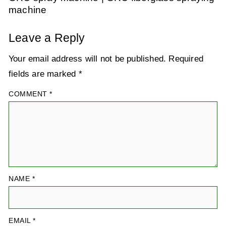
machine
Leave a Reply
Your email address will not be published.
Required
fields are marked
*
COMMENT
*
NAME
*
EMAIL
*