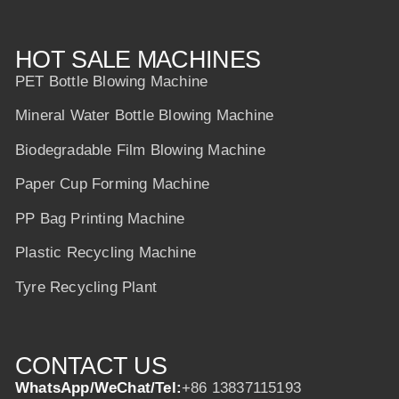
HOT SALE MACHINES
PET Bottle Blowing Machine
Mineral Water Bottle Blowing Machine
Biodegradable Film Blowing Machine
Paper Cup Forming Machine
PP Bag Printing Machine
Plastic Recycling Machine
Tyre Recycling Plant
CONTACT US
WhatsApp/WeChat/Tel:
+86 13837115193