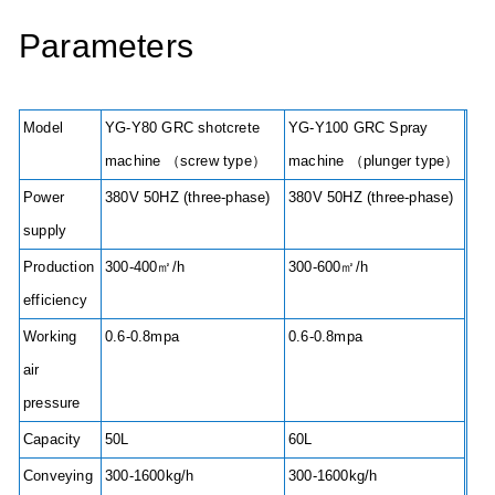
Parameters
Model
YG-Y80 GRC shotcrete
YG-Y100 GRC Spray
machine （screw type）
machine （plunger type）
Power
380V 50HZ (three-phase)
380V 50HZ (three-phase)
supply
Production
300-400㎡/h
300-600㎡/h
efficiency
Working
0.6-0.8mpa
0.6-0.8mpa
air
pressure
Capacity
50L
60L
Conveying
300-1600kg/h
300-1600kg/h