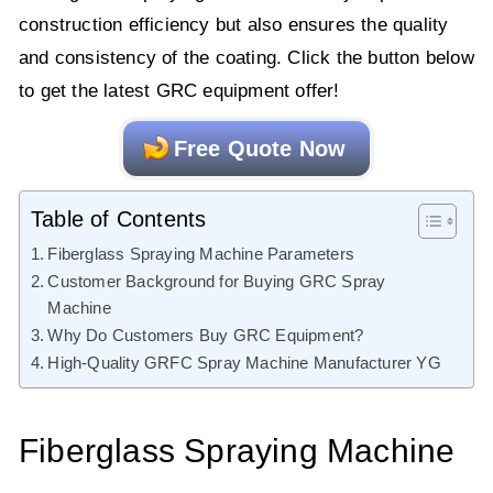
construction efficiency but also ensures the quality
and consistency of the coating. Click the button below
to get the latest GRC equipment offer!
Free Quote Now
Table of Contents
Fiberglass Spraying Machine Parameters
Customer Background for Buying GRC Spray
Machine
Why Do Customers Buy GRC Equipment?
High-Quality GRFC Spray Machine Manufacturer YG
Fiberglass Spraying Machine