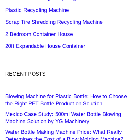
Plastic Recycling Machine
Scrap Tire Shredding Recycling Machine
2 Bedroom Container House
20ft Expandable House Container
RECENT POSTS
Blowing Machine for Plastic Bottle: How to Choose
the Right PET Bottle Production Solution
Mexico Case Study: 500ml Water Bottle Blowing
Machine Solution by YG Machinery
Water Bottle Making Machine Price: What Really
Determines the Cost of a Blow Molding Machine?