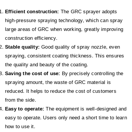
Efficient construction:
The GRC sprayer adopts
high-pressure spraying technology, which can spray
large areas of GRC when working, greatly improving
construction efficiency.
Stable quality:
Good quality of spray nozzle, even
spraying, consistent coating thickness. This ensures
the quality and beauty of the coating.
Saving the cost of use:
By precisely controlling the
spraying amount, the waste of GRC material is
reduced. It helps to reduce the cost of customers
from the side.
Easy to operate:
The equipment is well-designed and
easy to operate. Users only need a short time to learn
how to use it.