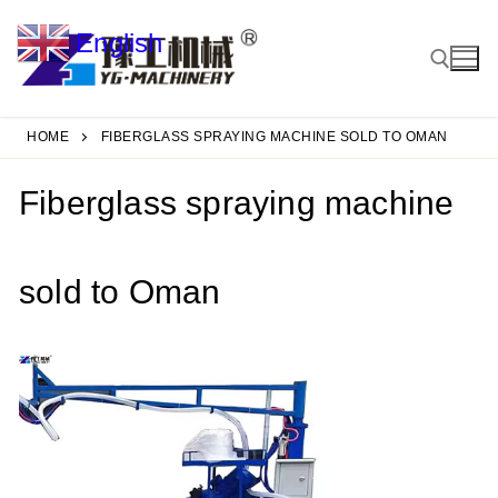
Skip
English
to
▼
content
HOME
FIBERGLASS SPRAYING MACHINE SOLD TO OMAN
Search for:
Fiberglass spraying machine
sold to Oman