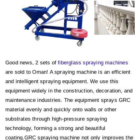
Good news, 2 sets of
fiberglass spraying machines
are sold to Oman! A spraying machine is an efficient
and intelligent spraying equipment. We use this
equipment widely in the construction, decoration, and
maintenance industries. The equipment sprays GRC
material evenly and quickly onto walls or other
substrates through high-pressure spraying
technology, forming a strong and beautiful
coating.GRC spraying machine not only improves the