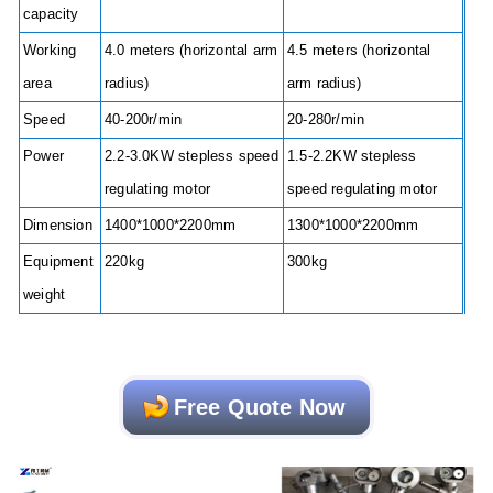
capacity
Working
4.0 meters (horizontal arm
4.5 meters (horizontal
area
radius)
arm radius)
Speed
40-200r/min
20-280r/min
Power
2.2-3.0KW stepless speed
1.5-2.2KW stepless
regulating motor
speed regulating motor
Dimension
1400*1000*2200mm
1300*1000*2200mm
Equipment
220kg
300kg
weight
Free Quote Now