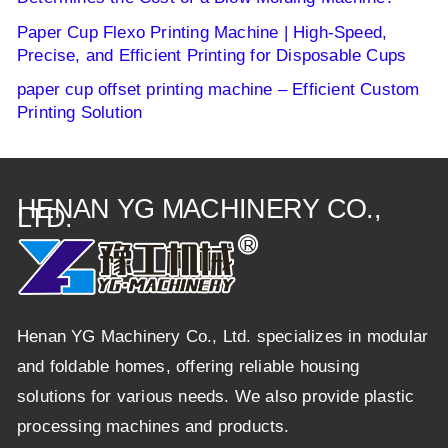
Paper Cup Flexo Printing Machine | High-Speed,
Precise, and Efficient Printing for Disposable Cups
paper cup offset printing machine – Efficient Custom
Printing Solution
HENAN YG MACHINERY CO.,
LTD.
Henan YG Machinery Co., Ltd. specializes in modular
and foldable homes, offering reliable housing
solutions for various needs. We also provide plastic
processing machines and products.