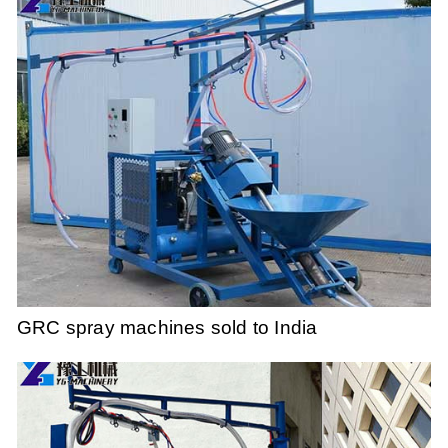
GRC spray machines sold to India