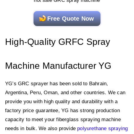
hot sale GRC spray machine
Free Quote Now
High-Quality GRFC Spray
Machine Manufacturer YG
YG’s GRC sprayer has been sold to Bahrain,
Argentina, Peru, Oman, and other countries. We can
provide you with high quality and durability with a
factory price guarantee, YG has strong production
capacity to meet your fiberglass spraying machine
needs in bulk. We also provide
polyurethane spraying