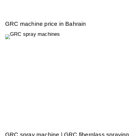
GRC machine price in Bahrain
GRC spray machine | GRC fiberglass spraying