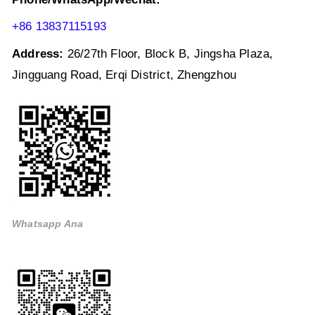
+86 13837115193
Address:
26/27th Floor, Block B, Jingsha Plaza,
Jingguang Road, Erqi District, Zhengzhou
Whatsapp Ana