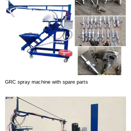
GRC spray machine with spare parts