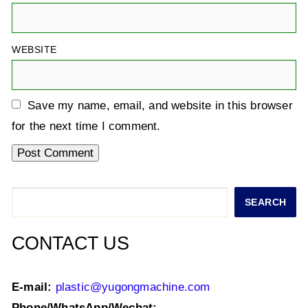
WEBSITE
Save my name, email, and website in this browser
for the next time I comment.
Search
SEARCH
CONTACT US
E-mail:
plastic@yugongmachine.com
Phone/WhatsApp/Wechat: