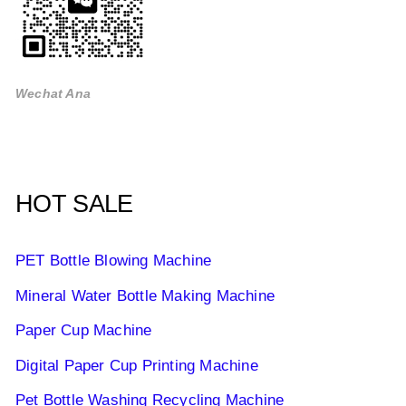
Wechat Ana
HOT SALE
PET Bottle Blowing Machine
Mineral Water Bottle Making Machine
Paper Cup Machine
Digital Paper Cup Printing Machine
Pet Bottle Washing Recycling Machine