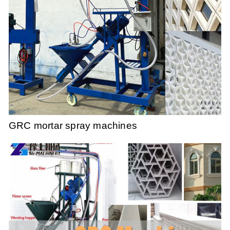
GRC mortar spray machines