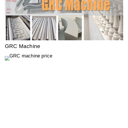
GRC Machine