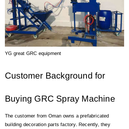
YG great GRC equipment
Customer Background for
Buying GRC Spray Machine
The customer from Oman owns a prefabricated
building decoration parts factory. Recently, they