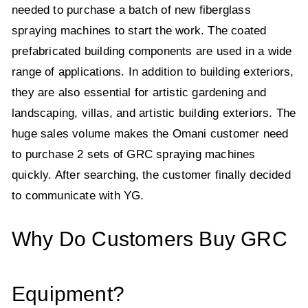
needed to purchase a batch of new fiberglass
spraying machines to start the work. The coated
prefabricated building components are used in a wide
range of applications. In addition to building exteriors,
they are also essential for artistic gardening and
landscaping, villas, and artistic building exteriors. The
huge sales volume makes the Omani customer need
to purchase 2 sets of GRC spraying machines
quickly. After searching, the customer finally decided
to communicate with YG.
Why Do Customers Buy GRC
Equipment?