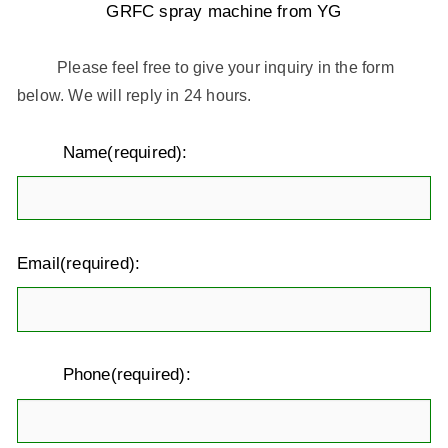
GRFC spray machine from YG
Please feel free to give your inquiry in the form
below. We will reply in 24 hours.
Name(required):
Email(required):
Phone(required):