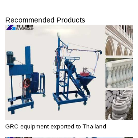
navigation
Recommended Products
GRC equipment exported to Thailand