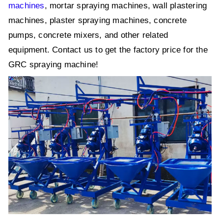
machines
, mortar spraying machines, wall plastering
machines, plaster spraying machines, concrete
pumps, concrete mixers, and other related
equipment. Contact us to get the factory price for the
GRC spraying machine!