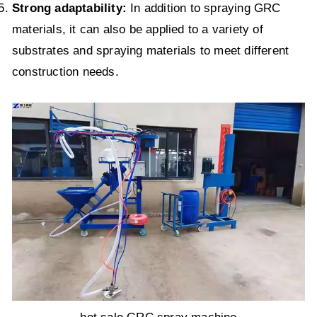
Strong adaptability:
In addition to spraying GRC
materials, it can also be applied to a variety of
substrates and spraying materials to meet different
construction needs.