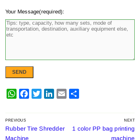
Your Message(required):
WhatsApp
Facebook
Twitter
LinkedIn
Email
Share
PREVIOUS
NEXT
Post
Previous
Rubber Tire Shredder
Next
1 color PP bag printing
post:
post:
Machine
machine