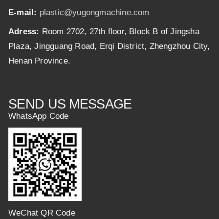
E-mail:
plastic@yugongmachine.com
Adress:
Room 2702, 27th floor, Block B of Jingsha
Plaza, Jingguang Road, Erqi District, Zhengzhou City,
Henan Province.
SEND US MESSAGE
WhatsApp Code
WeChat QR Code