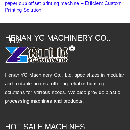
paper cup offset printing machine – Efficient Custom
Printing Solution
HENAN YG MACHINERY CO.,
LTD.
Henan YG Machinery Co., Ltd. specializes in modular
and foldable homes, offering reliable housing
solutions for various needs. We also provide plastic
processing machines and products.
HOT SALE MACHINES