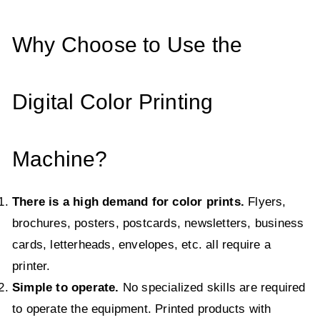
Why Choose to Use the
Digital Color Printing
Machine?
There is a high demand for color prints.
Flyers,
brochures, posters, postcards, newsletters, business
cards, letterheads, envelopes, etc. all require a
printer.
Simple to operate.
No specialized skills are required
to operate the equipment. Printed products with