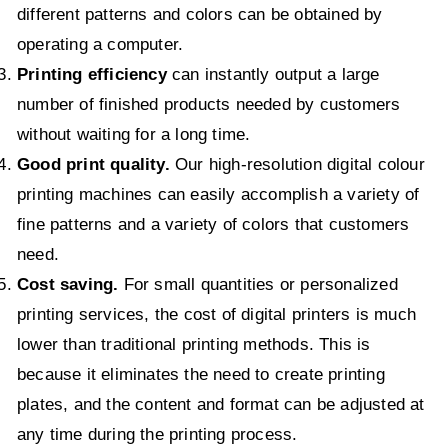
different patterns and colors can be obtained by
operating a computer.
Printing efficiency
can instantly output a large
number of finished products needed by customers
without waiting for a long time.
Good print quality.
Our high-resolution digital colour
printing machines can easily accomplish a variety of
fine patterns and a variety of colors that customers
need.
Cost saving.
For small quantities or personalized
printing services, the cost of digital printers is much
lower than traditional printing methods. This is
because it eliminates the need to create printing
plates, and the content and format can be adjusted at
any time during the printing process.