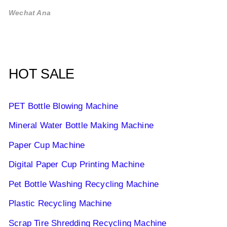
Wechat Ana
HOT SALE
PET Bottle Blowing Machine
Mineral Water Bottle Making Machine
Paper Cup Machine
Digital Paper Cup Printing Machine
Pet Bottle Washing Recycling Machine
Plastic Recycling Machine
Scrap Tire Shredding Recycling Machine