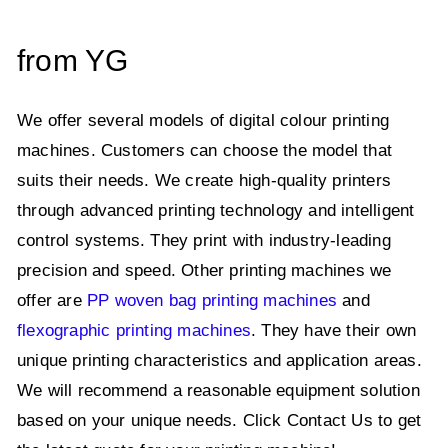
from YG
We offer several models of digital colour printing
machines. Customers can choose the model that
suits their needs. We create high-quality printers
through advanced printing technology and intelligent
control systems. They print with industry-leading
precision and speed. Other printing machines we
offer are
PP woven bag printing machines
and
flexographic printing machines
. They have their own
unique printing characteristics and application areas.
We will recommend a reasonable equipment solution
based on your unique needs. Click Contact Us to get