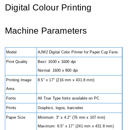
Digital Colour Printing
Machine Parameters
Model
AJM2 Digital Color Printer for Paper Cup Fans
Print Quality
Best: 1600 x 1600 dpi
Normal: 1600 x 800 dpi
Printing Image
8.5″ x 17″ (216 mm x 431.8 mm)
Area
Fonts
All True Type fonts available on PC
Prints
Graphics, logos, barcodes
Paper Size
Minimum: 3″ x 4.2″ (76 mm x 107 mm)
Maximum: 9.5″ x 17″ (241 mm x 431.8 mm)