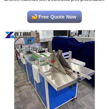
Free Quote Now