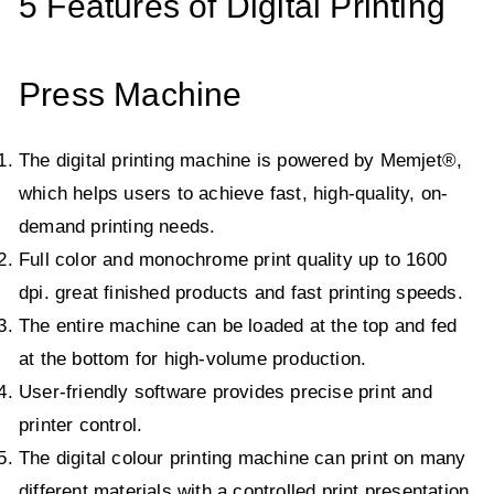
5 Features of Digital Printing
Press Machine
The digital printing machine is powered by Memjet®,
which helps users to achieve fast, high-quality, on-
demand printing needs.
Full color and monochrome print quality up to 1600
dpi. great finished products and fast printing speeds.
The entire machine can be loaded at the top and fed
at the bottom for high-volume production.
User-friendly software provides precise print and
printer control.
The digital colour printing machine can print on many
different materials with a controlled print presentation.