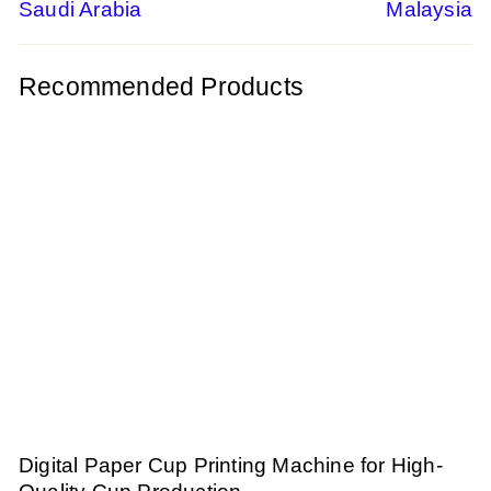
navigation
Saudi Arabia
Malaysia
Recommended Products
Digital Paper Cup Printing Machine for High-