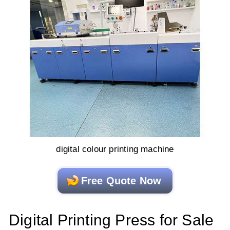
digital colour printing machine
Free Quote Now
Digital Printing Press for Sale