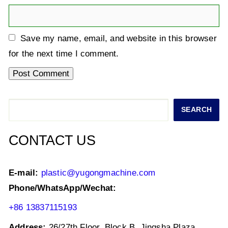
Save my name, email, and website in this browser
for the next time I comment.
Search
SEARCH
CONTACT US
E-mail:
plastic@yugongmachine.com
Phone/WhatsApp/Wechat:
+86 13837115193
Address:
26/27th Floor, Block B, Jingsha Plaza,