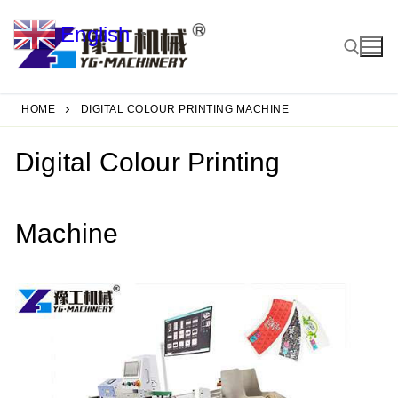
Skip
English
to
▼
content
HOME
DIGITAL COLOUR PRINTING MACHINE
Search for:
Digital Colour Printing
Machine