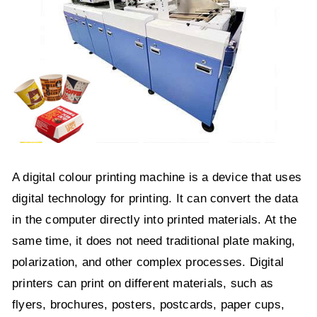
A digital colour printing machine is a device that uses
digital technology for printing. It can convert the data
in the computer directly into printed materials. At the
same time, it does not need traditional plate making,
polarization, and other complex processes. Digital
printers can print on different materials, such as
flyers, brochures, posters, postcards, paper cups,