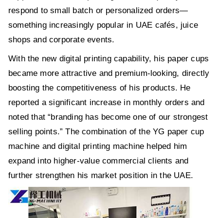
respond to small batch or personalized orders—
something increasingly popular in UAE cafés, juice
shops and corporate events.
With the new digital printing capability, his paper cups
became more attractive and premium-looking, directly
boosting the competitiveness of his products. He
reported a significant increase in monthly orders and
noted that “branding has become one of our strongest
selling points.” The combination of the YG paper cup
machine and digital printing machine helped him
expand into higher-value commercial clients and
further strengthen his market position in the UAE.