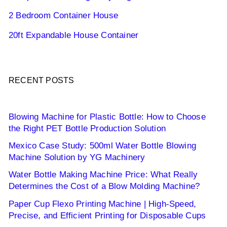
2 Bedroom Container House
20ft Expandable House Container
RECENT POSTS
Blowing Machine for Plastic Bottle: How to Choose
the Right PET Bottle Production Solution
Mexico Case Study: 500ml Water Bottle Blowing
Machine Solution by YG Machinery
Water Bottle Making Machine Price: What Really
Determines the Cost of a Blow Molding Machine?
Paper Cup Flexo Printing Machine | High-Speed,
Precise, and Efficient Printing for Disposable Cups