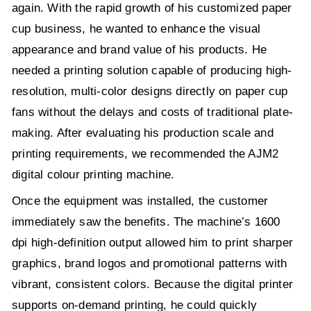
again. With the rapid growth of his customized paper
cup business, he wanted to enhance the visual
appearance and brand value of his products. He
needed a printing solution capable of producing high-
resolution, multi-color designs directly on paper cup
fans without the delays and costs of traditional plate-
making. After evaluating his production scale and
printing requirements, we recommended the AJM2
digital colour printing machine.
Once the equipment was installed, the customer
immediately saw the benefits. The machine’s 1600
dpi high-definition output allowed him to print sharper
graphics, brand logos and promotional patterns with
vibrant, consistent colors. Because the digital printer
supports on-demand printing, he could quickly