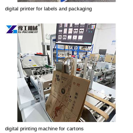
digital printer for labels and packaging
digital printing machine for cartons