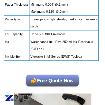
Paper Thickness
Minimum: 0.004″ (0.1 mm)
Maximum: 0.120″ (3.0mm)
Paper type
Envelopes, single sheets, card stock, business
cards
For Capacity
Up to 500 #10 Envelopes
Ink
Water-based Ink. Five 250 ml Ink Reservoirs
(CMYKK)
Ink Monitor
Viewable in M-Series (EWS) Toolbox
Free Quote Now