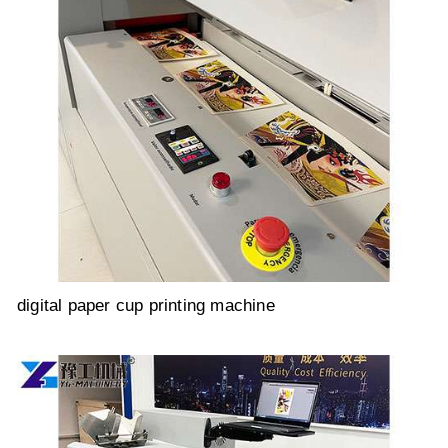
digital paper cup printing machine