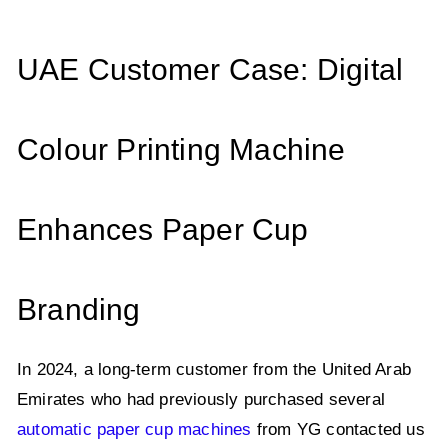
UAE Customer Case: Digital
Colour Printing Machine
Enhances Paper Cup
Branding
In 2024, a long-term customer from the United Arab
Emirates who had previously purchased several
automatic paper cup machines
from YG contacted us