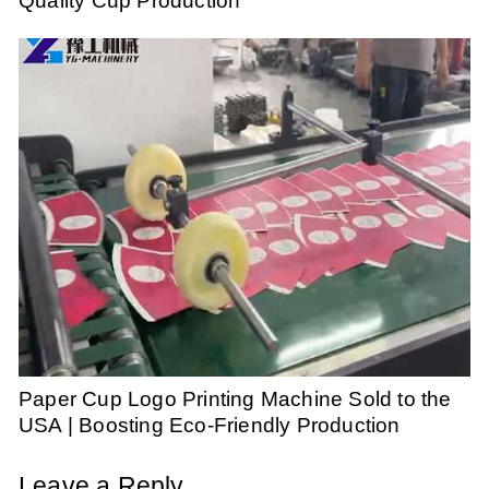
Quality Cup Production
Paper Cup Logo Printing Machine Sold to the
USA | Boosting Eco-Friendly Production
Leave a Reply