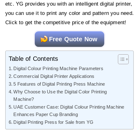
etc. YG provides you with an intelligent digital printer,
you can use it to print any color and pattern you need.
Click to get the competitive price of the equipment!
Free Quote Now
Table of Contents
Digital Colour Printing Machine Parameters
Commercial Digital Printer Applications
5 Features of Digital Printing Press Machine
Why Choose to Use the Digital Color Printing
Machine?
UAE Customer Case: Digital Colour Printing Machine
Enhances Paper Cup Branding
Digital Printing Press for Sale from YG