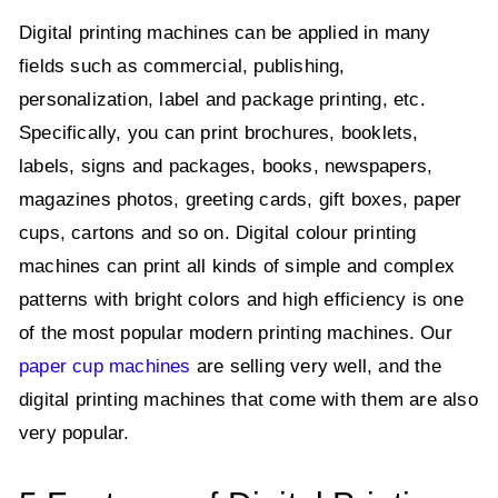
Digital printing machines can be applied in many
fields such as commercial, publishing,
personalization, label and package printing, etc.
Specifically, you can print brochures, booklets,
labels, signs and packages, books, newspapers,
magazines photos, greeting cards, gift boxes, paper
cups, cartons and so on. Digital colour printing
machines can print all kinds of simple and complex
patterns with bright colors and high efficiency is one
of the most popular modern printing machines. Our
paper cup machines
are selling very well, and the
digital printing machines that come with them are also
very popular.