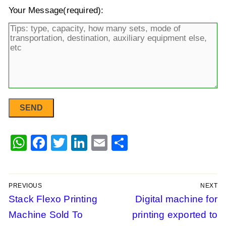
Your Message(required):
WhatsApp
Facebook
Twitter
LinkedIn
Email
Share
PREVIOUS
NEXT
Post
Previous
Stack Flexo Printing
Next
Digital machine for
post:
post:
Machine Sold To
printing exported to