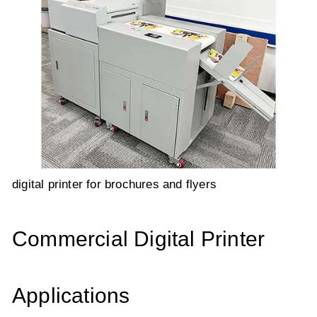
digital printer for brochures and flyers
Commercial Digital Printer
Applications