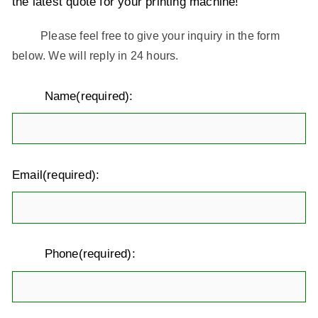
the latest quote for your printing machine!
Please feel free to give your inquiry in the form
below. We will reply in 24 hours.
Name(required):
Email(required):
Phone(required):