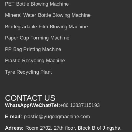
PET Bottle Blowing Machine
Mineral Water Bottle Blowing Machine
Biodegradable Film Blowing Machine
Paper Cup Forming Machine
PP Bag Printing Machine
Plastic Recycling Machine
Tyre Recycling Plant
CONTACT US
WhatsApp/WeChat/Tel:
+86 13837115193
E-mail:
plastic@yugongmachine.com
Adress:
Room 2702, 27th floor, Block B of Jingsha