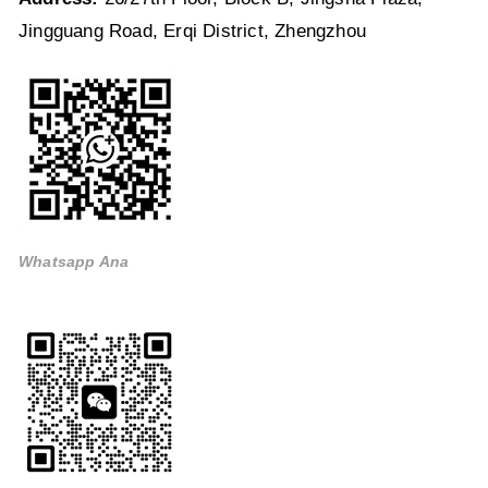
Jingguang Road, Erqi District, Zhengzhou
Whatsapp Ana