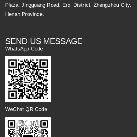
Plaza, Jingguang Road, Erqi District, Zhengzhou City,
Henan Province.
SEND US MESSAGE
WhatsApp Code
WeChat QR Code