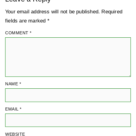
Your email address will not be published.
Required
fields are marked
*
COMMENT
*
NAME
*
EMAIL
*
WEBSITE