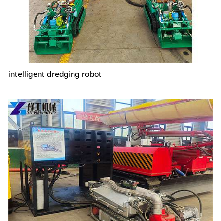
intelligent dredging robot