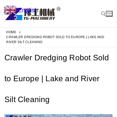
Skip
English
to
▼
content
HOME
Search for:
CRAWLER DREDGING ROBOT SOLD TO EUROPE | LAKE AND
RIVER SILT CLEANING
Crawler Dredging Robot Sold
to Europe | Lake and River
Silt Cleaning