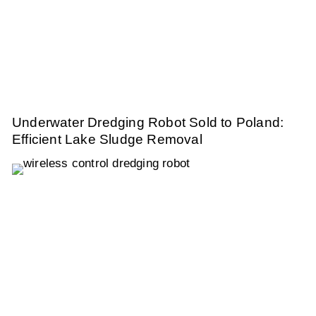
Underwater Dredging Robot Sold to Poland:
Efficient Lake Sludge Removal