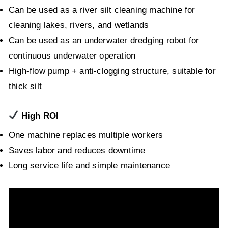
Can be used as a river silt cleaning machine for
cleaning lakes, rivers, and wetlands
Can be used as an underwater dredging robot for
continuous underwater operation
High-flow pump + anti-clogging structure, suitable for
thick silt
High ROI
One machine replaces multiple workers
Saves labor and reduces downtime
Long service life and simple maintenance