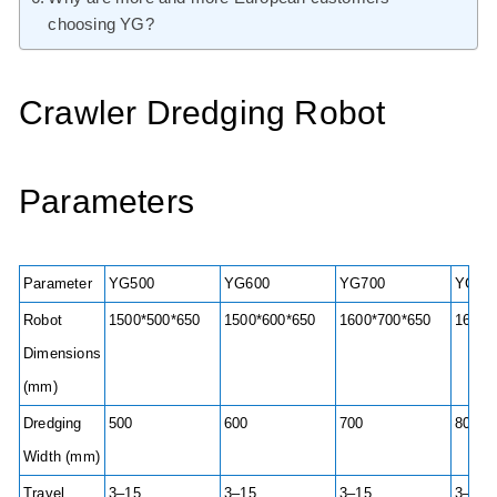
choosing YG?
Crawler Dredging Robot
Parameters
Parameter
YG500
YG600
YG700
YG80
Robot
1500*500*650
1500*600*650
1600*700*650
1600*
Dimensions
(mm)
Dredging
500
600
700
800
Width (mm)
Travel
3–15
3–15
3–15
3–15