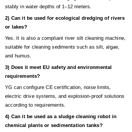
stably in water depths of 1–12 meters.
2) Can it be used for ecological dredging of rivers
or lakes?
Yes. It is also a compliant river silt cleaning machine,
suitable for cleaning sediments such as silt, algae,
and humus.
3) Does it meet EU safety and environmental
requirements?
YG can configure CE certification, noise limits,
electric drive systems, and explosion-proof solutions
according to requirements.
4) Can it be used as a sludge cleaning robot in
chemical plants or sedimentation tanks?