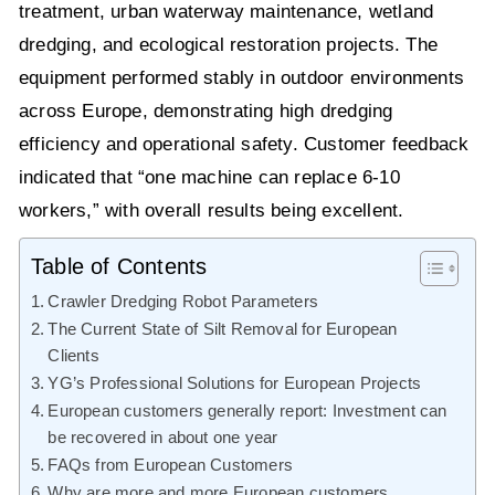
treatment, urban waterway maintenance, wetland
dredging, and ecological restoration projects. The
equipment performed stably in outdoor environments
across Europe, demonstrating high dredging
efficiency and operational safety. Customer feedback
indicated that “one machine can replace 6-10
workers,” with overall results being excellent.
Table of Contents
Crawler Dredging Robot Parameters
The Current State of Silt Removal for European
Clients
YG’s Professional Solutions for European Projects
European customers generally report: Investment can
be recovered in about one year
FAQs from European Customers
Why are more and more European customers