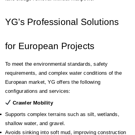
YG’s Professional Solutions
for European Projects
To meet the environmental standards, safety
requirements, and complex water conditions of the
European market, YG offers the following
configurations and services:
Crawler Mobility
Supports complex terrains such as silt, wetlands,
shallow water, and gravel.
Avoids sinking into soft mud, improving construction