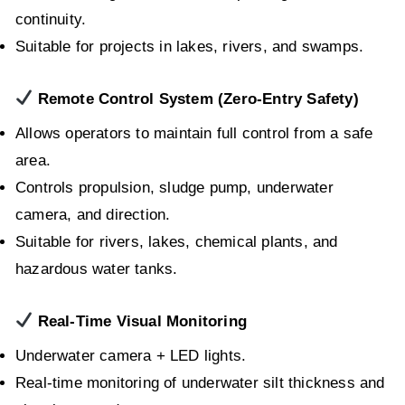
continuity.
Suitable for projects in lakes, rivers, and swamps.
Remote Control System (Zero-Entry Safety)
Allows operators to maintain full control from a safe
area.
Controls propulsion, sludge pump, underwater
camera, and direction.
Suitable for rivers, lakes, chemical plants, and
hazardous water tanks.
Real-Time Visual Monitoring
Underwater camera + LED lights.
Real-time monitoring of underwater silt thickness and