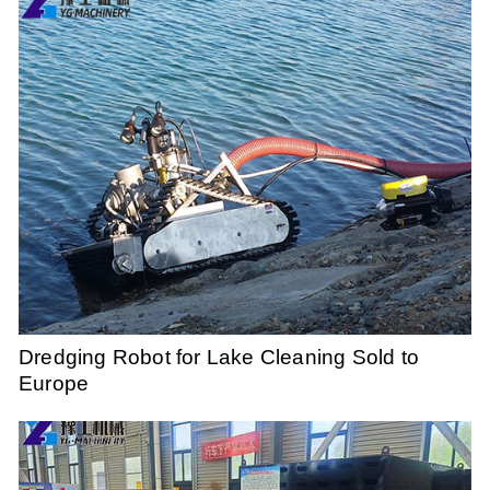
Dredging Robot for Lake Cleaning Sold to
Europe