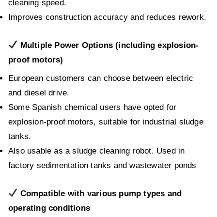
cleaning speed.
Improves construction accuracy and reduces rework.
Multiple Power Options (including explosion-
proof motors)
European customers can choose between electric
and diesel drive.
Some Spanish chemical users have opted for
explosion-proof motors, suitable for industrial sludge
tanks.
Also usable as a sludge cleaning robot. Used in
factory sedimentation tanks and wastewater ponds
Compatible with various pump types and
operating conditions