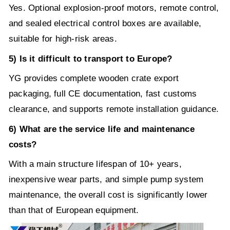
Yes. Optional explosion-proof motors, remote control,
and sealed electrical control boxes are available,
suitable for high-risk areas.
5) Is it difficult to transport to Europe?
YG provides complete wooden crate export
packaging, full CE documentation, fast customs
clearance, and supports remote installation guidance.
6) What are the service life and maintenance
costs?
With a main structure lifespan of 10+ years,
inexpensive wear parts, and simple pump system
maintenance, the overall cost is significantly lower
than that of European equipment.