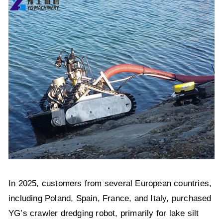
In 2025, customers from several European countries,
including Poland, Spain, France, and Italy, purchased
YG’s crawler dredging robot, primarily for lake silt