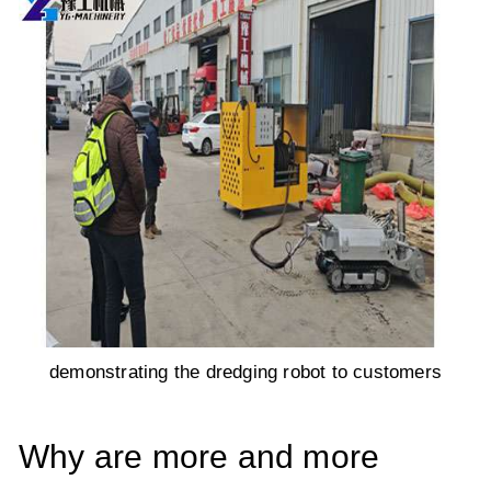
demonstrating the dredging robot to customers
Why are more and more