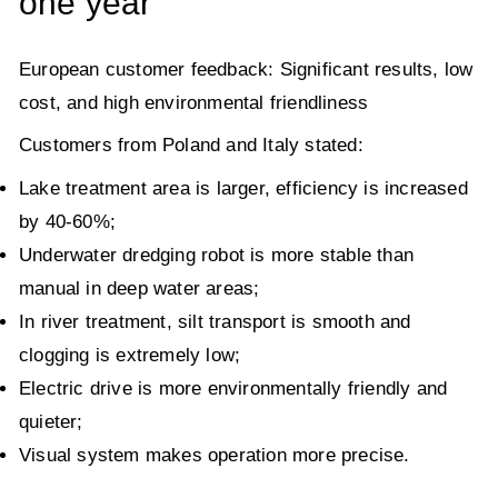
one year
European customer feedback: Significant results, low
cost, and high environmental friendliness
Customers from Poland and Italy stated:
Lake treatment area is larger, efficiency is increased
by 40-60%;
Underwater dredging robot is more stable than
manual in deep water areas;
In river treatment, silt transport is smooth and
clogging is extremely low;
Electric drive is more environmentally friendly and
quieter;
Visual system makes operation more precise.