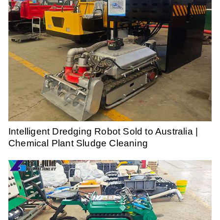
Intelligent Dredging Robot Sold to Australia |
Chemical Plant Sludge Cleaning