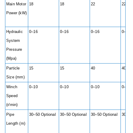
Main Motor
18
18
22
22
Power (kW)
Hydraulic
0–16
0–16
0–16
0–16
System
Pressure
(Mpa)
Particle
15
15
40
40
Size (mm)
Winch
0–10
0–10
0–10
0–10
Speed
(r/min)
Pipe
30–50 Optional
30–50 Optional
30–50 Optional
30–50
Length (m)