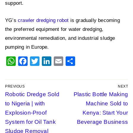
support.
YG’s
crawler dredging robot
is gradually becoming
the preferred equipment for water dredging,
environmental remediation, and industrial sludge
pumping in Europe.
WhatsApp
Facebook
Twitter
LinkedIn
Email
Share
PREVIOUS
NEXT
Post
Previous
Robotic Dredge Sold
Next
Plastic Bottle Making
post:
post:
to Nigeria | with
Machine Sold to
navigation
Explosion-Proof
Kenya: Start Your
System for Oil Tank
Beverage Business
Sludge Removal