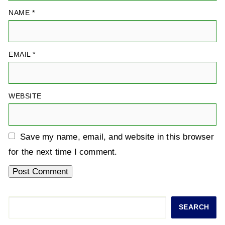
NAME
*
EMAIL
*
WEBSITE
Save my name, email, and website in this browser
for the next time I comment.
Search
SEARCH