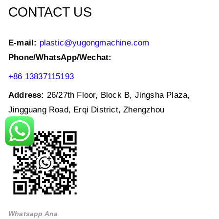
CONTACT US
E-mail:
plastic@yugongmachine.com
Phone/WhatsApp/Wechat:
+86 13837115193
Address:
26/27th Floor, Block B, Jingsha Plaza,
Jingguang Road, Erqi District, Zhengzhou
Whatsapp Ana