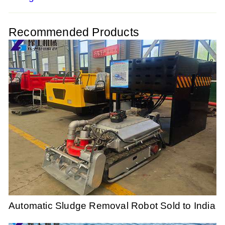
Recommended Products
Automatic Sludge Removal Robot Sold to India