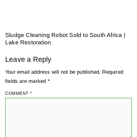
Sludge Cleaning Robot Sold to South Africa |
Lake Restoration
Leave a Reply
Your email address will not be published.
Required
fields are marked
*
COMMENT
*