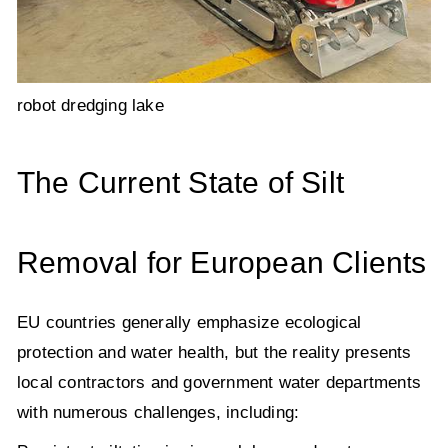
robot dredging lake
The Current State of Silt
Removal for European Clients
EU countries generally emphasize ecological
protection and water health, but the reality presents
local contractors and government water departments
with numerous challenges, including: