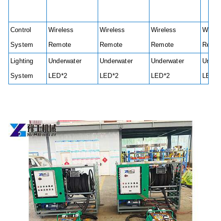
Control
Wireless
Wireless
Wireless
Wirel
System
Remote
Remote
Remote
Remo
Lighting
Underwater
Underwater
Underwater
Under
System
LED*2
LED*2
LED*2
LED*2