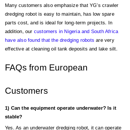
Many customers also emphasize that YG’s crawler
dredging robot is easy to maintain, has low spare
parts cost, and is ideal for long-term projects. In
addition, our
customers in Nigeria and South Africa
have also found that the dredging robots
are very
effective at cleaning oil tank deposits and lake silt.
FAQs from European
Customers
1) Can the equipment operate underwater? Is it
stable?
Yes. As an underwater dredging robot, it can operate