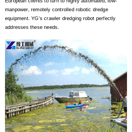
European clients to turn to highly automated, low-
manpower, remotely controlled robotic dredge
equipment. YG’s crawler dredging robot perfectly
addresses these needs.