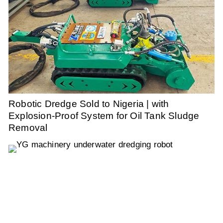
Robotic Dredge Sold to Nigeria | with
Explosion-Proof System for Oil Tank Sludge
Removal