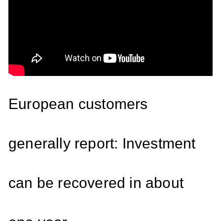
European customers
generally report: Investment
can be recovered in about