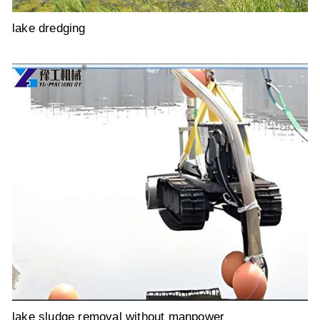
lake dredging
lake sludge removal without manpower