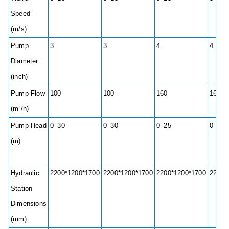
Speed
(m/s)
Pump
3
3
4
4
Diameter
(inch)
Pump Flow
100
100
160
160
(m³/h)
Pump Head
0–30
0–30
0–25
0–25
(m)
Hydraulic
2200*1200*1700
2200*1200*1700
2200*1200*1700
2200*
Station
Dimensions
(mm)