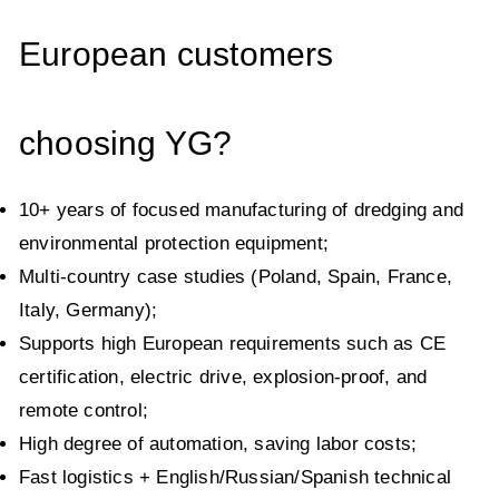
European customers
choosing YG?
10+ years of focused manufacturing of dredging and
environmental protection equipment;
Multi-country case studies (Poland, Spain, France,
Italy, Germany);
Supports high European requirements such as CE
certification, electric drive, explosion-proof, and
remote control;
High degree of automation, saving labor costs;
Fast logistics + English/Russian/Spanish technical