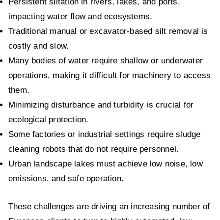
Persistent siltation in rivers, lakes, and ports,
impacting water flow and ecosystems.
Traditional manual or excavator-based silt removal is
costly and slow.
Many bodies of water require shallow or underwater
operations, making it difficult for machinery to access
them.
Minimizing disturbance and turbidity is crucial for
ecological protection.
Some factories or industrial settings require sludge
cleaning robots that do not require personnel.
Urban landscape lakes must achieve low noise, low
emissions, and safe operation.
These challenges are driving an increasing number of