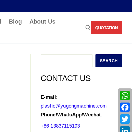
d
Blog
About Us
QUOTATION
Search for:
Search
SEARCH
CONTACT US
E-mail:
What
plastic@yugongmachine.com
Phone/WhatsApp/Wechat:
Face
+86 13837115193
Twitt