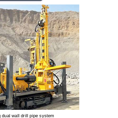
g dual wall drill pipe system