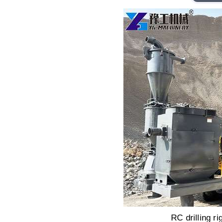
RC drilling ri