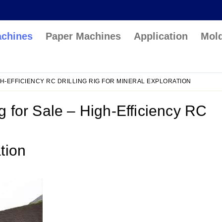
achines
Paper Machines
Application
Mol
GH-EFFICIENCY RC DRILLING RIG FOR MINERAL EXPLORATION
ig for Sale – High-Efficiency RC
ation