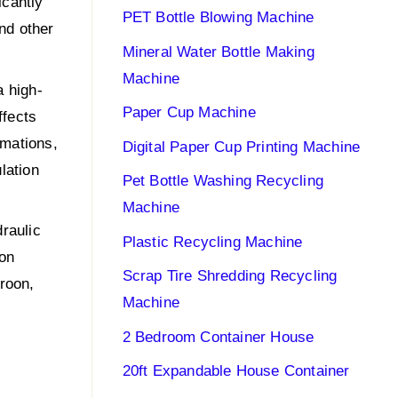
icantly
PET Bottle Blowing Machine
and other
Mineral Water Bottle Making
Machine
a high-
Paper Cup Machine
ffects
rmations,
Digital Paper Cup Printing Machine
lation
Pet Bottle Washing Recycling
Machine
raulic
Plastic Recycling Machine
ion
Scrap Tire Shredding Recycling
roon,
Machine
2 Bedroom Container House
20ft Expandable House Container