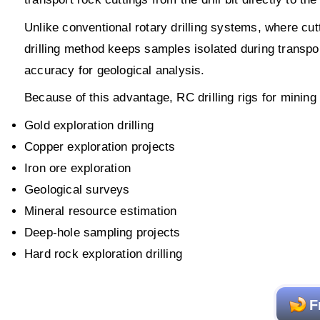
Unlike conventional rotary drilling systems, where cutt
drilling method keeps samples isolated during transp
accuracy for geological analysis.
Because of this advantage, RC drilling rigs for mining
Gold exploration drilling
Copper exploration projects
Iron ore exploration
Geological surveys
Mineral resource estimation
Deep-hole sampling projects
Hard rock exploration drilling
F