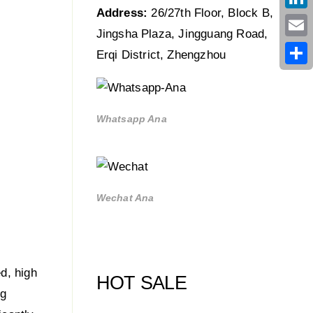
Address:
26/27th Floor, Block B,
Link
Jingsha Plaza, Jingguang Road,
Emai
Erqi District, Zhengzhou
Shar
Whatsapp Ana
Wechat Ana
ed, high
HOT SALE
ng