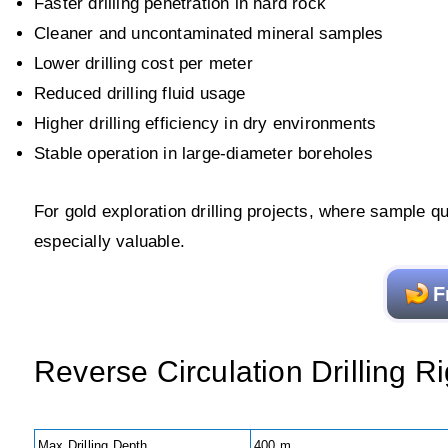
Faster drilling penetration in hard rock
Cleaner and uncontaminated mineral samples
Lower drilling cost per meter
Reduced drilling fluid usage
Higher drilling efficiency in dry environments
Stable operation in large-diameter boreholes
For gold exploration drilling projects, where sample qua
especially valuable.
F
Reverse Circulation Drilling 
Max Drilling Depth
400 m