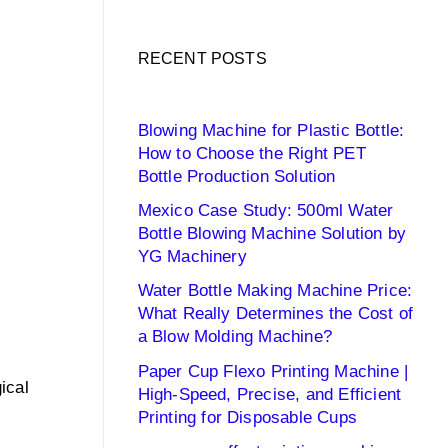
RECENT POSTS
Blowing Machine for Plastic Bottle:
How to Choose the Right PET
Bottle Production Solution
Mexico Case Study: 500ml Water
Bottle Blowing Machine Solution by
YG Machinery
Water Bottle Making Machine Price:
What Really Determines the Cost of
a Blow Molding Machine?
Paper Cup Flexo Printing Machine |
gical
High-Speed, Precise, and Efficient
Printing for Disposable Cups
o