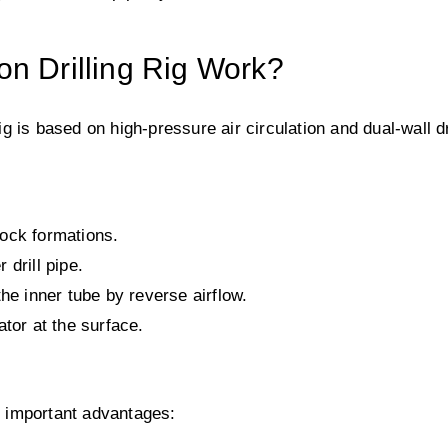
n Drilling Rig Work?
rig is based on high-pressure air circulation and dual-wall dr
 rock formations.
drill pipe.
he inner tube by reverse airflow.
tor at the surface.
al important advantages: