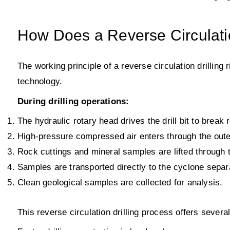
How Does a Reverse Circulatio
The working principle of a reverse circulation drilling 
technology.
During drilling operations:
The hydraulic rotary head drives the drill bit to break
High-pressure compressed air enters through the outer 
Rock cuttings and mineral samples are lifted through t
Samples are transported directly to the cyclone separa
Clean geological samples are collected for analysis.
This reverse circulation drilling process offers sever