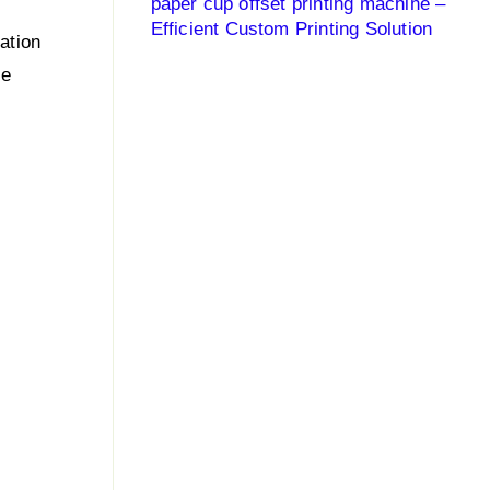
paper cup offset printing machine –
Efficient Custom Printing Solution
lation
le