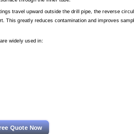
ings travel upward outside the drill pipe, the reverse circu
ort. This greatly reduces contamination and improves samp
 are widely used in:
ree Quote Now