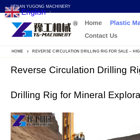
Skip
HENAN YUGONG MACHINERY
English
to
▼
Home
Plastic M
content
Contact Us
HOME
REVERSE CIRCULATION DRILLING RIG FOR SALE – HI
Reverse Circulation Drilling R
Drilling Rig for Mineral Explor