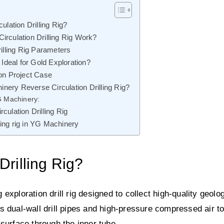
ulation Drilling Rig?
rculation Drilling Rig Work?
illing Rig Parameters
 Ideal for Gold Exploration?
on Project Case
ry Reverse Circulation Drilling Rig?
G Machinery:
ulation Drilling Rig
lling rig in YG Machinery
Drilling Rig?
g exploration drill rig designed to collect high-quality geolo
s dual-wall drill pipes and high-pressure compressed air t
e surface through the inner tube.