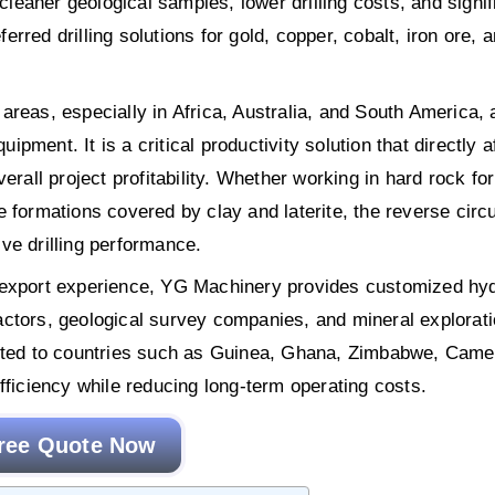
 cleaner geological samples, lower drilling costs, and signif
ferred drilling solutions for gold, copper, cobalt, iron ore, 
reas, especially in Africa, Australia, and South America, 
uipment. It is a critical productivity solution that directly a
erall project profitability. Whether working in hard rock fo
 formations covered by clay and laterite, the reverse circu
tive drilling performance.
f export experience, YG Machinery provides customized hyd
tractors, geological survey companies, and mineral explorat
ported to countries such as Guinea, Ghana, Zimbabwe, Came
fficiency while reducing long-term operating costs.
ree Quote Now