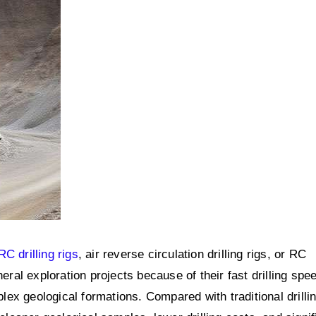
RC drilling rigs
, air reverse circulation drilling rigs, or RC
eral exploration projects because of their fast drilling spe
ex geological formations. Compared with traditional drilli