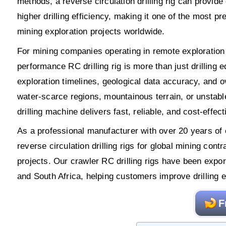
methods, a reverse circulation drilling rig can provide
higher drilling efficiency, making it one of the most pre
mining exploration projects worldwide.
For mining companies operating in remote exploration a
performance RC drilling rig is more than just drilling eq
exploration timelines, geological data accuracy, and ov
water-scarce regions, mountainous terrain, or unstable
drilling machine delivers fast, reliable, and cost-effec
As a professional manufacturer with over 20 years o
reverse circulation drilling rigs for global mining con
projects. Our crawler RC drilling rigs have been ex
and South Africa, helping customers improve drilling e
F