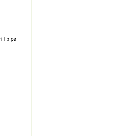
ill pipe