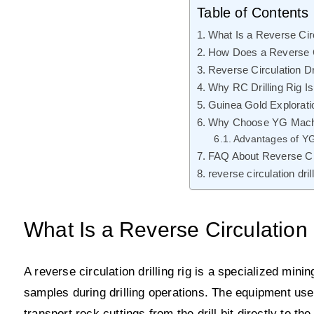
Table of Contents
What Is a Reverse Circ
How Does a Reverse Ci
Reverse Circulation Dr
Why RC Drilling Rig Is
Guinea Gold Explorati
Why Choose YG Machine
Advantages of Y
FAQ About Reverse Circ
reverse circulation dri
What Is a Reverse Circulation 
A reverse circulation drilling rig is a specialized minin
samples during drilling operations. The equipment use
transport rock cuttings from the drill bit directly to th