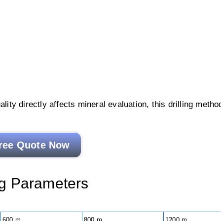
lity directly affects mineral evaluation, this drilling metho
ree Quote Now
Rig Parameters
600 m
800 m
1200 m