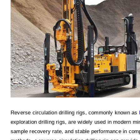
Reverse circulation drilling rigs, commonly known as
exploration drilling rigs, are widely used in modern min
sample recovery rate, and stable performance in compl