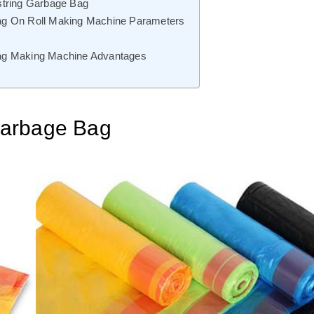
string Garbage Bag
ag On Roll Making Machine Parameters
ag Making Machine Advantages
Garbage Bag