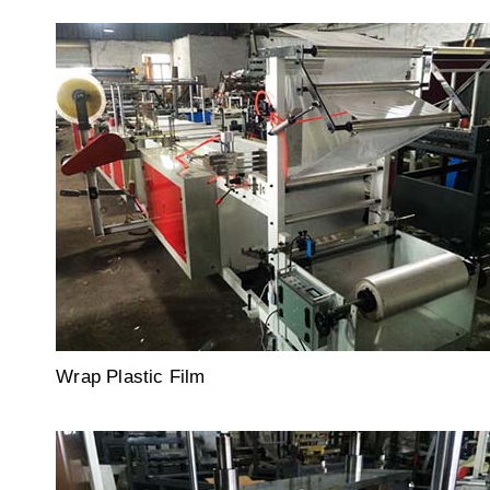
Wrap Plastic Film