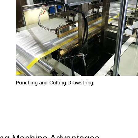
Punching and Cutting Drawstring