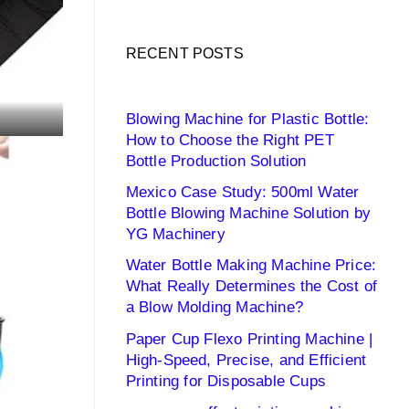
RECENT POSTS
Blowing Machine for Plastic Bottle:
How to Choose the Right PET
Bottle Production Solution
Mexico Case Study: 500ml Water
Bottle Blowing Machine Solution by
YG Machinery
Water Bottle Making Machine Price:
What Really Determines the Cost of
a Blow Molding Machine?
Paper Cup Flexo Printing Machine |
High-Speed, Precise, and Efficient
Printing for Disposable Cups