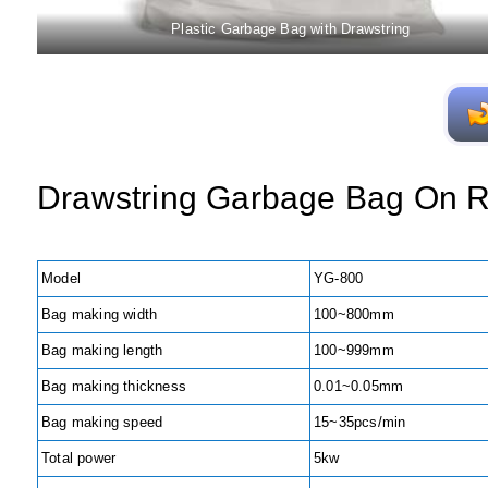
Plastic Garbage Bag with Drawstring
Drawstring Garbage Bag On R
Model
YG-800
Bag making width
100~800mm
Bag making length
100~999mm
Bag making thickness
0.01~0.05mm
Bag making speed
15~35pcs/min
Total power
5kw