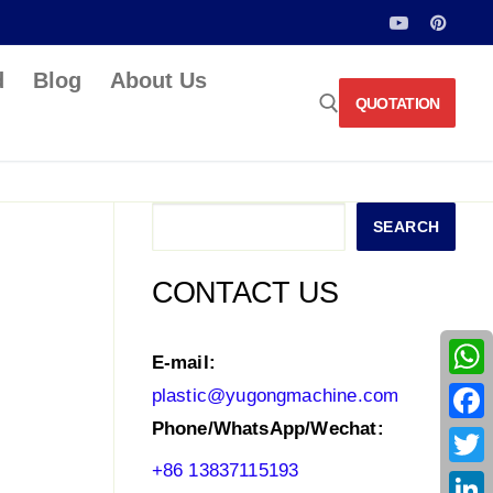
d
Blog
About Us
QUOTATION
Search for:
Search
SEARCH
CONTACT US
E-mail:
What
plastic@yugongmachine.com
Phone/WhatsApp/Wechat:
Face
+86 13837115193
Twitt