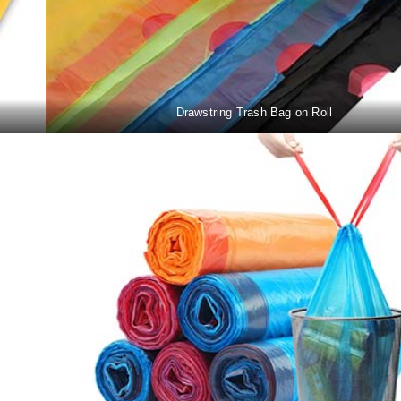
Drawstring Trash Bag on Roll