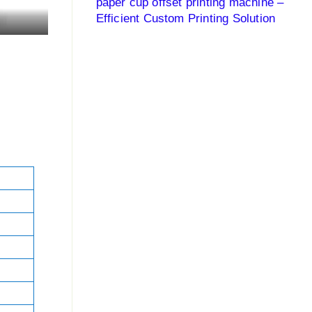
paper cup offset printing machine –
Efficient Custom Printing Solution