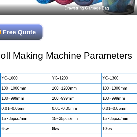
Drawstring Garbage Bag
Free Quote
oll Making Machine Parameters
YG-1000
YG-1200
YG-1300
100~1000mm
100~1200mm
100~1300mm
100~999mm
100~999mm
100~999mm
0.01~0.05mm
0.01~0.05mm
0.01~0.05mm
15~35pcs/min
15~35pcs/min
15~35pcs/min
6kw
8kw
10kw