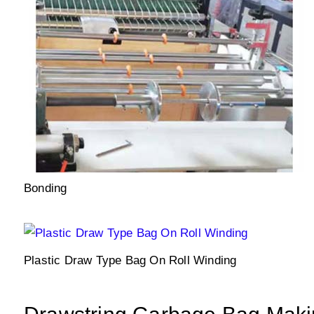
Bonding
Plastic Draw Type Bag On Roll Winding