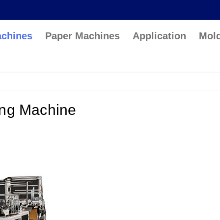
achines
Paper Machines
Application
Mol
ing Machine