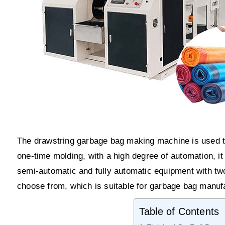
The drawstring garbage bag making machine is used to
one-time molding, with a high degree of automation, it
semi-automatic and fully automatic equipment with two
choose from, which is suitable for garbage bag manufac
Table of Contents