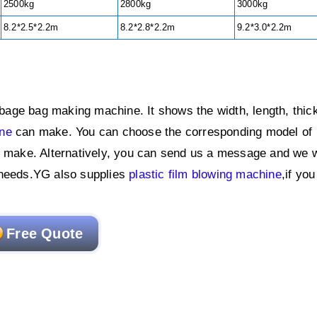
2500kg
2800kg
3000kg
8.2*2.5*2.2m
8.2*2.8*2.2m
9.2*3.0*2.2m
age bag making machine. It shows the width, length, thic
ine
can make. You can choose the corresponding model of
u make. Alternatively, you can send us a message and we w
 needs.YG also supplies
plastic film blowing machine
,if yo
Free Quote