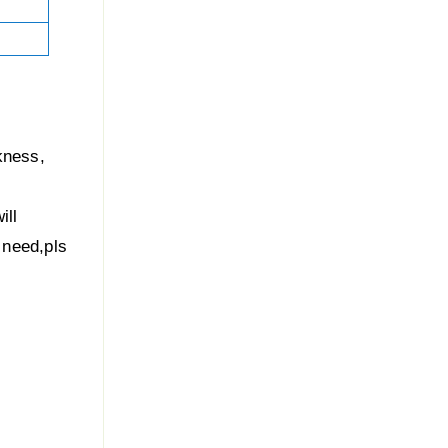
kness,
ill
u need,pls