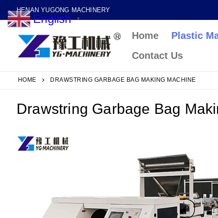
Skip
HENAN YUGONG MACHINERY
English
to
▼
Home
Plastic M
content
Contact Us
HOME
DRAWSTRING GARBAGE BAG MAKING MACHINE
Drawstring Garbage Bag Mak