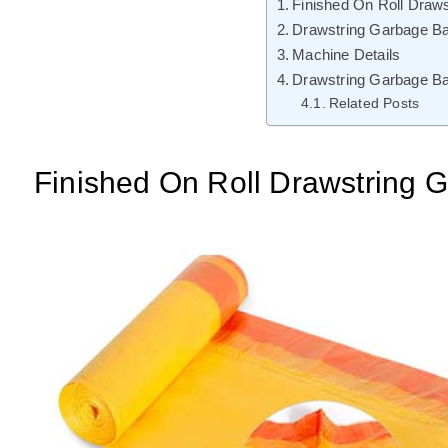
Finished On Roll Draw
Drawstring Garbage B
Machine Details
Drawstring Garbage B
Related Posts
Finished On Roll Drawstring 