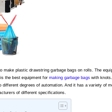
 make plastic drawstring garbage bags on rolls. The equi
 is the best equipment for
making garbage bags
with knots.
 different degrees of automation. And it has a variety of m
turers of different specifications.