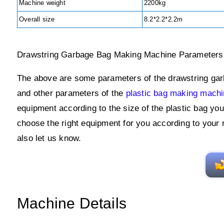
Machine weight
2200kg
Overall size
8.2*2.2*2.2m
Drawstring Garbage Bag Making Machine Parameters
The above are some parameters of the drawstring garb
and other parameters of the
plastic bag making mach
equipment according to the size of the plastic bag yo
choose the right equipment for you according to your
also let us know.
Machine Details