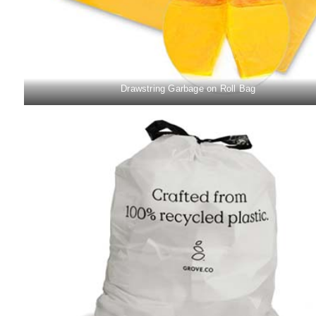
Drawstring Garbage on Roll Bag