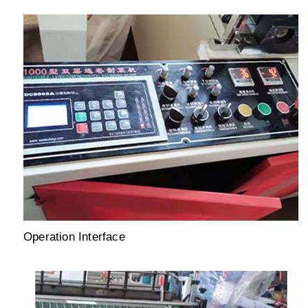
Operation Interface