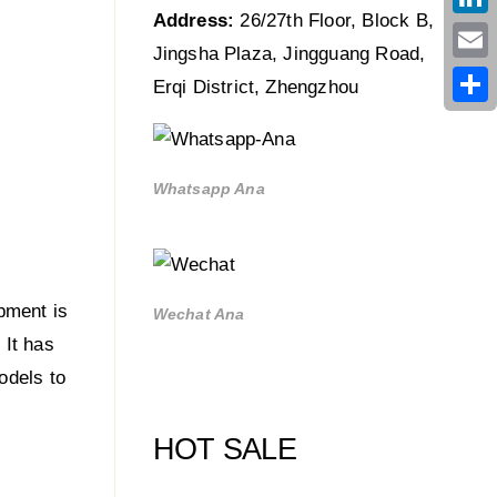
Address:
26/27th Floor, Block B,
Link
Jingsha Plaza, Jingguang Road,
Emai
Erqi District, Zhengzhou
Shar
Whatsapp Ana
pment is
Wechat Ana
 It has
odels to
HOT SALE