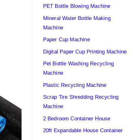
PET Bottle Blowing Machine
Mineral Water Bottle Making
Machine
Paper Cup Machine
Digital Paper Cup Printing Machine
Pet Bottle Washing Recycling
Machine
Plastic Recycling Machine
Scrap Tire Shredding Recycling
Machine
2 Bedroom Container House
20ft Expandable House Container