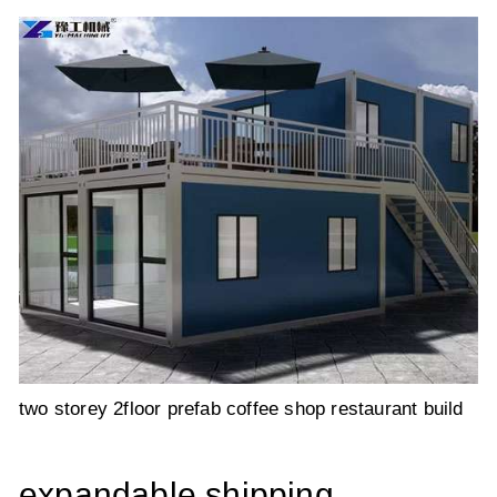
two storey 2floor prefab coffee shop restaurant build
expandable shipping