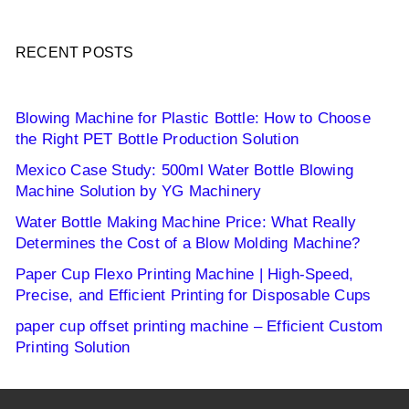
RECENT POSTS
Blowing Machine for Plastic Bottle: How to Choose
the Right PET Bottle Production Solution
Mexico Case Study: 500ml Water Bottle Blowing
Machine Solution by YG Machinery
Water Bottle Making Machine Price: What Really
Determines the Cost of a Blow Molding Machine?
Paper Cup Flexo Printing Machine | High-Speed,
Precise, and Efficient Printing for Disposable Cups
paper cup offset printing machine – Efficient Custom
Printing Solution