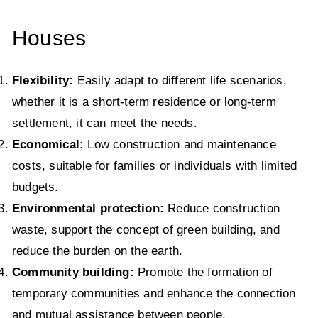
Houses
Flexibility:
Easily adapt to different life scenarios,
whether it is a short-term residence or long-term
settlement, it can meet the needs.
Economical:
Low construction and maintenance
costs, suitable for families or individuals with limited
budgets.
Environmental protection:
Reduce construction
waste, support the concept of green building, and
reduce the burden on the earth.
Community building:
Promote the formation of
temporary communities and enhance the connection
and mutual assistance between people.