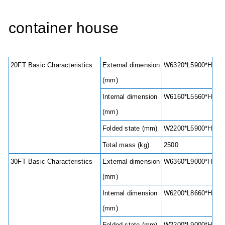
container house
20FT Basic Characteristics
External dimension
W6320*L5900*H2480
(mm)
Internal dimension
W6160*L5560*H2240
(mm)
Folded state (mm)
W2200*L5900*H248
Total mass (kg)
2500
30FT Basic Characteristics
External dimension
W6360*L9000*H2480
(mm)
Internal dimension
W6200*L8660*H2240
(mm)
Folded state (mm)
W2200*L9000*H248