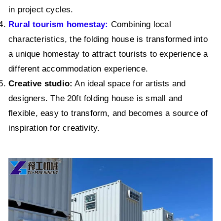
in project cycles.
Rural tourism homestay:
Combining local
characteristics, the folding house is transformed into
a unique homestay to attract tourists to experience a
different accommodation experience.
Creative studio:
An ideal space for artists and
designers. The 20ft folding house is small and
flexible, easy to transform, and becomes a source of
inspiration for creativity.