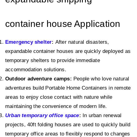
container house Application
Emergency shelter
:
After natural disasters,
expandable container houses are quickly deployed as
temporary shelters to provide immediate
accommodation solutions.
Outdoor adventure camps:
People who love natural
adventures build Portable Home Containers in remote
areas to enjoy close contact with nature while
maintaining the convenience of modern life.
Urban temporary office space
:
In urban renewal
projects, 40ft folding houses are used to quickly build
temporary office areas to flexibly respond to changes