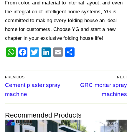
From color, and material to internal layout, and even
the integration of intelligent home systems, YG is
committed to making every folding house an ideal
home for customers. Choose YG and start a new
chapter in your exclusive folding house life!
WhatsApp
Facebook
Twitter
LinkedIn
Email
Share
PREVIOUS
NEXT
Post
Previous
Cement plaster spray
Next
GRC mortar spray
post:
post:
machine
machines
navigation
Recommended Products