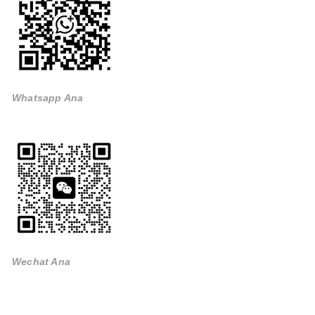
Whatsapp Ana
Wechat Ana