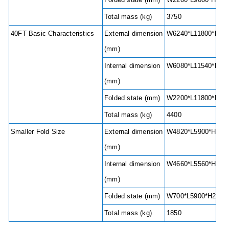
Total mass (kg)
3750
40FT Basic Characteristics
External dimension
W6240*L11800*H248
(mm)
Internal dimension
W6080*L11540*H220
(mm)
Folded state (mm)
W2200*L11800*H24
Total mass (kg)
4400
Smaller Fold Size
External dimension
W4820*L5900*H2480
(mm)
Internal dimension
W4660*L5560*H2240
(mm)
Folded state (mm)
W700*L5900*H2480
Total mass (kg)
1850