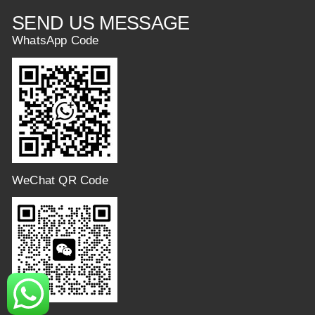
SEND US MESSAGE
WhatsApp Code
WeChat QR Code