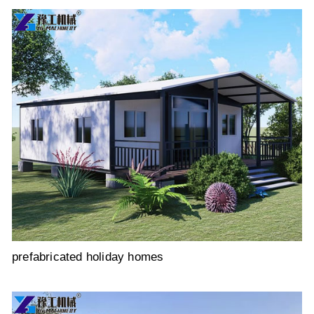
prefabricated holiday homes