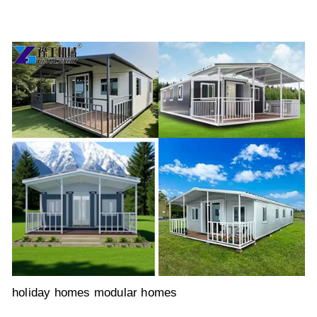
holiday homes modular homes