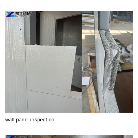
wall panel inspection