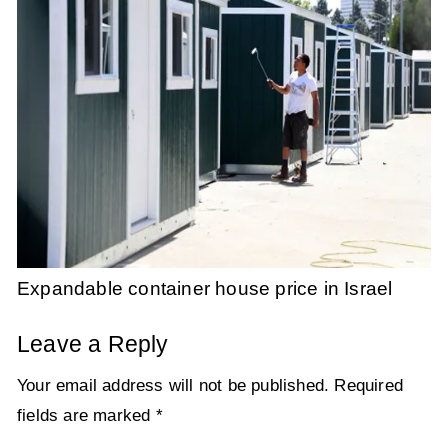
Expandable container house price in Israel
Leave a Reply
Your email address will not be published.
Required
fields are marked
*