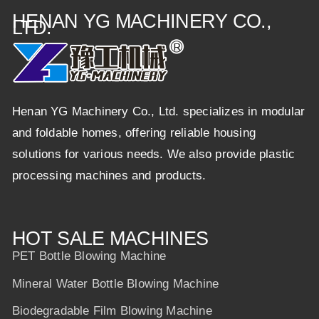
HENAN YG MACHINERY CO.,
LTD.
Henan YG Machinery Co., Ltd. specializes in modular
and foldable homes, offering reliable housing
solutions for various needs. We also provide plastic
processing machines and products.
HOT SALE MACHINES
PET Bottle Blowing Machine
Mineral Water Bottle Blowing Machine
Biodegradable Film Blowing Machine