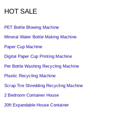
HOT SALE
PET Bottle Blowing Machine
Mineral Water Bottle Making Machine
Paper Cup Machine
Digital Paper Cup Printing Machine
Pet Bottle Washing Recycling Machine
Plastic Recycling Machine
Scrap Tire Shredding Recycling Machine
2 Bedroom Container House
20ft Expandable House Container