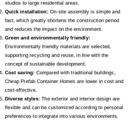
studios to large residential areas.
Quick installation:
On-site assembly is simple and
fast, which greatly shortens the construction period
and reduces the impact on the environment.
Green and environmentally friendly:
Environmentally friendly materials are selected,
supporting recycling and reuse, in line with the
concept of sustainable development.
Cost saving:
Compared with traditional buildings,
Cheap Prefab Container Homes are lower in cost and
cost-effective.
Diverse styles:
The exterior and interior design are
flexible and can be customized according to personal
preferences to integrate into various environments.