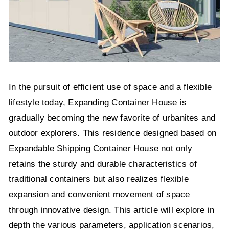
In the pursuit of efficient use of space and a flexible
lifestyle today, Expanding Container House is
gradually becoming the new favorite of urbanites and
outdoor explorers. This residence designed based on
Expandable Shipping Container House not only
retains the sturdy and durable characteristics of
traditional containers but also realizes flexible
expansion and convenient movement of space
through innovative design. This article will explore in
depth the various parameters, application scenarios,