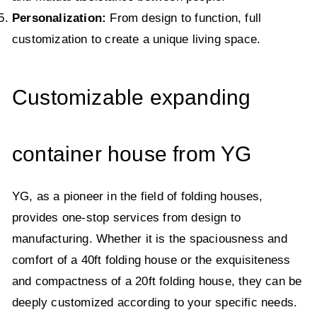
Personalization:
From design to function, full
customization to create a unique living space.
Customizable expanding
container house from YG
YG, as a pioneer in the field of folding houses,
provides one-stop services from design to
manufacturing. Whether it is the spaciousness and
comfort of a 40ft folding house or the exquisiteness
and compactness of a 20ft folding house, they can be
deeply customized according to your specific needs.