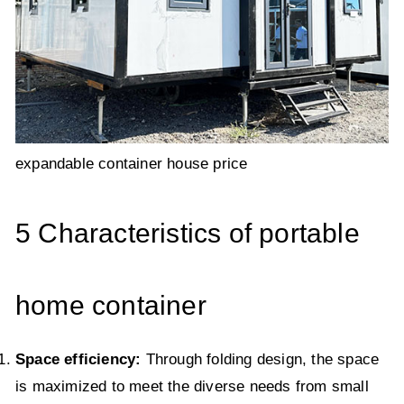
expandable container house price
5 Characteristics of portable
home container
Space efficiency:
Through folding design, the space
is maximized to meet the diverse needs from small