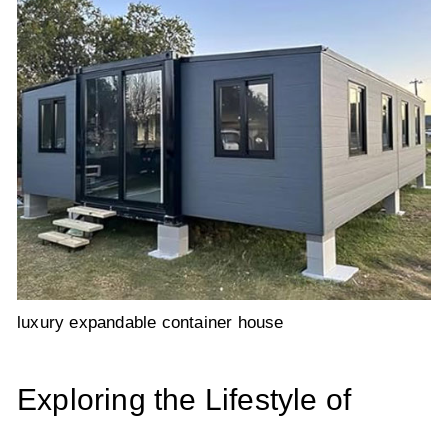
luxury expandable container house
Exploring the Lifestyle of