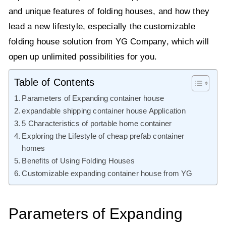
and unique features of folding houses, and how they
lead a new lifestyle, especially the customizable
folding house solution from YG Company, which will
open up unlimited possibilities for you.
Table of Contents
Parameters of Expanding container house
expandable shipping container house Application
5 Characteristics of portable home container
Exploring the Lifestyle of cheap prefab container
homes
Benefits of Using Folding Houses
Customizable expanding container house from YG
Parameters of Expanding