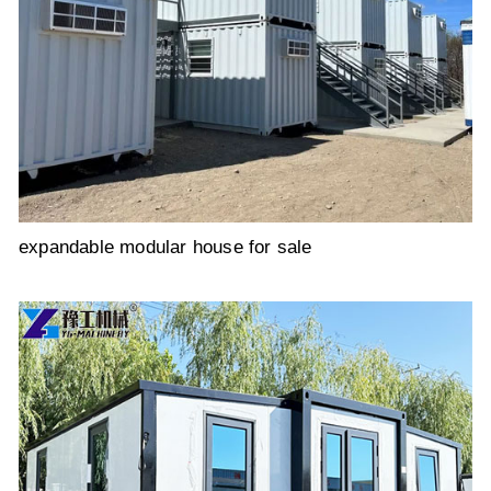
expandable modular house for sale