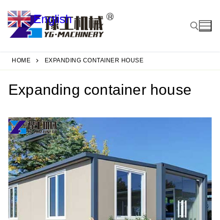
Skip
English
to
▼
content
HOME
EXPANDING CONTAINER HOUSE
Search for:
Expanding container house