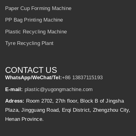
Paper Cup Forming Machine
PP Bag Printing Machine
Plastic Recycling Machine
Tyre Recycling Plant
CONTACT US
WhatsApp/WeChat/Tel:
+86 13837115193
E-mail:
plastic@yugongmachine.com
Adress:
Room 2702, 27th floor, Block B of Jingsha
Plaza, Jingguang Road, Erqi District, Zhengzhou City,
Henan Province.