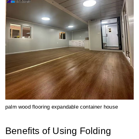
palm wood flooring expandable container house
Benefits of Using Folding