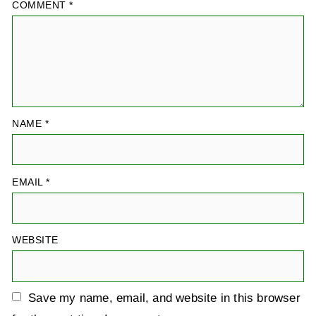
COMMENT
*
NAME
*
EMAIL
*
WEBSITE
Save my name, email, and website in this browser