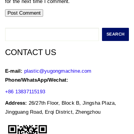
for the next time I comment.
Search
SEARCH
CONTACT US
E-mail:
plastic@yugongmachine.com
Phone/WhatsApp/Wechat:
+86 13837115193
Address:
26/27th Floor, Block B, Jingsha Plaza,
Jingguang Road, Erqi District, Zhengzhou