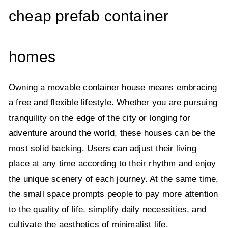
cheap prefab container
homes
Owning a movable container house means embracing
a free and flexible lifestyle. Whether you are pursuing
tranquility on the edge of the city or longing for
adventure around the world, these houses can be the
most solid backing. Users can adjust their living
place at any time according to their rhythm and enjoy
the unique scenery of each journey. At the same time,
the small space prompts people to pay more attention
to the quality of life, simplify daily necessities, and
cultivate the aesthetics of minimalist life.