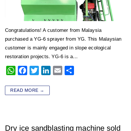
Congratulations! A customer from Malaysia
purchased a YG-6 sprayer from YG. This Malaysian
customer is mainly engaged in slope ecological
restoration projects. YG-6 is a…
W
F
T
Li
E
S
h
a
wi
n
m
h
at
c
tt
k
ai
ar
READ MORE →
s
e
er
e
l
e
A
b
dI
p
o
n
p
o
Dry ice sandblasting machine sold