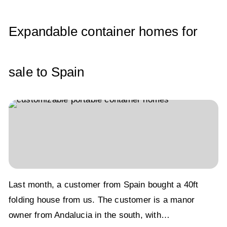
p
o
n
p
o
Expandable container homes for
k
sale to Spain
Last month, a customer from Spain bought a 40ft
folding house from us. The customer is a manor
owner from Andalucia in the south, with…