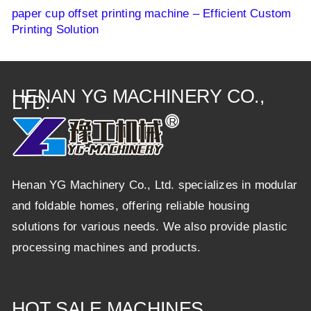
paper cup offset printing machine – Efficient Custom
Printing Solution
HENAN YG MACHINERY CO.,
LTD.
Henan YG Machinery Co., Ltd. specializes in modular
and foldable homes, offering reliable housing
solutions for various needs. We also provide plastic
processing machines and products.
HOT SALE MACHINES