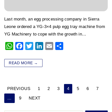
Last month, an egg processing company in Sierra
Leone ordered a YG-3×4 pulp egg tray machine from
YG Machinery to cope with the growth in…
W
F
T
Li
E
S
h
a
wi
n
m
h
at
c
tt
k
ai
ar
READ MORE →
s
e
er
e
l
e
A
b
dI
p
o
n
PREVIOUS
1
2
3
4
5
6
7
Posts
p
o
…
9
NEXT
k