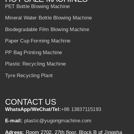
PET Bottle Blowing Machine
Mineral Water Bottle Blowing Machine
Biodegradable Film Blowing Machine
Paper Cup Forming Machine
PP Bag Printing Machine
Plastic Recycling Machine
Tyre Recycling Plant
CONTACT US
WhatsApp/WeChat/Tel:
+86 13837115193
E-mail:
plastic@yugongmachine.com
Adress:
Room 2702, 27th floor, Block B of Jingsha