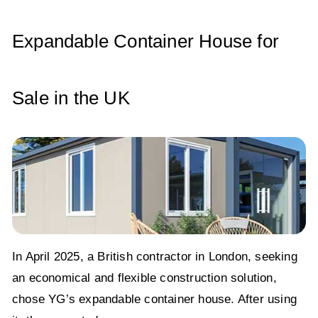
p
o
n
p
o
Expandable Container House for
k
Sale in the UK
In April 2025, a British contractor in London, seeking
an economical and flexible construction solution,
chose YG’s expandable container house. After using