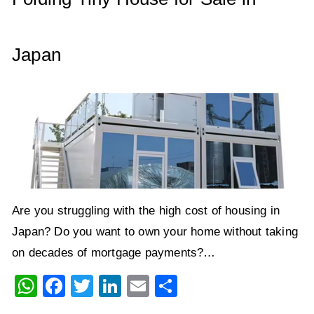
k
Japan
Are you struggling with the high cost of housing in
Japan? Do you want to own your home without taking
on decades of mortgage payments?…
W
F
T
Li
E
S
h
a
wi
n
m
h