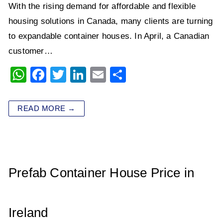
With the rising demand for affordable and flexible
housing solutions in Canada, many clients are turning
to expandable container houses. In April, a Canadian
customer…
W
F
T
Li
E
S
h
a
wi
n
m
h
at
c
tt
k
ai
ar
READ MORE →
s
e
er
e
l
e
A
b
dI
p
o
n
p
o
Prefab Container House Price in
k
Ireland