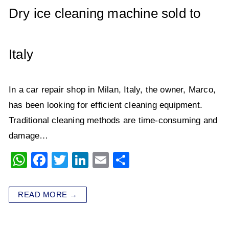
p
o
Dry ice cleaning machine sold to
k
Italy
In a car repair shop in Milan, Italy, the owner, Marco,
has been looking for efficient cleaning equipment.
Traditional cleaning methods are time-consuming and
damage…
W
F
T
Li
E
S
h
a
wi
n
m
h
at
c
tt
k
ai
ar
READ MORE →
s
e
er
e
l
e
A
b
dI