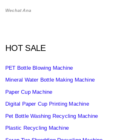
Wechat Ana
HOT SALE
PET Bottle Blowing Machine
Mineral Water Bottle Making Machine
Paper Cup Machine
Digital Paper Cup Printing Machine
Pet Bottle Washing Recycling Machine
Plastic Recycling Machine