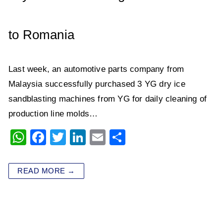
k
to Romania
Last week, an automotive parts company from
Malaysia successfully purchased 3 YG dry ice
sandblasting machines from YG for daily cleaning of
production line molds…
W
F
T
Li
E
S
h
a
wi
n
m
h
at
c
tt
k
ai
ar
READ MORE →
s
e
er
e
l
e
A
b
dI
p
o
n