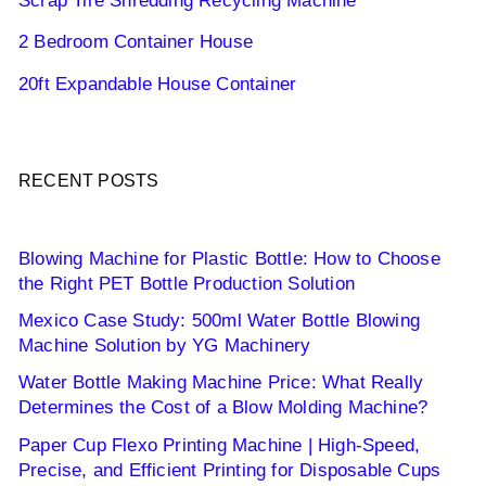
Scrap Tire Shredding Recycling Machine
2 Bedroom Container House
20ft Expandable House Container
RECENT POSTS
Blowing Machine for Plastic Bottle: How to Choose
the Right PET Bottle Production Solution
Mexico Case Study: 500ml Water Bottle Blowing
Machine Solution by YG Machinery
Water Bottle Making Machine Price: What Really
Determines the Cost of a Blow Molding Machine?
Paper Cup Flexo Printing Machine | High-Speed,
Precise, and Efficient Printing for Disposable Cups