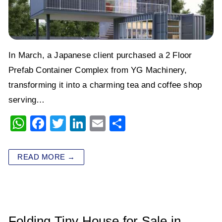
In March, a Japanese client purchased a 2 Floor
Prefab Container Complex from YG Machinery,
transforming it into a charming tea and coffee shop
serving…
W
F
T
Li
E
S
h
a
wi
n
m
h
at
c
tt
k
ai
ar
READ MORE →
s
e
er
e
l
e
A
b
dI
p
o
n
p
o
Folding Tiny House for Sale in