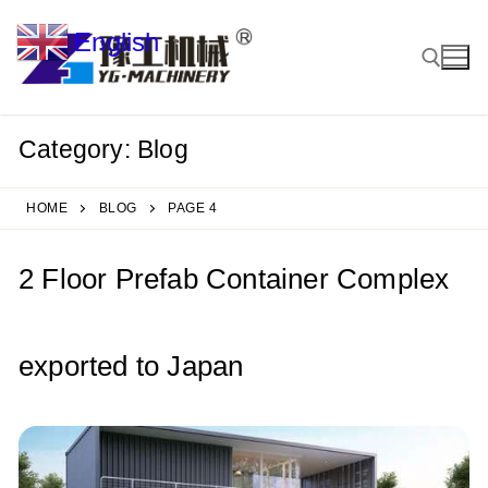
Skip
English
to
▼
content
Category:
Blog
Search for:
HOME
BLOG
PAGE 4
2 Floor Prefab Container Complex
exported to Japan