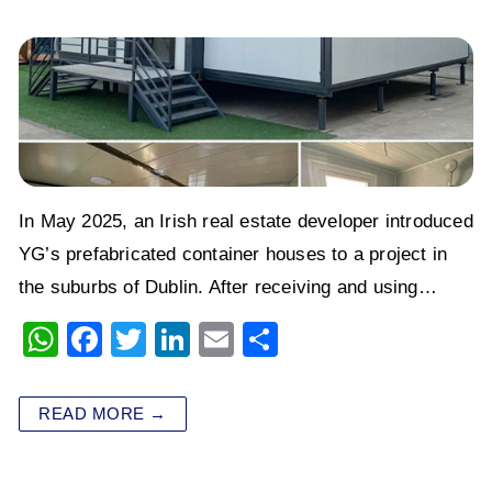
In May 2025, an Irish real estate developer introduced
YG’s prefabricated container houses to a project in
the suburbs of Dublin. After receiving and using…
W
F
T
Li
E
S
h
a
wi
n
m
h
at
c
tt
k
ai
ar
READ MORE →
s
e
er
e
l
e
A
b
dI