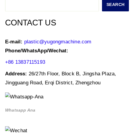
navigation
Search
SEARCH
CONTACT US
E-mail:
plastic@yugongmachine.com
Phone/WhatsApp/Wechat:
+86 13837115193
Address:
26/27th Floor, Block B, Jingsha Plaza,
Jingguang Road, Erqi District, Zhengzhou
Whatsapp Ana