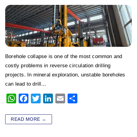
Borehole collapse is one of the most common and
costly problems in reverse circulation drilling
projects. In mineral exploration, unstable boreholes
can lead to drill…
W
F
T
Li
E
S
h
a
wi
n
m
h
at
c
tt
k
ai
ar
READ MORE →
s
e
er
e
l
e