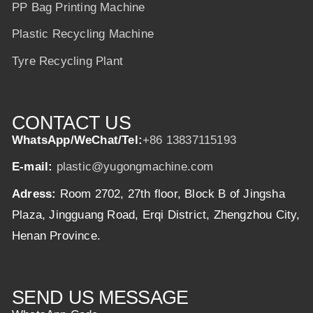
PP Bag Printing Machine
Plastic Recycling Machine
Tyre Recycling Plant
CONTACT US
WhatsApp/WeChat/Tel:
+86 13837115193
E-mail:
plastic@yugongmachine.com
Adress:
Room 2702, 27th floor, Block B of Jingsha
Plaza, Jingguang Road, Erqi District, Zhengzhou City,
Henan Province.
SEND US MESSAGE