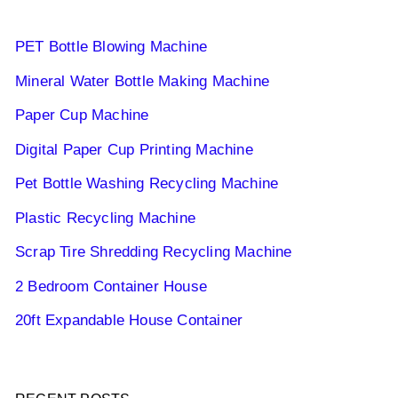
PET Bottle Blowing Machine
Mineral Water Bottle Making Machine
Paper Cup Machine
Digital Paper Cup Printing Machine
Pet Bottle Washing Recycling Machine
Plastic Recycling Machine
Scrap Tire Shredding Recycling Machine
2 Bedroom Container House
20ft Expandable House Container