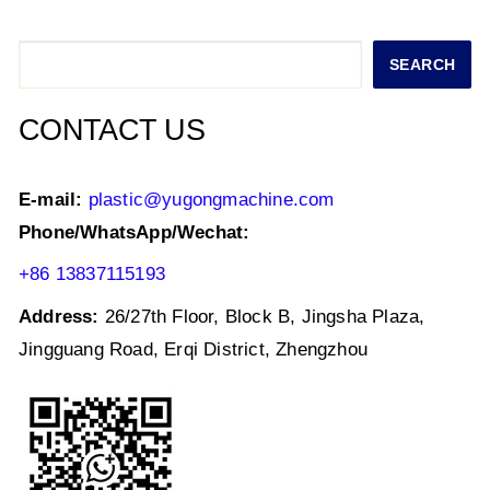
A
b
dI
p
o
n
Search
SEARCH
p
o
k
CONTACT US
E-mail:
plastic@yugongmachine.com
Phone/WhatsApp/Wechat:
+86 13837115193
Address:
26/27th Floor, Block B, Jingsha Plaza,
Jingguang Road, Erqi District, Zhengzhou