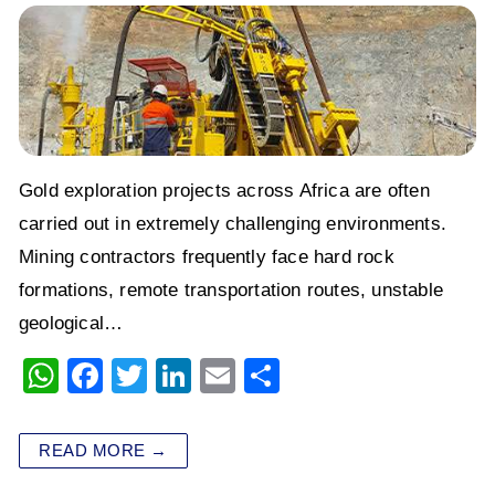
Gold exploration projects across Africa are often
carried out in extremely challenging environments.
Mining contractors frequently face hard rock
formations, remote transportation routes, unstable
geological…
W
F
T
Li
E
S
h
a
wi
n
m
h
at
c
tt
k
ai
ar
READ MORE →
s
e
er
e
l
e