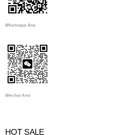
Whatsapp Ana
Wechat Ana
HOT SALE