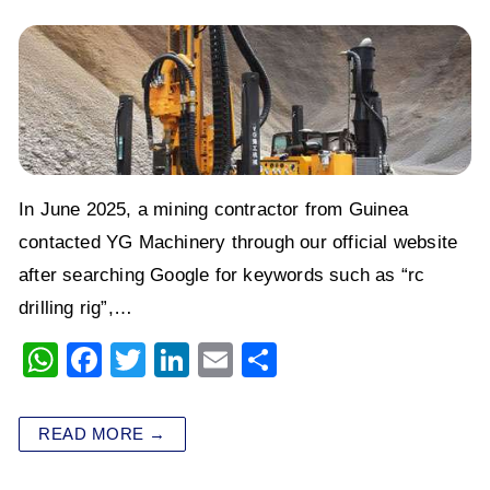
In June 2025, a mining contractor from Guinea
contacted YG Machinery through our official website
after searching Google for keywords such as “rc
drilling rig”,…
W
F
T
Li
E
S
h
a
wi
n
m
h
at
c
tt
k
ai
ar
READ MORE →
s
e
er
e
l
e