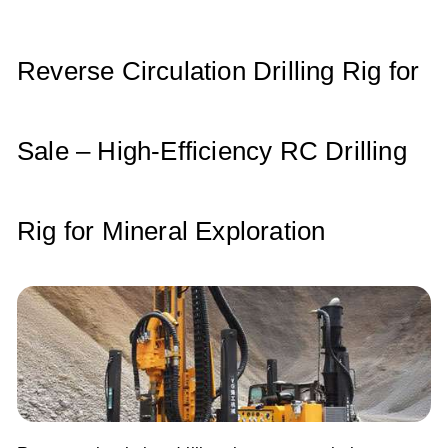
A
b
dI
p
o
n
p
o
Reverse Circulation Drilling Rig for
k
Sale – High-Efficiency RC Drilling
Rig for Mineral Exploration