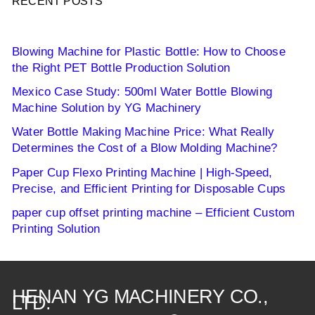
RECENT POSTS
Blowing Machine for Plastic Bottle: How to Choose
the Right PET Bottle Production Solution
Mexico Case Study: 500ml Water Bottle Blowing
Machine Solution by YG Machinery
Water Bottle Making Machine Price: What Really
Determines the Cost of a Blow Molding Machine?
Paper Cup Flexo Printing Machine | High-Speed,
Precise, and Efficient Printing for Disposable Cups
paper cup offset printing machine – Efficient Custom
Printing Solution
HENAN YG MACHINERY CO.,
LTD.