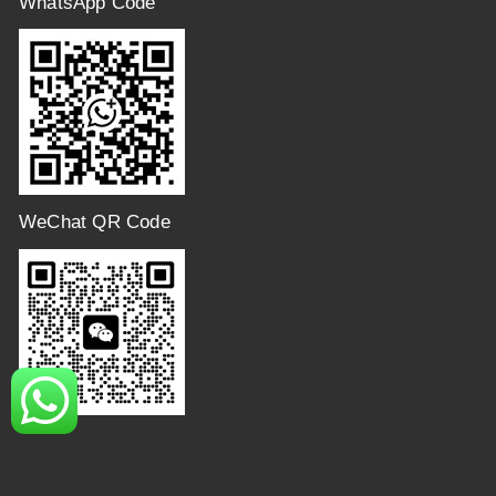
WhatsApp Code
WeChat QR Code