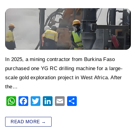
In 2025, a mining contractor from Burkina Faso
purchased one YG RC drilling machine for a large-
scale gold exploration project in West Africa. After
the…
W
F
T
Li
E
S
h
a
wi
n
m
h
at
c
tt
k
ai
ar
READ MORE →
s
e
er
e
l
e