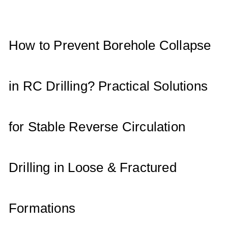
A
b
dI
p
o
n
p
o
How to Prevent Borehole Collapse
k
in RC Drilling? Practical Solutions
for Stable Reverse Circulation
Drilling in Loose & Fractured
Formations