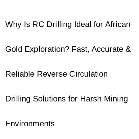
A
b
dI
p
o
n
p
o
Why Is RC Drilling Ideal for African
k
Gold Exploration? Fast, Accurate &
Reliable Reverse Circulation
Drilling Solutions for Harsh Mining
Environments