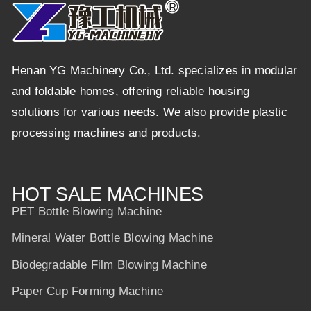
Henan YG Machinery Co., Ltd. specializes in modular
and foldable homes, offering reliable housing
solutions for various needs. We also provide plastic
processing machines and products.
HOT SALE MACHINES
PET Bottle Blowing Machine
Mineral Water Bottle Blowing Machine
Biodegradable Film Blowing Machine
Paper Cup Forming Machine