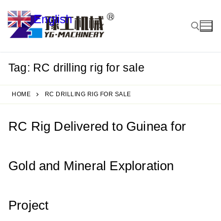
Skip
English
to
▼
content
Tag:
RC drilling rig for sale
Search for:
HOME
RC DRILLING RIG FOR SALE
RC Rig Delivered to Guinea for
Gold and Mineral Exploration
Project