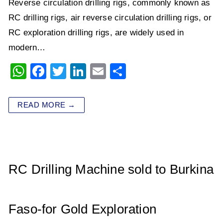
Reverse circulation drilling rigs, commonly known as
RC drilling rigs, air reverse circulation drilling rigs, or
RC exploration drilling rigs, are widely used in
modern…
W
F
T
Li
E
S
h
a
wi
n
m
h
at
c
tt
k
ai
ar
READ MORE →
s
e
er
e
l
e
A
b
dI
p
o
n
p
o
RC Drilling Machine sold to Burkina
k
Faso-for Gold Exploration