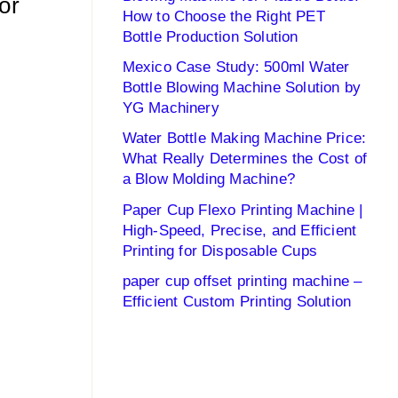
or
How to Choose the Right PET
Bottle Production Solution
Mexico Case Study: 500ml Water
Bottle Blowing Machine Solution by
YG Machinery
Water Bottle Making Machine Price:
What Really Determines the Cost of
a Blow Molding Machine?
Paper Cup Flexo Printing Machine |
High-Speed, Precise, and Efficient
Printing for Disposable Cups
paper cup offset printing machine –
Efficient Custom Printing Solution