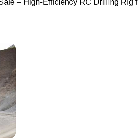
Sale – High-Efficiency RC Drilling Rig f