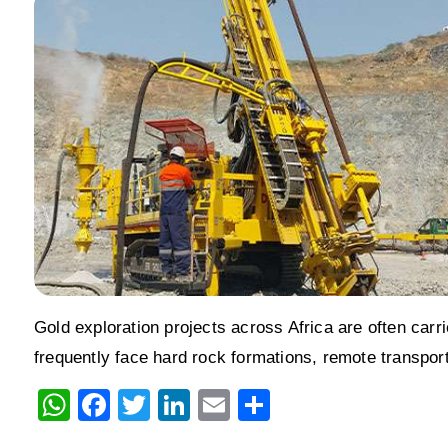
Gold exploration projects across Africa are often carr
frequently face hard rock formations, remote transpor
W
F
T
Li
E
S
h
a
wi
n
m
h