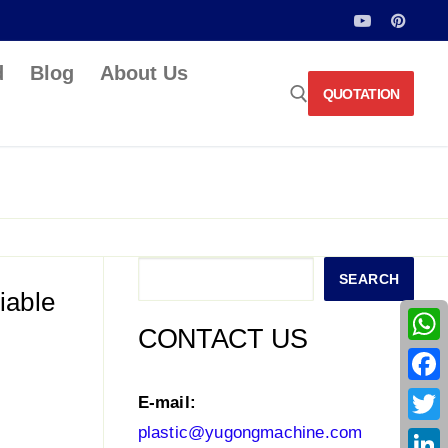
d
Blog
About Us
QUOTATION
Search for:
Search
SEARCH
iable
CONTACT US
What
Face
E-mail:
plastic@yugongmachine.com
Twitt