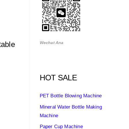
table
Wechat Ana
HOT SALE
PET Bottle Blowing Machine
Mineral Water Bottle Making
Machine
Paper Cup Machine