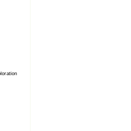
loration