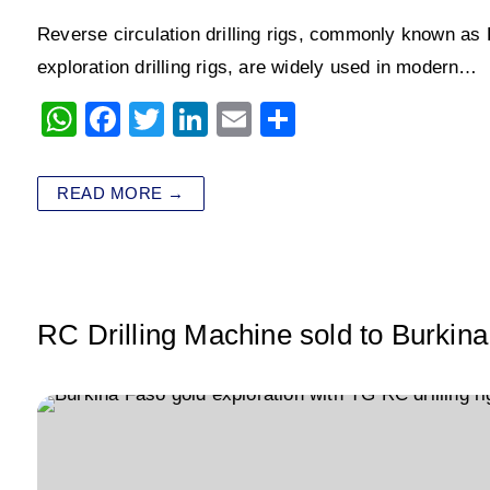
Reverse circulation drilling rigs, commonly known as RC 
exploration drilling rigs, are widely used in modern…
W
F
T
Li
E
S
h
a
wi
n
m
h
at
c
tt
k
ai
ar
READ MORE →
s
e
er
e
l
e
A
b
dI
p
o
n
p
o
RC Drilling Machine sold to Burkina
k