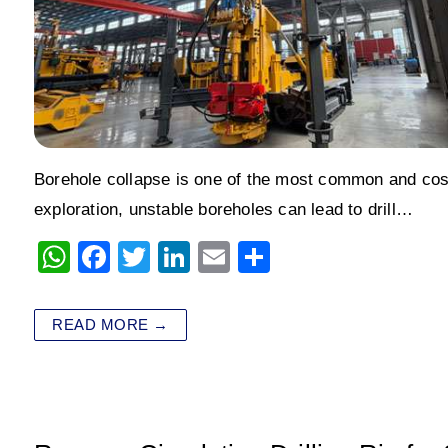
Borehole collapse is one of the most common and costly
exploration, unstable boreholes can lead to drill…
W
F
T
Li
E
S
h
a
wi
n
m
h
at
c
tt
k
ai
ar
READ MORE →
s
e
er
e
l
e
A
b
dI
p
o
n