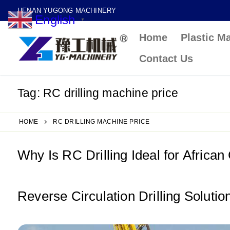
Skip
HENAN YUGONG MACHINERY
English
to
▼
Home
Plastic M
content
Contact Us
Tag:
RC drilling machine price
HOME
RC DRILLING MACHINE PRICE
Why Is RC Drilling Ideal for African
Reverse Circulation Drilling Soluti