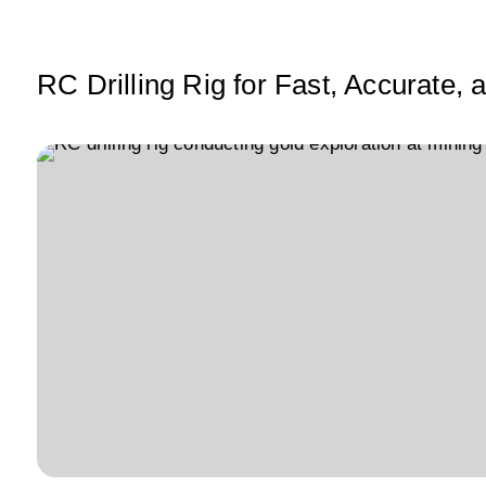
A
b
dI
p
o
n
p
o
RC Drilling Rig for Fast, Accurate,
k