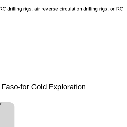
drilling rigs, air reverse circulation drilling rigs, or RC
 Faso-for Gold Exploration