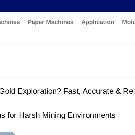
achines
Paper Machines
Application
Mol
 Gold Exploration? Fast, Accurate & Rel
ons for Harsh Mining Environments