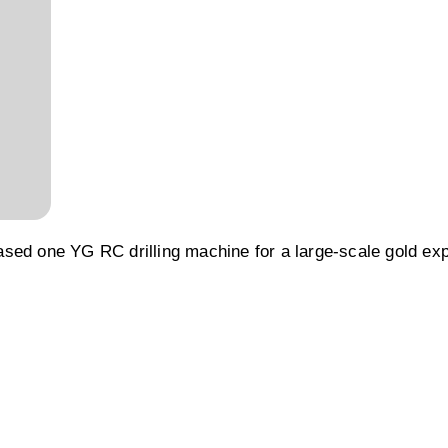
sed one YG RC drilling machine for a large-scale gold exp