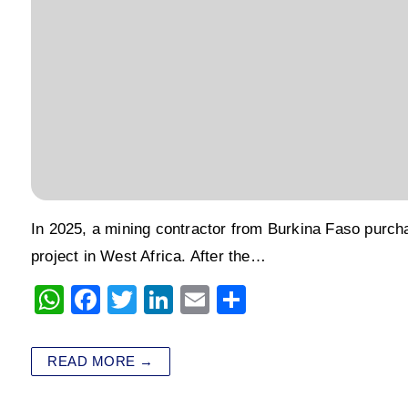
In 2025, a mining contractor from Burkina Faso purcha
project in West Africa. After the…
W
F
T
Li
E
S
h
a
wi
n
m
h
at
c
tt
k
ai
ar
READ MORE →
s
e
er
e
l
e