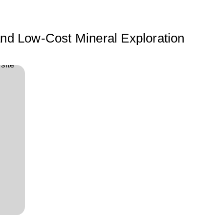
 and Low-Cost Mineral Exploration