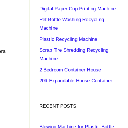
Digital Paper Cup Printing Machine
Pet Bottle Washing Recycling
Machine
Plastic Recycling Machine
Scrap Tire Shredding Recycling
eral
Machine
2 Bedroom Container House
20ft Expandable House Container
RECENT POSTS
Blowing Machine for Plastic Bottle: