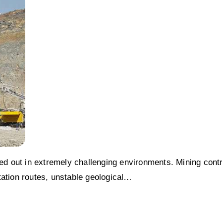
ied out in extremely challenging environments. Mining cont
tation routes, unstable geological…