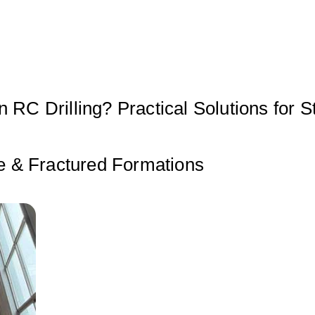
 RC Drilling? Practical Solutions for S
se & Fractured Formations