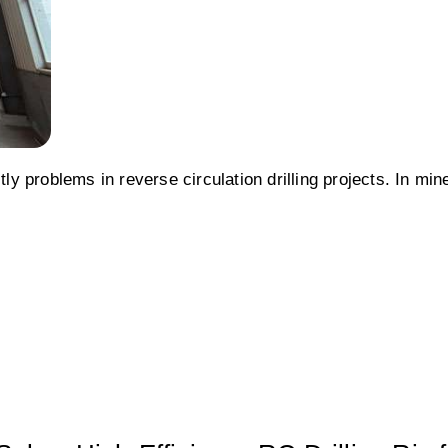
 problems in reverse circulation drilling projects. In min