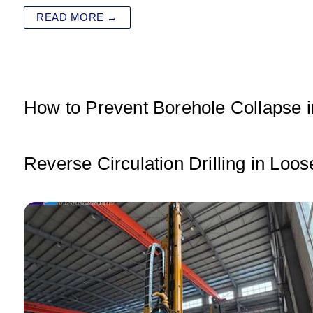
at
c
tt
k
ai
ar
READ MORE →
s
e
er
e
l
e
A
b
dI
p
o
n
p
o
How to Prevent Borehole Collapse in
k
Reverse Circulation Drilling in Loo