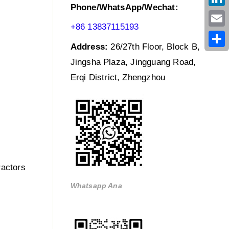
Phone/WhatsApp/Wechat:
Link
+86 13837115193
Emai
Address:
26/27th Floor, Block B,
Shar
Jingsha Plaza, Jingguang Road,
Erqi District, Zhengzhou
ractors
Whatsapp Ana