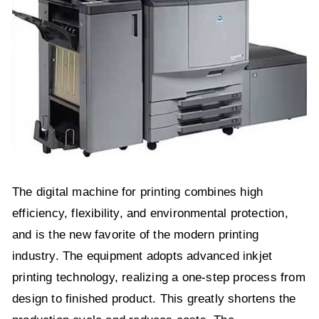
The digital machine for printing combines high
efficiency, flexibility, and environmental protection,
and is the new favorite of the modern printing
industry. The equipment adopts advanced inkjet
printing technology, realizing a one-step process from
design to finished product. This greatly shortens the