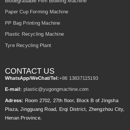
Biodegradable Film Blowing Machine
Paper Cup Forming Machine
PP Bag Printing Machine
Plastic Recycling Machine
Tyre Recycling Plant
CONTACT US
WhatsApp/WeChat/Tel:
+86 13837115193
E-mail:
plastic@yugongmachine.com
Adress:
Room 2702, 27th floor, Block B of Jingsha
Plaza, Jingguang Road, Erqi District, Zhengzhou City,
Henan Province.