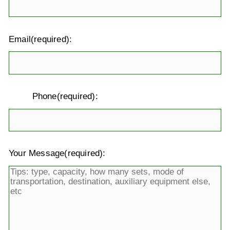
Email(required):
Phone(required):
Your Message(required):