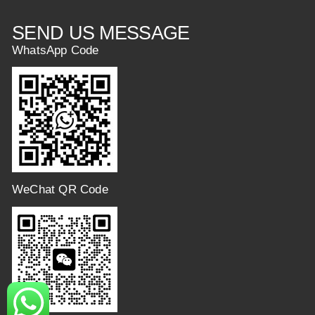
SEND US MESSAGE
WhatsApp Code
WeChat QR Code