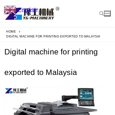
Skip
English
to
▼
content
HOME
Search for:
DIGITAL MACHINE FOR PRINTING EXPORTED TO MALAYSIA
Digital machine for printing
exported to Malaysia