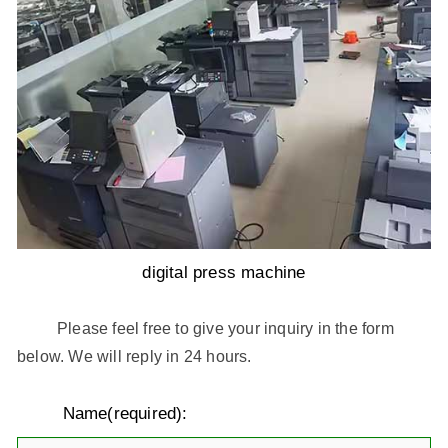
digital press machine
Please feel free to give your inquiry in the form
below. We will reply in 24 hours.
Name(required):