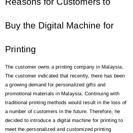
Reasons for Customers to
Buy the Digital Machine for
Printing
The customer owns a printing company in Malaysia.
The customer indicated that recently, there has been
a growing demand for personalized gifts and
promotional materials in Malaysia. Continuing with
traditional printing methods would result in the loss of
a number of customers in the future. Therefore, he
decided to introduce a digital machine for printing to
meet the personalized and customized printing