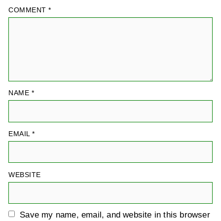
COMMENT
*
NAME
*
EMAIL
*
WEBSITE
Save my name, email, and website in this browser