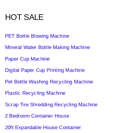
HOT SALE
PET Bottle Blowing Machine
Mineral Water Bottle Making Machine
Paper Cup Machine
Digital Paper Cup Printing Machine
Pet Bottle Washing Recycling Machine
Plastic Recycling Machine
Scrap Tire Shredding Recycling Machine
2 Bedroom Container House
20ft Expandable House Container