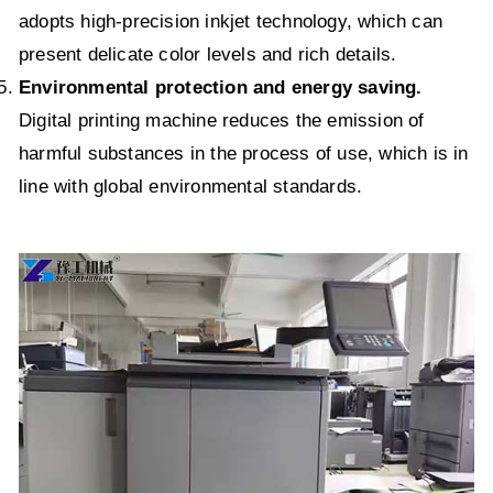
adopts high-precision inkjet technology, which can
present delicate color levels and rich details.
Environmental protection and energy saving.
Digital printing machine reduces the emission of
harmful substances in the process of use, which is in
line with global environmental standards.