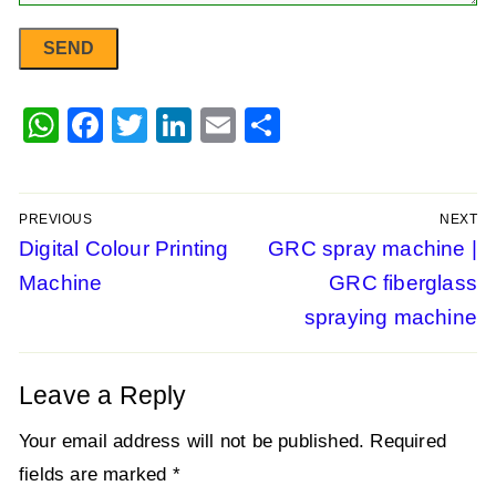
WhatsApp
Facebook
Twitter
LinkedIn
Email
Share
PREVIOUS
NEXT
Post
Previous
Digital Colour Printing
Next
GRC spray machine |
post:
post:
Machine
GRC fiberglass
navigation
spraying machine
Leave a Reply
Your email address will not be published.
Required
fields are marked
*