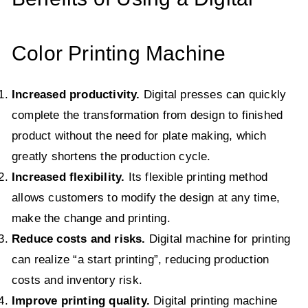
Color Printing Machine
Increased productivity.
Digital presses can quickly
complete the transformation from design to finished
product without the need for plate making, which
greatly shortens the production cycle.
Increased flexibility.
Its flexible printing method
allows customers to modify the design at any time,
make the change and printing.
Reduce costs and risks.
Digital machine for printing
can realize “a start printing”, reducing production
costs and inventory risk.
Improve printing quality.
Digital printing machine