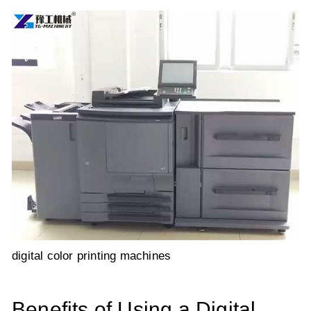
digital color printing machines
Benefits of Using a Digital