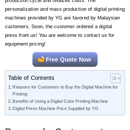
production cycle and reduces costs. The
personalization and mass production of digital printing
machines provided by YG are favored by Malaysian
customers. Soon, the customer ordered a digital
press from us! You are welcome to contact us for
equipment pricing!
Free Quote Now
Table of Contents
Reasons for Customers to Buy the Digital Machine for
Printing
Benefits of Using a Digital Color Printing Machine
Digital Press Machine Price Supplied by YG