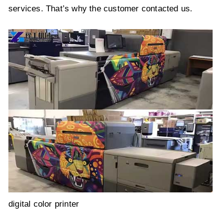
services. That’s why the customer contacted us.
digital color printer