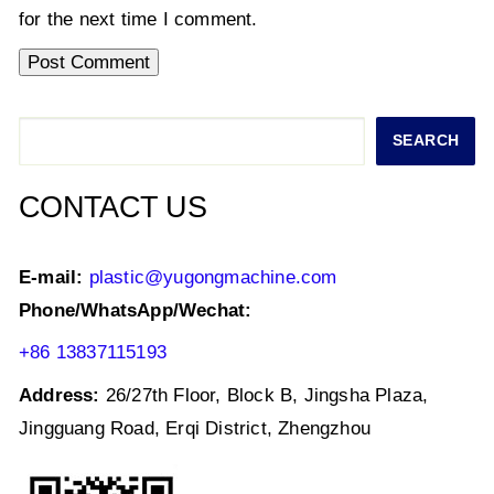
for the next time I comment.
Search
SEARCH
CONTACT US
E-mail:
plastic@yugongmachine.com
Phone/WhatsApp/Wechat:
+86 13837115193
Address:
26/27th Floor, Block B, Jingsha Plaza,
Jingguang Road, Erqi District, Zhengzhou