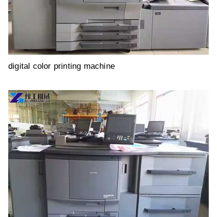
digital color printing machine