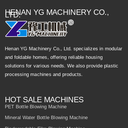
HENAN YG MACHINERY CO.,
LTD.
Henan YG Machinery Co., Ltd. specializes in modular
and foldable homes, offering reliable housing
solutions for various needs. We also provide plastic
processing machines and products.
HOT SALE MACHINES
PET Bottle Blowing Machine
Mineral Water Bottle Blowing Machine