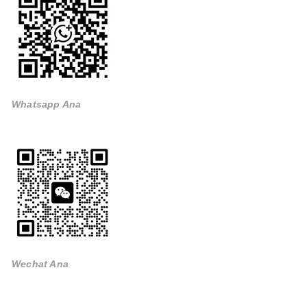
Whatsapp Ana
Wechat Ana