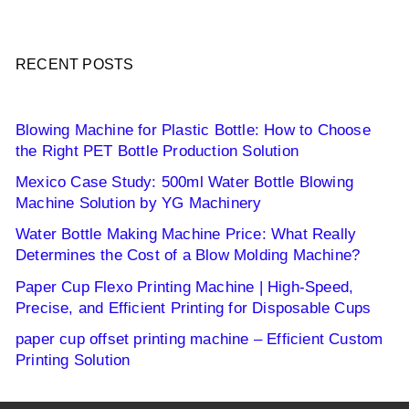
RECENT POSTS
Blowing Machine for Plastic Bottle: How to Choose
the Right PET Bottle Production Solution
Mexico Case Study: 500ml Water Bottle Blowing
Machine Solution by YG Machinery
Water Bottle Making Machine Price: What Really
Determines the Cost of a Blow Molding Machine?
Paper Cup Flexo Printing Machine | High-Speed,
Precise, and Efficient Printing for Disposable Cups
paper cup offset printing machine – Efficient Custom
Printing Solution