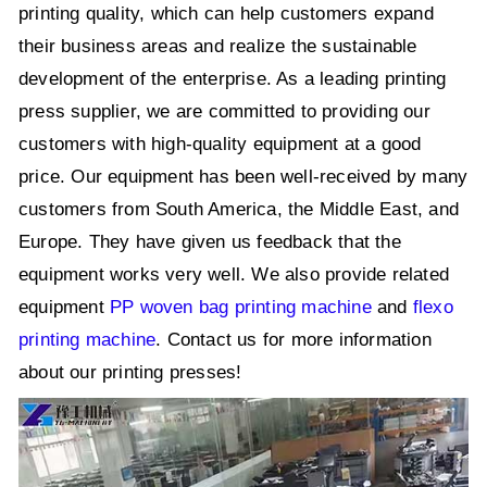
printing quality, which can help customers expand
their business areas and realize the sustainable
development of the enterprise. As a leading printing
press supplier, we are committed to providing our
customers with high-quality equipment at a good
price. Our equipment has been well-received by many
customers from South America, the Middle East, and
Europe. They have given us feedback that the
equipment works very well. We also provide related
equipment
PP woven bag printing machine
and
flexo
printing machine
. Contact us for more information
about our printing presses!