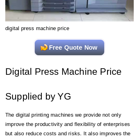
digital press machine price
Free Quote Now
Digital Press Machine Price
Supplied by YG
The digital printing machines we provide not only
improve the productivity and flexibility of enterprises
but also reduce costs and risks. It also improves the