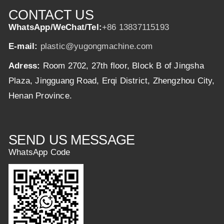
CONTACT US
WhatsApp/WeChat/Tel:
+86 13837115193
E-mail:
plastic@yugongmachine.com
Adress:
Room 2702, 27th floor, Block B of Jingsha
Plaza, Jingguang Road, Erqi District, Zhengzhou City,
Henan Province.
SEND US MESSAGE
WhatsApp Code