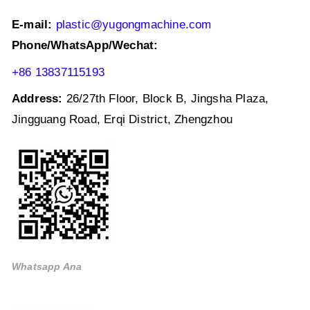
E-mail:
plastic@yugongmachine.com
Phone/WhatsApp/Wechat:
+86 13837115193
Address:
26/27th Floor, Block B, Jingsha Plaza,
Jingguang Road, Erqi District, Zhengzhou
Whatsapp Ana