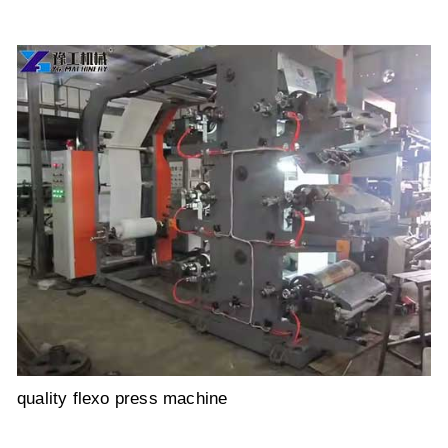
quality flexo press machine