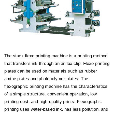
The stack flexo printing machine is a printing method
that transfers ink through an anilox clip. Flexo printing
plates can be used on materials such as rubber
amine plates and photopolymer plates. The
flexographic printing machine has the characteristics
of a simple structure, convenient operation, low
printing cost, and high-quality prints. Flexographic
printing uses water-based ink, has less pollution, and