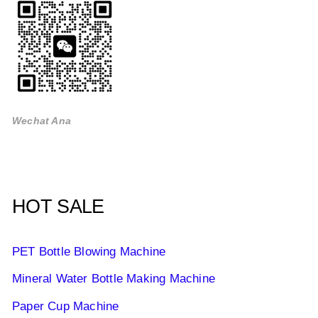
Wechat Ana
HOT SALE
PET Bottle Blowing Machine
Mineral Water Bottle Making Machine
Paper Cup Machine