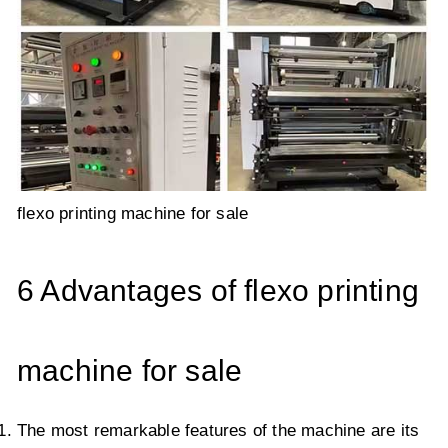
flexo printing machine for sale
6 Advantages of flexo printing
machine for sale
The most remarkable features of the machine are its