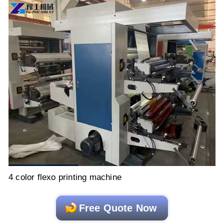
4 color flexo printing machine
Free Quote Now