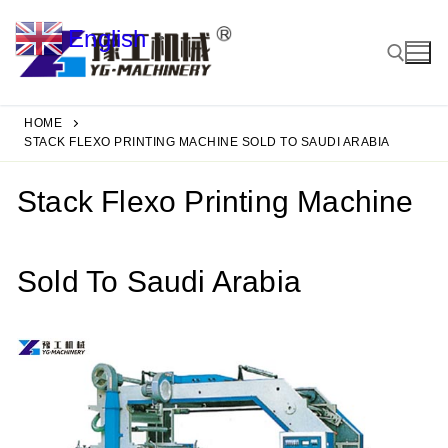
Skip
English
to
▼
content
HOME
Search for:
STACK FLEXO PRINTING MACHINE SOLD TO SAUDI ARABIA
Stack Flexo Printing Machine
Sold To Saudi Arabia