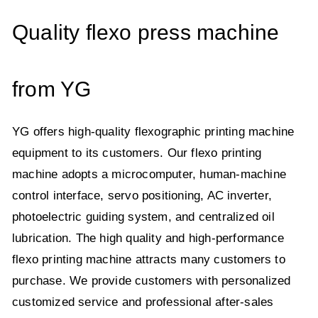
Quality flexo press machine
from YG
YG offers high-quality flexographic printing machine
equipment to its customers. Our flexo printing
machine adopts a microcomputer, human-machine
control interface, servo positioning, AC inverter,
photoelectric guiding system, and centralized oil
lubrication. The high quality and high-performance
flexo printing machine attracts many customers to
purchase. We provide customers with personalized
customized service and professional after-sales