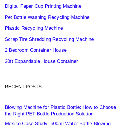
Digital Paper Cup Printing Machine
Pet Bottle Washing Recycling Machine
Plastic Recycling Machine
Scrap Tire Shredding Recycling Machine
2 Bedroom Container House
20ft Expandable House Container
RECENT POSTS
Blowing Machine for Plastic Bottle: How to Choose
the Right PET Bottle Production Solution
Mexico Case Study: 500ml Water Bottle Blowing