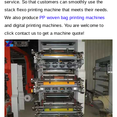
service. So that customers can smoothly use the
stack flexo printing machine that meets their needs.
We also produce
PP woven bag printing machines
and digital printing machines. You are welcome to
click contact us to get a machine quote!