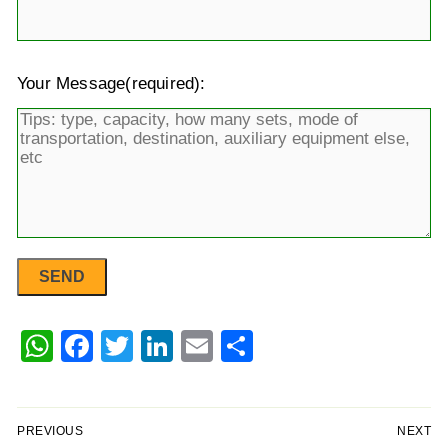
Your Message(required):
WhatsApp
Facebook
Twitter
LinkedIn
Email
Share
PREVIOUS
NEXT
Post