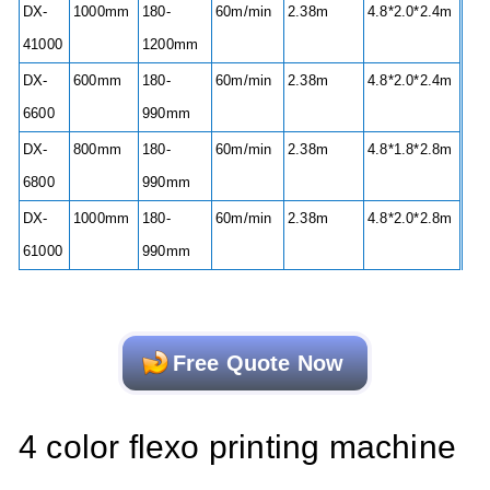
DX-
1000mm
180-
60m/min
2.38m
4.8*2.0*2.4m
41000
1200mm
DX-
600mm
180-
60m/min
2.38m
4.8*2.0*2.4m
6600
990mm
DX-
800mm
180-
60m/min
2.38m
4.8*1.8*2.8m
6800
990mm
DX-
1000mm
180-
60m/min
2.38m
4.8*2.0*2.8m
61000
990mm
Free Quote Now
4 color flexo printing machine