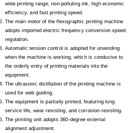
wide printing range, non-polluting ink, high economic
efficiency, and fast printing speed.
The main motor of the flexographic printing machine
adopts imported electric frequency conversion speed
regulation.
Automatic tension control is adopted for unwinding
when the machine is working, which is conducive to
the orderly entry of printing materials into the
equipment.
The ultrasonic distillation of the printing machine is
used for web guiding.
The equipment is partially printed, featuring long
service life, wear-resisting, and corrosion-resisting.
The printing unit adopts 360-degree external
alignment adjustment.