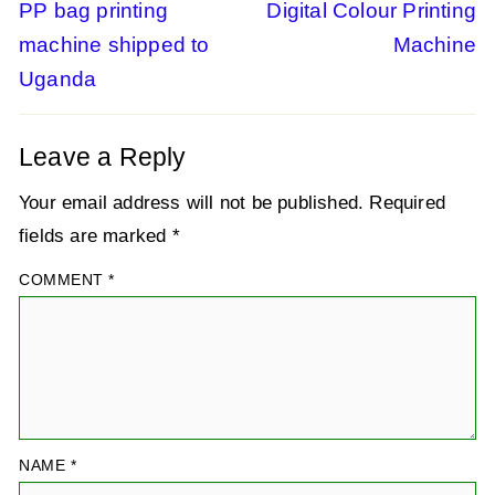
Previous
PP bag printing
Next
Digital Colour Printing
post:
post:
machine shipped to
Machine
navigation
Uganda
Leave a Reply
Your email address will not be published.
Required
fields are marked
*
COMMENT
*
NAME
*