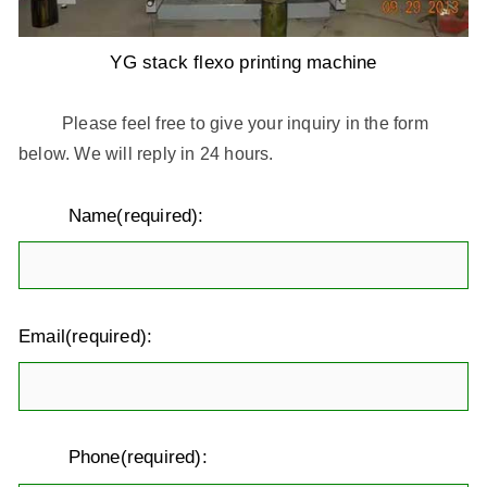
YG stack flexo printing machine
Please feel free to give your inquiry in the form
below. We will reply in 24 hours.
Name(required):
Email(required):
Phone(required):