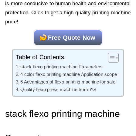
is more conducive to human health and environmental
protection. Click to get a high-quality printing machine
price!
Free Quote Now
Table of Contents
stack flexo printing machine Parameters
4 color flexo printing machine Application scope
6 Advantages of flexo printing machine for sale
Quality flexo press machine from YG
stack flexo printing machine