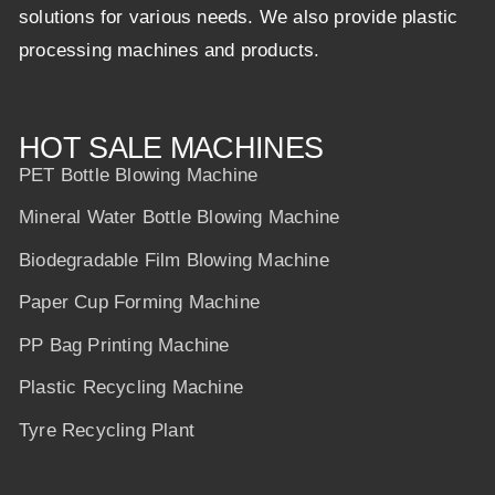
solutions for various needs. We also provide plastic
processing machines and products.
HOT SALE MACHINES
PET Bottle Blowing Machine
Mineral Water Bottle Blowing Machine
Biodegradable Film Blowing Machine
Paper Cup Forming Machine
PP Bag Printing Machine
Plastic Recycling Machine
Tyre Recycling Plant