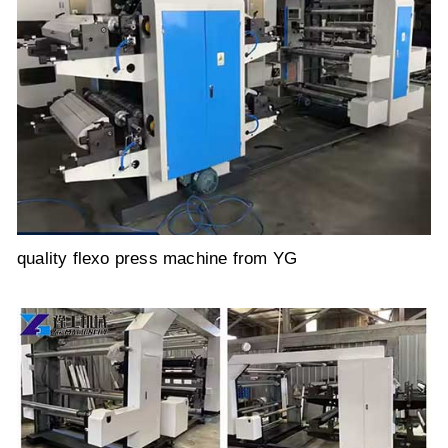
quality flexo press machine from YG