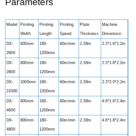
Parameters
Model
Printing
Printing
Printing
Plate
Machine
Width
Length
Speed
Thickness
Dimension
DX-
600mm
180-
60m/min
2.38m
2.3*1.6*2.2m
2600
1200mm
DX-
800mm
180-
60m/min
2.38m
2.3*1.8*2.2m
2800
1200mm
DX-
1000mm
180-
60m/min
2.38m
2.3*2.0*2.2m
21000
1200mm
DX-
600mm
180-
60m/min
2.38m
4.8*1.6*2.4m
4600
1200mm
DX-
800mm
180-
60m/min
2.38m
4.8*1.8*2.4m
4800
1200mm