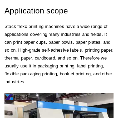
Application scope
Stack flexo printing machines have a wide range of
applications covering many industries and fields. It
can print paper cups, paper bowls, paper plates, and
so on. High-grade self-adhesive labels, printing paper,
thermal paper, cardboard, and so on. Therefore we
usually use it in packaging printing, label printing,
flexible packaging printing, booklet printing, and other
industries.