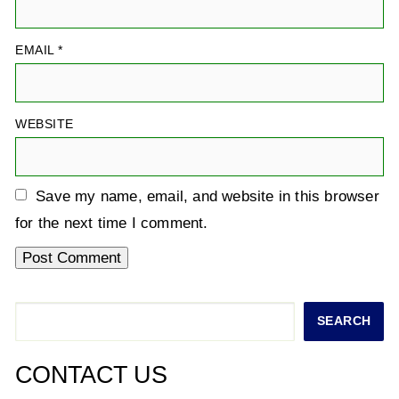
EMAIL
*
WEBSITE
Save my name, email, and website in this browser
for the next time I comment.
Search
SEARCH
CONTACT US