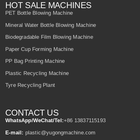
HOT SALE MACHINES
PET Bottle Blowing Machine
Mineral Water Bottle Blowing Machine
Biodegradable Film Blowing Machine
Paper Cup Forming Machine
PP Bag Printing Machine
Plastic Recycling Machine
Tyre Recycling Plant
CONTACT US
WhatsApp/WeChat/Tel:
+86 13837115193
E-mail:
plastic@yugongmachine.com