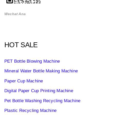
Wechat Ana
HOT SALE
PET Bottle Blowing Machine
Mineral Water Bottle Making Machine
Paper Cup Machine
Digital Paper Cup Printing Machine
Pet Bottle Washing Recycling Machine
Plastic Recycling Machine