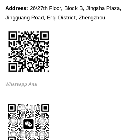
Address:
26/27th Floor, Block B, Jingsha Plaza,
Jingguang Road, Erqi District, Zhengzhou
Whatsapp Ana