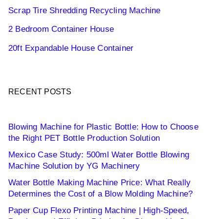
Scrap Tire Shredding Recycling Machine
2 Bedroom Container House
20ft Expandable House Container
RECENT POSTS
Blowing Machine for Plastic Bottle: How to Choose
the Right PET Bottle Production Solution
Mexico Case Study: 500ml Water Bottle Blowing
Machine Solution by YG Machinery
Water Bottle Making Machine Price: What Really
Determines the Cost of a Blow Molding Machine?
Paper Cup Flexo Printing Machine | High-Speed,