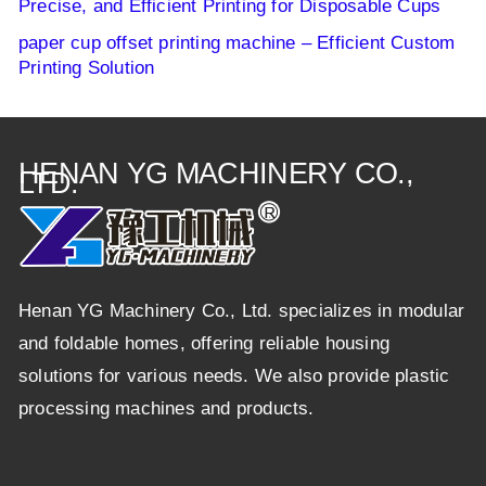
Precise, and Efficient Printing for Disposable Cups
paper cup offset printing machine – Efficient Custom
Printing Solution
HENAN YG MACHINERY CO.,
LTD.
Henan YG Machinery Co., Ltd. specializes in modular
and foldable homes, offering reliable housing
solutions for various needs. We also provide plastic
processing machines and products.