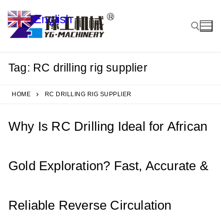
Skip
English
to
▼
content
Tag:
RC drilling rig supplier
Search for:
HOME
RC DRILLING RIG SUPPLIER
Why Is RC Drilling Ideal for African
Gold Exploration? Fast, Accurate &
Reliable Reverse Circulation