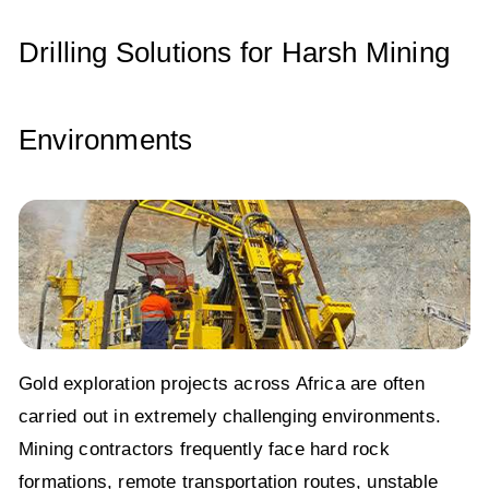
Drilling Solutions for Harsh Mining
Environments
Gold exploration projects across Africa are often
carried out in extremely challenging environments.
Mining contractors frequently face hard rock
formations, remote transportation routes, unstable