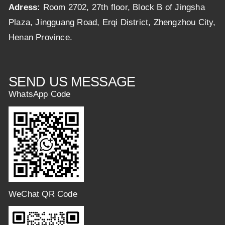
Adress:
Room 2702, 27th floor, Block B of Jingsha
Plaza, Jingguang Road, Erqi District, Zhengzhou City,
Henan Province.
SEND US MESSAGE
WhatsApp Code
WeChat QR Code