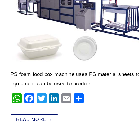
PS foam food box machine uses PS material sheets to
equipment can be used to produce…
W
F
T
Li
E
S
h
a
wi
n
m
h
at
c
tt
k
ai
ar
READ MORE →
s
e
er
e
l
e
A
b
dI