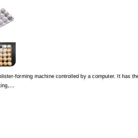
lister-forming machine controlled by a computer. It has th
tting,…