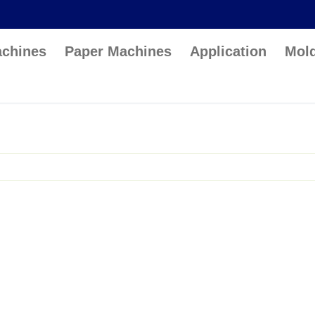
achines
Paper Machines
Application
Mol