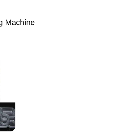
g Machine