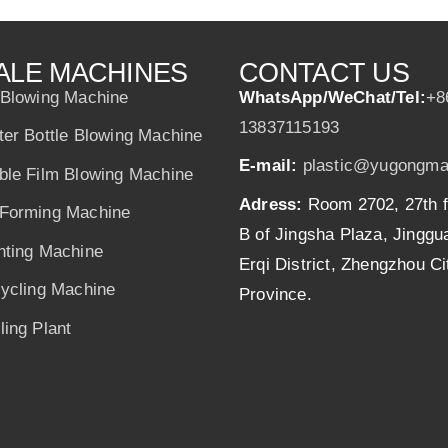
ALE MACHINES
CONTACT US
 Blowing Machine
WhatsApp/WeChat/Tel:
+8
13837115193
ter Bottle Blowing Machine
E-mail:
plastic@yugongma
ble Film Blowing Machine
Adress:
Room 2702, 27th f
Forming Machine
B of Jingsha Plaza, Jingg
nting Machine
Erqi District, Zhengzhou C
cycling Machine
Province.
ing Plant