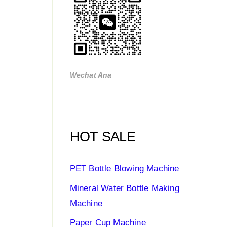
Wechat Ana
HOT SALE
PET Bottle Blowing Machine
Mineral Water Bottle Making
Machine
Paper Cup Machine