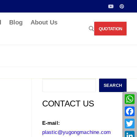
d
Blog
About Us
QUOTATION
Search for:
Search
SEARCH
CONTACT US
What
Face
E-mail:
plastic@yugongmachine.com
Twitt