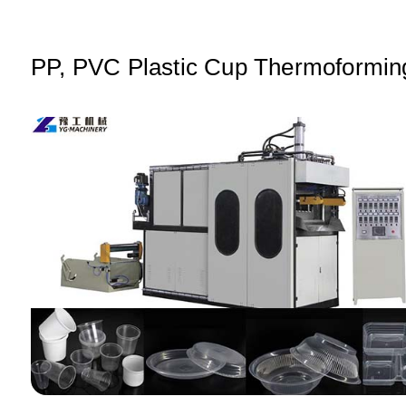
A
b
dI
p
o
n
p
o
PP, PVC Plastic Cup Thermoformin
k