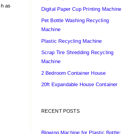
ch as
Digital Paper Cup Printing Machine
Pet Bottle Washing Recycling
Machine
Plastic Recycling Machine
Scrap Tire Shredding Recycling
Machine
2 Bedroom Container House
20ft Expandable House Container
RECENT POSTS
Blowing Machine for Plastic Bottle: