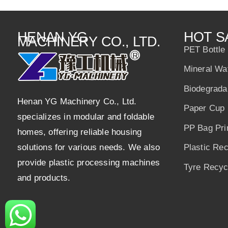
p
o
n
p
o
HENAN YG
HOT S
MACHINERY CO., LTD.
k
PET Bottle
Mineral Wa
Biodegrada
Henan YG Machinery Co., Ltd.
Paper Cup 
specializes in modular and foldable
PP Bag Pri
homes, offering reliable housing
solutions for various needs. We also
Plastic Re
provide plastic processing machines
Tyre Recycl
and products.