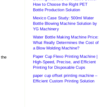
How to Choose the Right PET
Bottle Production Solution
Mexico Case Study: 500ml Water
Bottle Blowing Machine Solution by
YG Machinery
Water Bottle Making Machine Price:
What Really Determines the Cost of
a Blow Molding Machine?
Paper Cup Flexo Printing Machine |
 the
High-Speed, Precise, and Efficient
Printing for Disposable Cups
paper cup offset printing machine –
Efficient Custom Printing Solution