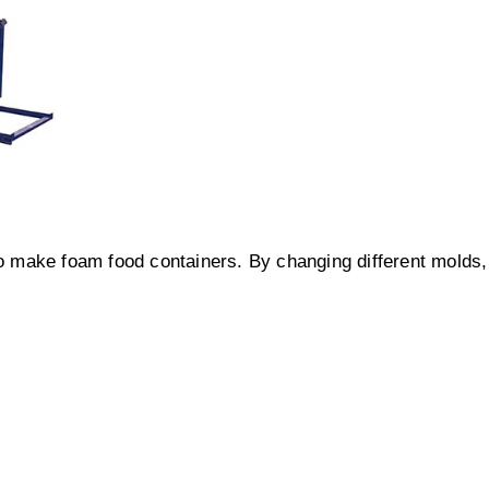
 make foam food containers. By changing different molds,