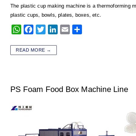
The plastic cup making machine is a thermoforming m
plastic cups, bowls, plates, boxes, etc.
W
F
T
Li
E
S
h
a
wi
n
m
h
at
c
tt
k
ai
ar
READ MORE →
s
e
er
e
l
e
A
b
dI
p
o
n
p
o
PS Foam Food Box Machine Line
k