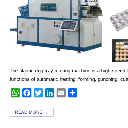
The plastic egg tray making machine is a high-speed b
functions of automatic heating, forming, punching, cu
W
F
T
Li
E
S
h
a
wi
n
m
h
at
c
tt
k
ai
ar
READ MORE →
s
e
er
e
l
e