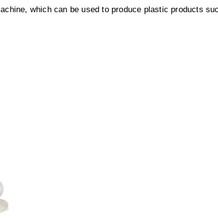
achine, which can be used to produce plastic products su