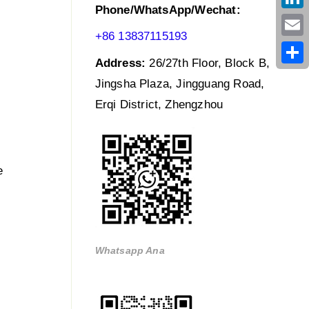
Phone/WhatsApp/Wechat:
Link
+86 13837115193
Emai
Address:
26/27th Floor, Block B,
Shar
Jingsha Plaza, Jingguang Road,
Erqi District, Zhengzhou
e
Whatsapp Ana