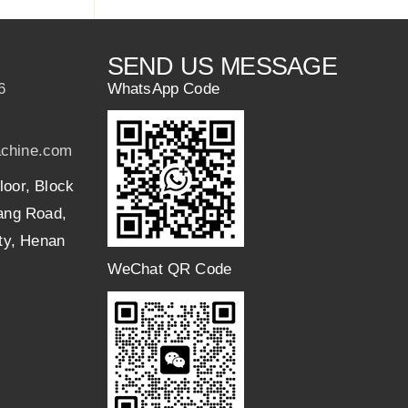
SEND US MESSAGE
6
WhatsApp Code
chine.com
loor, Block
uang Road,
ity, Henan
WeChat QR Code