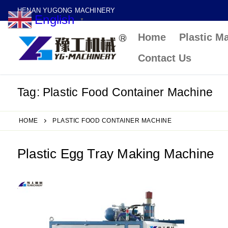
Skip
HENAN YUGONG MACHINERY
English
to
▼
Home
Plastic M
content
Contact Us
Tag:
Plastic Food Container Machine
HOME
PLASTIC FOOD CONTAINER MACHINE
Plastic Egg Tray Making Machine