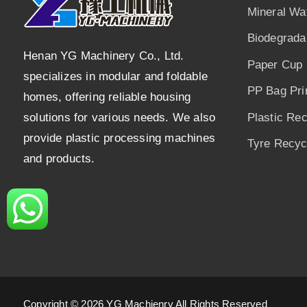
Mineral Wa
Biodegrada
Henan YG Machinery Co., Ltd.
Paper Cup 
specializes in modular and foldable
PP Bag Pri
homes, offering reliable housing
solutions for various needs. We also
Plastic Re
provide plastic processing machines
Tyre Recycl
and products.
Copyright © 2026 YG Machienry All Rights Reserved