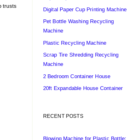
 trusts
Digital Paper Cup Printing Machine
Pet Bottle Washing Recycling
Machine
Plastic Recycling Machine
Scrap Tire Shredding Recycling
Machine
2 Bedroom Container House
20ft Expandable House Container
RECENT POSTS
Blowing Machine for Plastic Bottle: