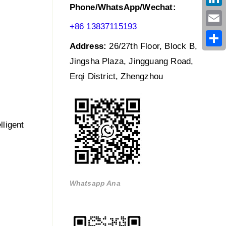
Phone/WhatsApp/Wechat:
Link
+86 13837115193
Emai
Address:
26/27th Floor, Block B,
Shar
Jingsha Plaza, Jingguang Road,
Erqi District, Zhengzhou
lligent
Whatsapp Ana