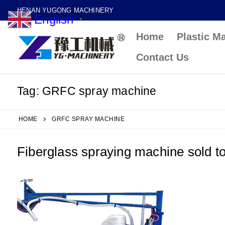
Skip
HENAN YUGONG MACHINERY
English
to
▼
Home
Plastic M
content
Contact Us
Tag:
GRFC spray machine
HOME
GRFC SPRAY MACHINE
Fiberglass spraying machine sold 