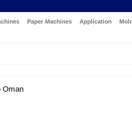
achines
Paper Machines
Application
Mol
to Oman