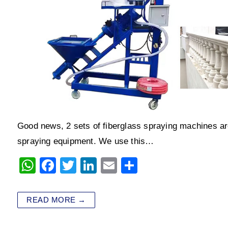
Good news, 2 sets of fiberglass spraying machines are
spraying equipment. We use this…
W
F
T
Li
E
S
h
a
wi
n
m
h
at
c
tt
k
ai
ar
READ MORE →
s
e
er
e
l
e