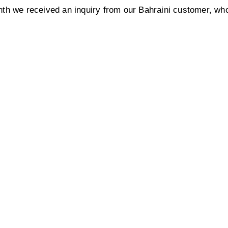
th we received an inquiry from our Bahraini customer, who