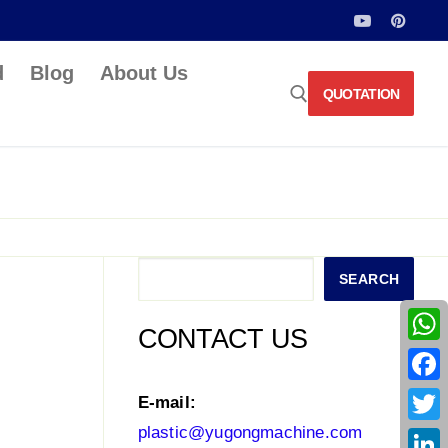
d
Blog
About Us
QUOTATION
Search for:
Search
SEARCH
CONTACT US
What
Face
E-mail:
plastic@yugongmachine.com
Twitt