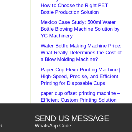
How to Choose the Right PET
Bottle Production Solution
Mexico Case Study: 500ml Water
Bottle Blowing Machine Solution by
YG Machinery
Water Bottle Making Machine Price:
What Really Determines the Cost of
a Blow Molding Machine?
Paper Cup Flexo Printing Machine |
High-Speed, Precise, and Efficient
Printing for Disposable Cups
paper cup offset printing machine –
Efficient Custom Printing Solution
SEND US MESSAGE
6
WhatsApp Code