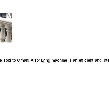
 sold to Oman! A spraying machine is an efficient and inte