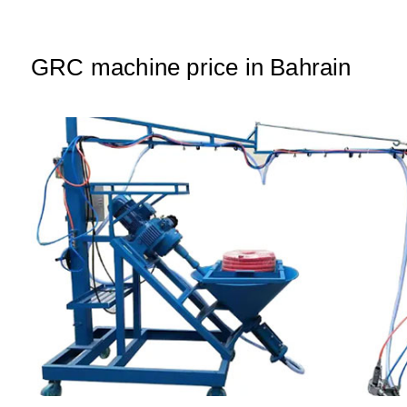
A
b
dI
p
o
n
p
o
GRC machine price in Bahrain
k