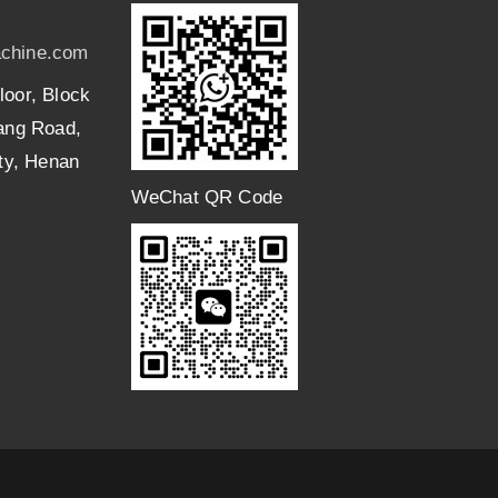
chine.com
loor, Block
uang Road,
ity, Henan
WeChat QR Code