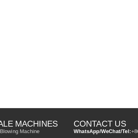
ALE MACHINES
CONTACT US
 Blowing Machine
WhatsApp/WeChat/Tel:
+8