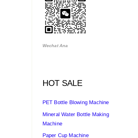
Wechat Ana
HOT SALE
PET Bottle Blowing Machine
Mineral Water Bottle Making
Machine
Paper Cup Machine