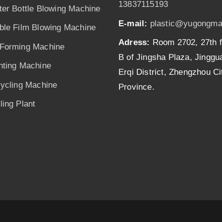
13837115193
ter Bottle Blowing Machine
E-mail:
plastic@yugongma
ble Film Blowing Machine
Adress:
Room 2702, 27th f
Forming Machine
B of Jingsha Plaza, Jingg
nting Machine
Erqi District, Zhengzhou C
cycling Machine
Province.
ing Plant