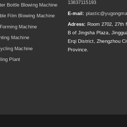
13837115193
ter Bottle Blowing Machine
E-mail:
plastic@yugongma
ble Film Blowing Machine
Adress:
Room 2702, 27th f
Forming Machine
B of Jingsha Plaza, Jingg
nting Machine
Erqi District, Zhengzhou C
cycling Machine
Province.
ing Plant