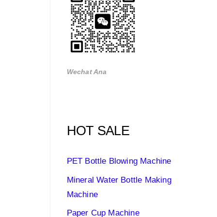
Wechat Ana
HOT SALE
PET Bottle Blowing Machine
Mineral Water Bottle Making
Machine
Paper Cup Machine