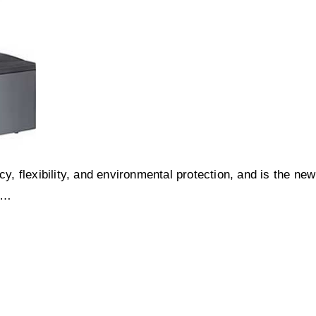
y, flexibility, and environmental protection, and is the new
s…