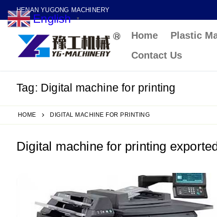
Skip
HENAN YUGONG MACHINERY
English
to
▼
Home
Plastic M
content
Contact Us
Tag:
Digital machine for printing
HOME
DIGITAL MACHINE FOR PRINTING
Digital machine for printing exporte