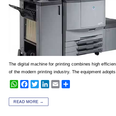
The digital machine for printing combines high efficienc
of the modern printing industry. The equipment adopt
W
F
T
Li
E
S
h
a
wi
n
m
h
at
c
tt
k
ai
ar
READ MORE →
s
e
er
e
l
e