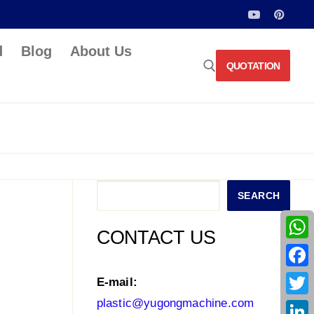
d
Blog
About Us
QUOTATION
Search for:
Search
SEARCH
CONTACT US
What
Face
E-mail:
plastic@yugongmachine.com
Twitt