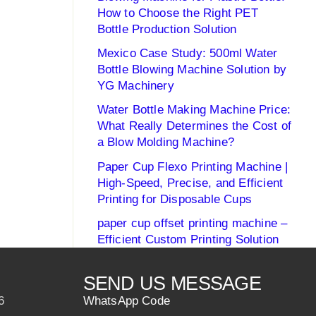
How to Choose the Right PET
Bottle Production Solution
Mexico Case Study: 500ml Water
Bottle Blowing Machine Solution by
YG Machinery
Water Bottle Making Machine Price:
What Really Determines the Cost of
a Blow Molding Machine?
Paper Cup Flexo Printing Machine |
High-Speed, Precise, and Efficient
Printing for Disposable Cups
paper cup offset printing machine –
Efficient Custom Printing Solution
SEND US MESSAGE
6
WhatsApp Code