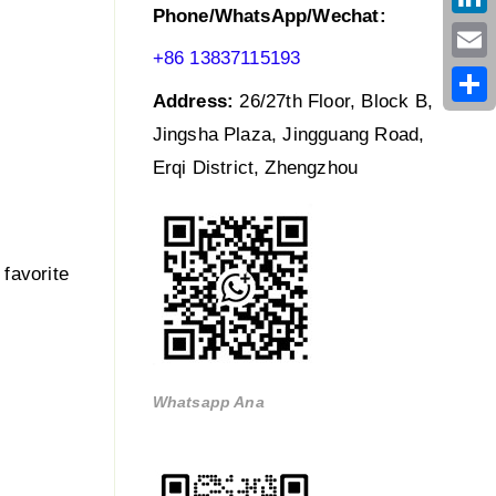
Phone/WhatsApp/Wechat:
Link
+86 13837115193
Emai
Address:
26/27th Floor, Block B,
Shar
Jingsha Plaza, Jingguang Road,
Erqi District, Zhengzhou
 favorite
Whatsapp Ana