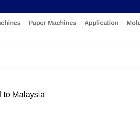
achines
Paper Machines
Application
Mol
d to Malaysia