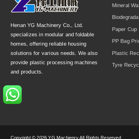
Mineral Wa
Biodegrada
Henan YG Machinery Co., Ltd.
Paper Cup 
specializes in modular and foldable
PP Bag Pri
homes, offering reliable housing
solutions for various needs. We also
Plastic Re
provide plastic processing machines
Tyre Recycl
and products.
Copyright © 2026 YG Machienry All Rights Reserved