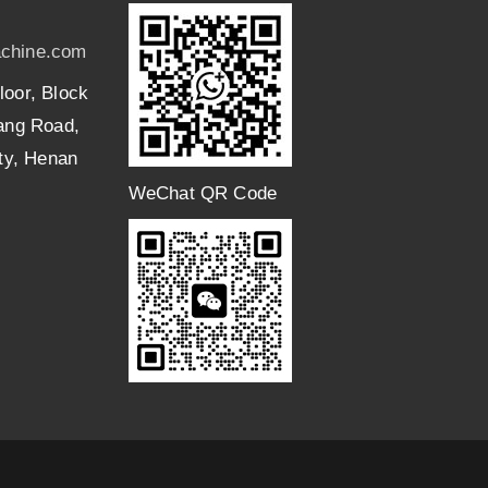
chine.com
loor, Block
uang Road,
ity, Henan
WeChat QR Code