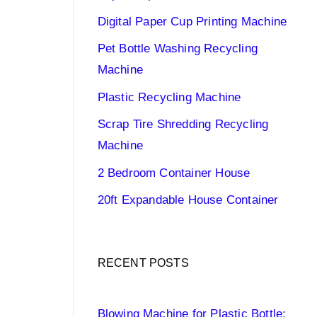
Digital Paper Cup Printing Machine
Pet Bottle Washing Recycling
Machine
Plastic Recycling Machine
Scrap Tire Shredding Recycling
Machine
2 Bedroom Container House
20ft Expandable House Container
RECENT POSTS
Blowing Machine for Plastic Bottle: