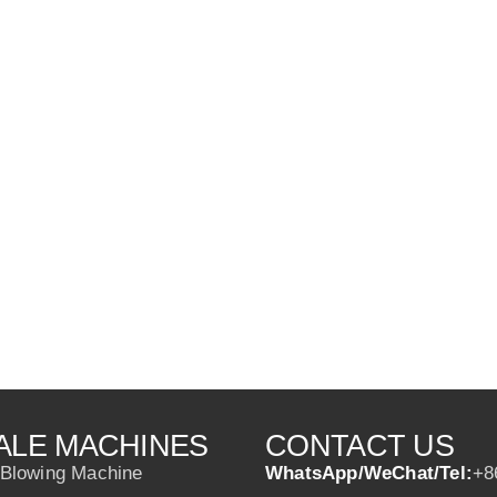
ALE MACHINES
CONTACT US
 Blowing Machine
WhatsApp/WeChat/Tel:
+8