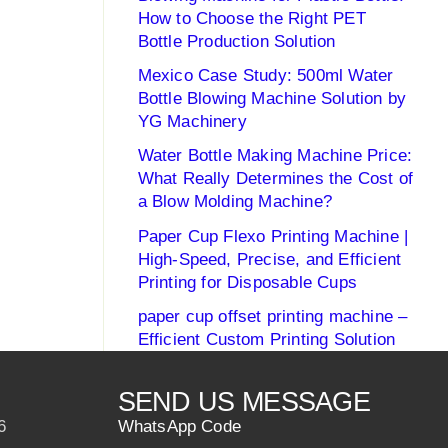
How to Choose the Right PET
Bottle Production Solution
Mexico Case Study: 500ml Water
Bottle Blowing Machine Solution by
YG Machinery
Water Bottle Making Machine Price:
What Really Determines the Cost of
a Blow Molding Machine?
Paper Cup Flexo Printing Machine |
High-Speed, Precise, and Efficient
Printing for Disposable Cups
paper cup offset printing machine –
Efficient Custom Printing Solution
SEND US MESSAGE
6
WhatsApp Code