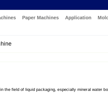
achines
Paper Machines
Application
Mol
chine
 the field of liquid packaging, especially mineral water bot