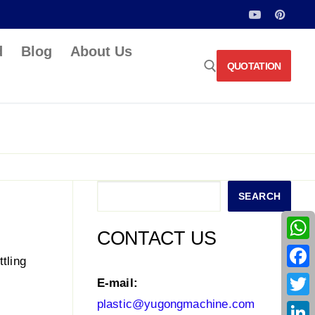
d
Blog
About Us
QUOTATION
Search for:
Search
SEARCH
CONTACT US
What
tling
Face
E-mail:
plastic@yugongmachine.com
Twitt