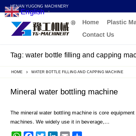
Skip
HENAN YUGONG MACHINERY
English
to
▼
Home
Plastic M
content
Contact Us
Tag:
water bottle filling and capping ma
HOME
WATER BOTTLE FILLING AND CAPPING MACHINE
Mineral water bottling machine
The mineral water bottling machine is core equipment in
machines. We widely use it in beverage,…