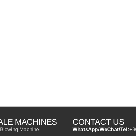
ALE MACHINES
CONTACT US
 Blowing Machine
WhatsApp/WeChat/Tel:
+8