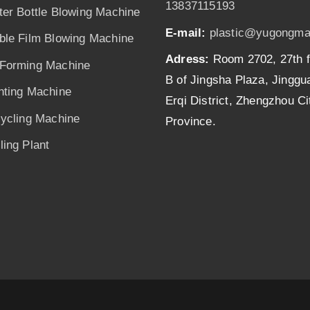
13837115193
ter Bottle Blowing Machine
E-mail:
plastic@yugongma
ble Film Blowing Machine
Adress:
Room 2702, 27th f
Forming Machine
B of Jingsha Plaza, Jingg
nting Machine
Erqi District, Zhengzhou C
cycling Machine
Province.
ing Plant