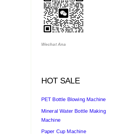
Wechat Ana
HOT SALE
PET Bottle Blowing Machine
Mineral Water Bottle Making
Machine
Paper Cup Machine