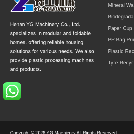
Mineral Wa
Biodegrada
Henan YG Machinery Co., Ltd.
Paper Cup 
specializes in modular and foldable
PP Bag Pri
homes, offering reliable housing
solutions for various needs. We also
Plastic Re
provide plastic processing machines
Tyre Recycl
and products.
Copyright © 2026 YG Machienry All Rights Reserved