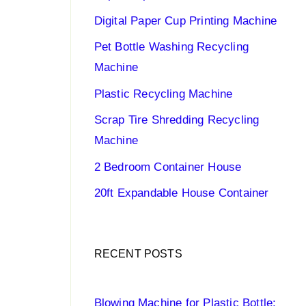
Digital Paper Cup Printing Machine
Pet Bottle Washing Recycling
Machine
Plastic Recycling Machine
Scrap Tire Shredding Recycling
Machine
2 Bedroom Container House
20ft Expandable House Container
RECENT POSTS
Blowing Machine for Plastic Bottle: