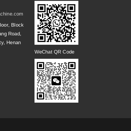
chine.com
loor, Block
uang Road,
ity, Henan
WeChat QR Code