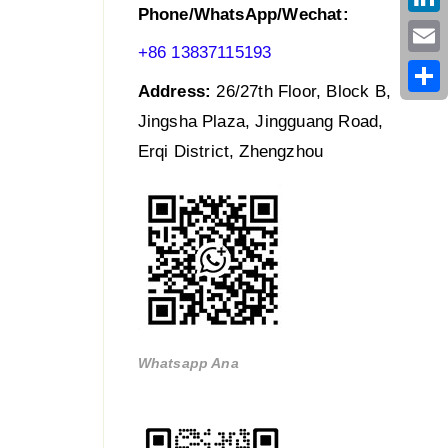
Phone/WhatsApp/Wechat:
Link
+86 13837115193
Emai
Address:
26/27th Floor, Block B,
Shar
Jingsha Plaza, Jingguang Road,
Erqi District, Zhengzhou
Whatsapp Ana