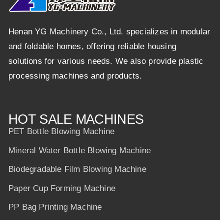
Henan YG Machinery Co., Ltd. specializes in modular
and foldable homes, offering reliable housing
solutions for various needs. We also provide plastic
processing machines and products.
HOT SALE MACHINES
PET Bottle Blowing Machine
Mineral Water Bottle Blowing Machine
Biodegradable Film Blowing Machine
Paper Cup Forming Machine
PP Bag Printing Machine