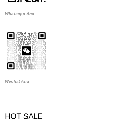
Whatsapp Ana
Wechat Ana
HOT SALE