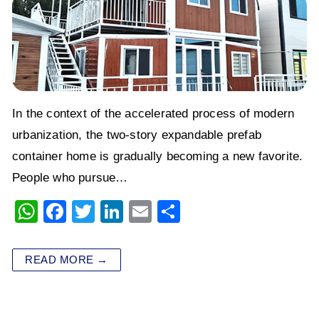
In the context of the accelerated process of modern
urbanization, the two-story expandable prefab
container home is gradually becoming a new favorite.
People who pursue…
W
F
T
Li
E
S
h
a
wi
n
m
h
at
c
tt
k
ai
ar
READ MORE →
s
e
er
e
l
e
A
b
dI