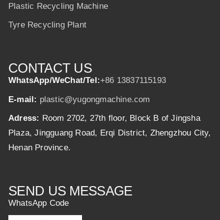
Plastic Recycling Machine
Tyre Recycling Plant
CONTACT US
WhatsApp/WeChat/Tel:
+86 13837115193
E-mail:
plastic@yugongmachine.com
Adress:
Room 2702, 27th floor, Block B of Jingsha
Plaza, Jingguang Road, Erqi District, Zhengzhou City,
Henan Province.
SEND US MESSAGE
WhatsApp Code