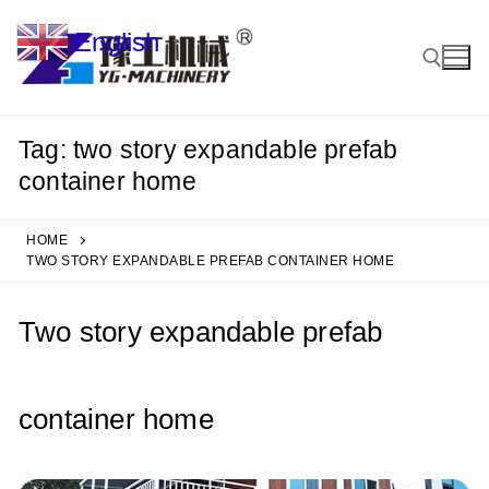
Skip
English
to
▼
content
Tag:
two story expandable prefab
Search for:
container home
HOME
TWO STORY EXPANDABLE PREFAB CONTAINER HOME
Two story expandable prefab
container home