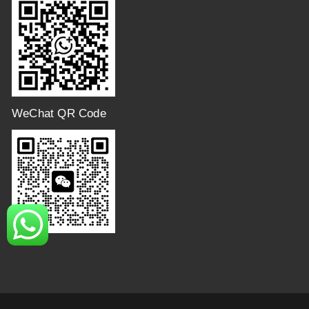
WeChat QR Code