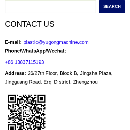
p
o
n
Search
SEARCH
p
o
k
CONTACT US
E-mail:
plastic@yugongmachine.com
Phone/WhatsApp/Wechat:
+86 13837115193
Address:
26/27th Floor, Block B, Jingsha Plaza,
Jingguang Road, Erqi District, Zhengzhou