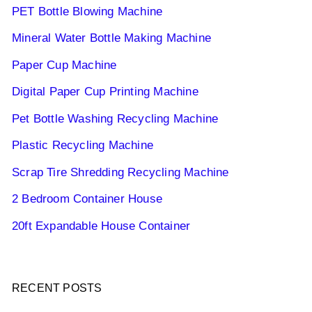
PET Bottle Blowing Machine
Mineral Water Bottle Making Machine
Paper Cup Machine
Digital Paper Cup Printing Machine
Pet Bottle Washing Recycling Machine
Plastic Recycling Machine
Scrap Tire Shredding Recycling Machine
2 Bedroom Container House
20ft Expandable House Container
RECENT POSTS