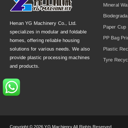
Mineral Wa
Biodegrada
Henan YG Machinery Co., Ltd.
Paper Cup 
specializes in modular and foldable
PP Bag Pri
homes, offering reliable housing
solutions for various needs. We also
Plastic Re
provide plastic processing machines
Tyre Recycl
and products.
Copyright © 2026 YG Machienry All Rights Reserved