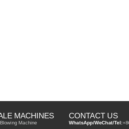
ALE MACHINES
CONTACT US
 Blowing Machine
WhatsApp/WeChat/Tel:
+8