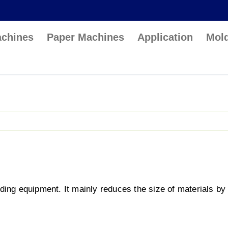
achines
Paper Machines
Application
Mol
ding equipment. It mainly reduces the size of materials by