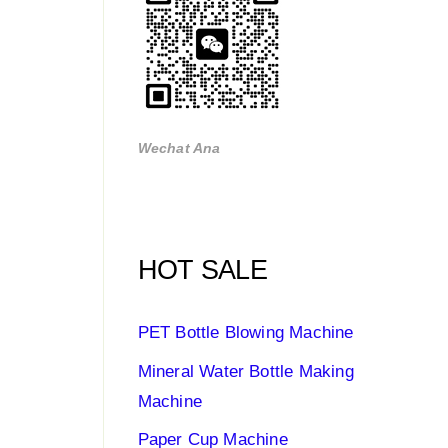
Wechat Ana
HOT SALE
PET Bottle Blowing Machine
Mineral Water Bottle Making
Machine
Paper Cup Machine