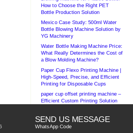
How to Choose the Right PET
Bottle Production Solution
Mexico Case Study: 500ml Water
Bottle Blowing Machine Solution by
YG Machinery
Water Bottle Making Machine Price:
What Really Determines the Cost of
a Blow Molding Machine?
Paper Cup Flexo Printing Machine |
High-Speed, Precise, and Efficient
Printing for Disposable Cups
paper cup offset printing machine –
Efficient Custom Printing Solution
SEND US MESSAGE
6
WhatsApp Code