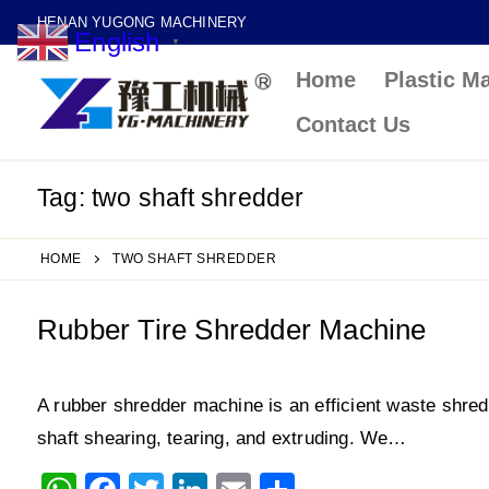
Skip
HENAN YUGONG MACHINERY
English
to
▼
Home
Plastic M
content
Contact Us
Tag:
two shaft shredder
HOME
TWO SHAFT SHREDDER
Rubber Tire Shredder Machine
A rubber shredder machine is an efficient waste shred
shaft shearing, tearing, and extruding. We…