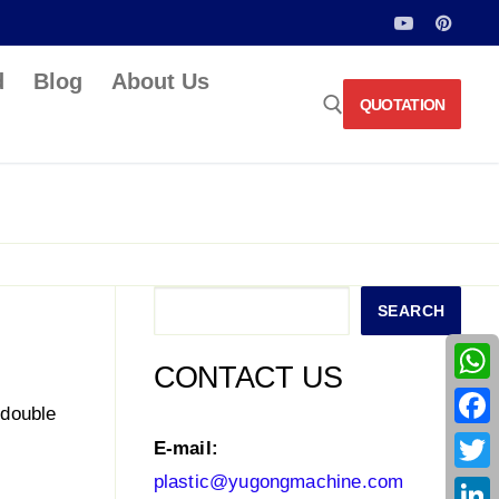
d
Blog
About Us
QUOTATION
Search for:
Search
SEARCH
CONTACT US
What
 double
Face
E-mail:
plastic@yugongmachine.com
Twitt