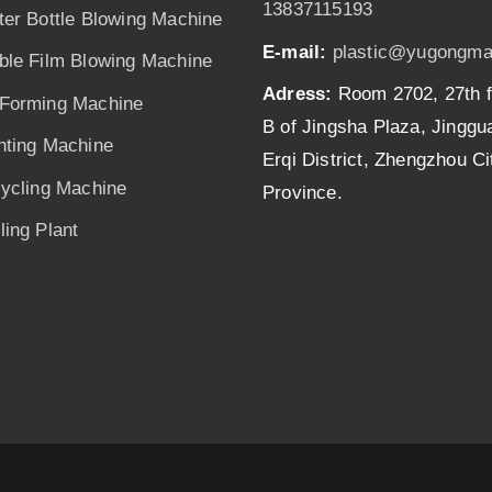
13837115193
ter Bottle Blowing Machine
E-mail:
plastic@yugongma
ble Film Blowing Machine
Adress:
Room 2702, 27th f
Forming Machine
B of Jingsha Plaza, Jingg
nting Machine
Erqi District, Zhengzhou C
cycling Machine
Province.
ing Plant