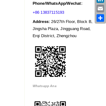
Phone/WhatsApp/Wechat:
Link
+86 13837115193
Emai
Address:
26/27th Floor, Block B,
Shar
Jingsha Plaza, Jingguang Road,
Erqi District, Zhengzhou
Whatsapp Ana