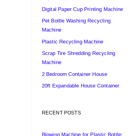
Digital Paper Cup Printing Machine
Pet Bottle Washing Recycling
Machine
Plastic Recycling Machine
Scrap Tire Shredding Recycling
Machine
2 Bedroom Container House
20ft Expandable House Container
RECENT POSTS
Blowing Machine for Plastic Bottle: