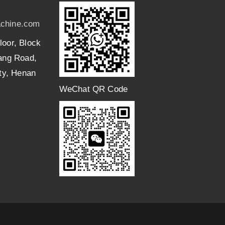
chine.com
loor, Block
uang Road,
ity, Henan
WeChat QR Code