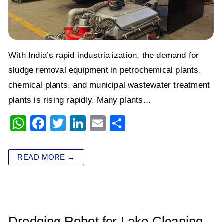
With India’s rapid industrialization, the demand for
sludge removal equipment in petrochemical plants,
chemical plants, and municipal wastewater treatment
plants is rising rapidly. Many plants…
W
F
T
Li
E
S
h
a
wi
n
m
h
at
c
tt
k
ai
ar
READ MORE →
s
e
er
e
l
e
A
b
dI
p
o
n
p
o
Dredging Robot for Lake Cleaning