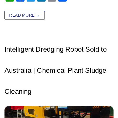
h
a
wi
n
m
h
at
c
tt
k
ai
ar
READ MORE →
s
e
er
e
l
e
A
b
dI
p
o
n
p
o
Intelligent Dredging Robot Sold to
k
Australia | Chemical Plant Sludge
Cleaning