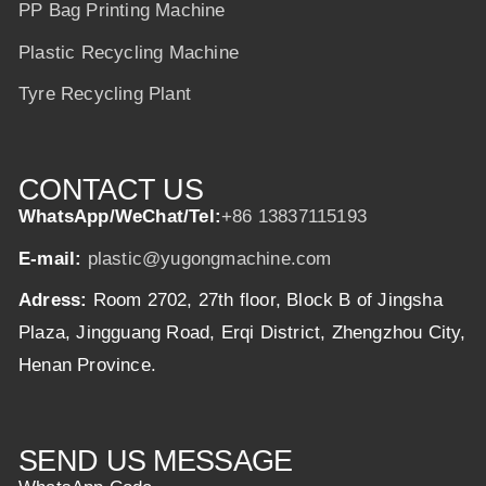
PP Bag Printing Machine
Plastic Recycling Machine
Tyre Recycling Plant
CONTACT US
WhatsApp/WeChat/Tel:
+86 13837115193
E-mail:
plastic@yugongmachine.com
Adress:
Room 2702, 27th floor, Block B of Jingsha
Plaza, Jingguang Road, Erqi District, Zhengzhou City,
Henan Province.
SEND US MESSAGE