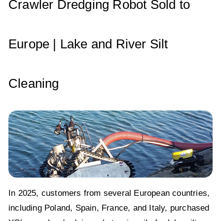
p
o
Crawler Dredging Robot Sold to
k
Europe | Lake and River Silt
Cleaning
In 2025, customers from several European countries,
including Poland, Spain, France, and Italy, purchased