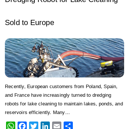
k
Sold to Europe
Recently, European customers from Poland, Spain,
and France have increasingly turned to dredging
robots for lake cleaning to maintain lakes, ponds, and
reservoirs efficiently. Many…
W
F
T
Li
E
S