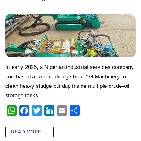
In early 2025, a Nigerian industrial services company
purchased a robotic dredge from YG Machinery to
clean heavy sludge buildup inside multiple crude-oil
storage tanks.…
W
F
T
Li
E
S
h
a
wi
n
m
h
at
c
tt
k
ai
ar
READ MORE →
s
e
er
e
l
e