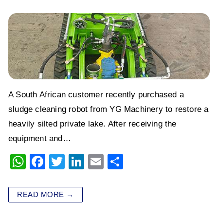
A South African customer recently purchased a
sludge cleaning robot from YG Machinery to restore a
heavily silted private lake. After receiving the
equipment and…
W
F
T
Li
E
S
h
a
wi
n
m
h
at
c
tt
k
ai
ar
READ MORE →
s
e
er
e
l
e