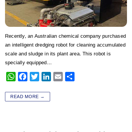
Recently, an Australian chemical company purchased
an intelligent dredging robot for cleaning accumulated
scale and sludge in its plant area. This robot is
specially equipped…
W
F
T
Li
E
S
h
a
wi
n
m
h
at
c
tt
k
ai
ar
READ MORE →
s
e
er
e
l
e
A
b
dI
p
o
n