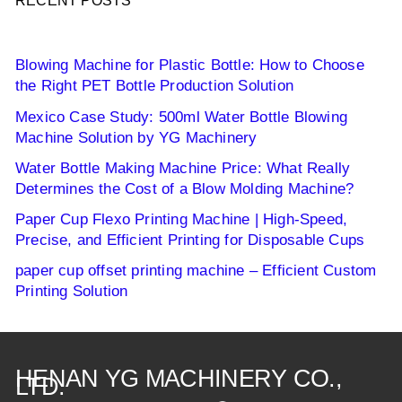
RECENT POSTS
Blowing Machine for Plastic Bottle: How to Choose
the Right PET Bottle Production Solution
Mexico Case Study: 500ml Water Bottle Blowing
Machine Solution by YG Machinery
Water Bottle Making Machine Price: What Really
Determines the Cost of a Blow Molding Machine?
Paper Cup Flexo Printing Machine | High-Speed,
Precise, and Efficient Printing for Disposable Cups
paper cup offset printing machine – Efficient Custom
Printing Solution
HENAN YG MACHINERY CO.,
LTD.