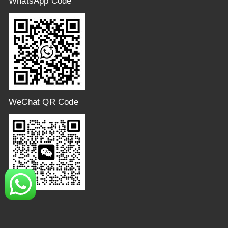
WhatsApp Code
WeChat QR Code