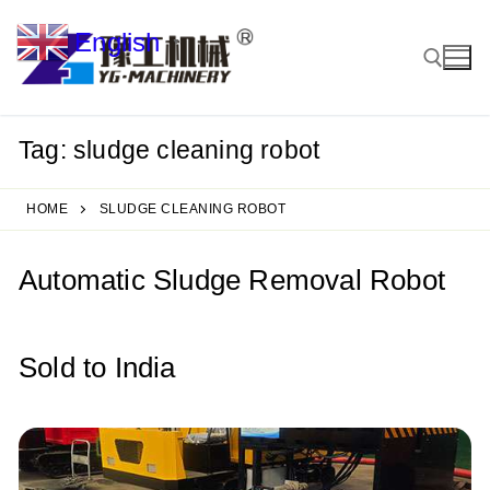
Skip
English
to
▼
content
Tag:
sludge cleaning robot
Search for:
HOME
SLUDGE CLEANING ROBOT
Automatic Sludge Removal Robot
Sold to India