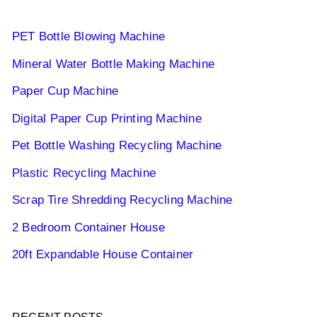
PET Bottle Blowing Machine
Mineral Water Bottle Making Machine
Paper Cup Machine
Digital Paper Cup Printing Machine
Pet Bottle Washing Recycling Machine
Plastic Recycling Machine
Scrap Tire Shredding Recycling Machine
2 Bedroom Container House
20ft Expandable House Container