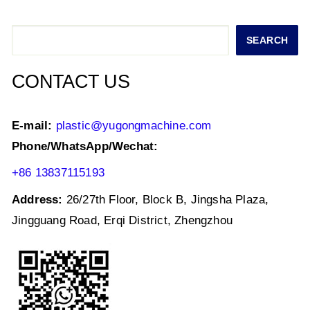
A
b
dI
p
o
n
Search
SEARCH
p
o
k
CONTACT US
E-mail:
plastic@yugongmachine.com
Phone/WhatsApp/Wechat:
+86 13837115193
Address:
26/27th Floor, Block B, Jingsha Plaza,
Jingguang Road, Erqi District, Zhengzhou