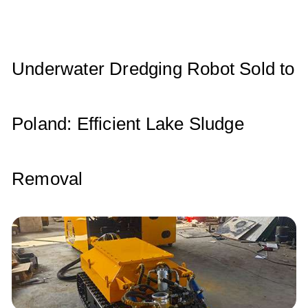
A
b
dI
p
o
n
p
o
Underwater Dredging Robot Sold to
k
Poland: Efficient Lake Sludge
Removal