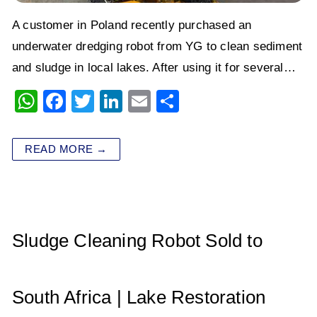
A customer in Poland recently purchased an
underwater dredging robot from YG to clean sediment
and sludge in local lakes. After using it for several…
W
F
T
Li
E
S
h
a
wi
n
m
h
at
c
tt
k
ai
ar
READ MORE →
s
e
er
e
l
e
A
b
dI
p
o
n
p
o
Sludge Cleaning Robot Sold to
k
South Africa | Lake Restoration