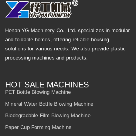
Henan YG Machinery Co., Ltd. specializes in modular
and foldable homes, offering reliable housing
solutions for various needs. We also provide plastic
processing machines and products.
HOT SALE MACHINES
PET Bottle Blowing Machine
Mineral Water Bottle Blowing Machine
Biodegradable Film Blowing Machine
Paper Cup Forming Machine