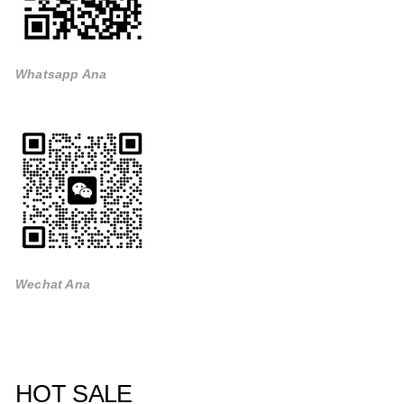
Whatsapp Ana
Wechat Ana
HOT SALE