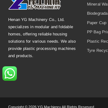
Mineral Wa
Biodegrada
Henan YG Machinery Co., Ltd.
Paper Cup 
specializes in modular and foldable
PP Bag Pri
homes, offering reliable housing
solutions for various needs. We also
Plastic Re
provide plastic processing machines
Tyre Recycl
and products.
Copyright © 2026 YG Machienry All Rights Reserved