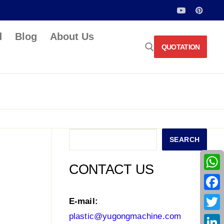
d
Blog
About Us
QUOTATION
Search for:
Search
SEARCH
CONTACT US
What
Face
E-mail:
plastic@yugongmachine.com
Twitt