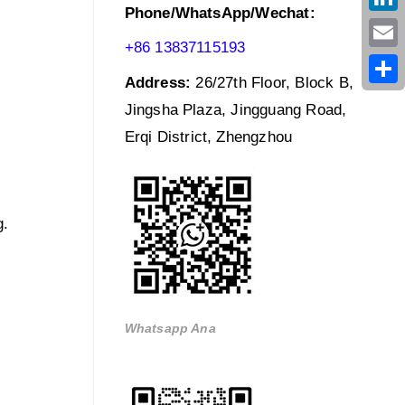
Phone/WhatsApp/Wechat:
Link
+86 13837115193
Emai
Address:
26/27th Floor, Block B,
Shar
Jingsha Plaza, Jingguang Road,
Erqi District, Zhengzhou
g.
Whatsapp Ana