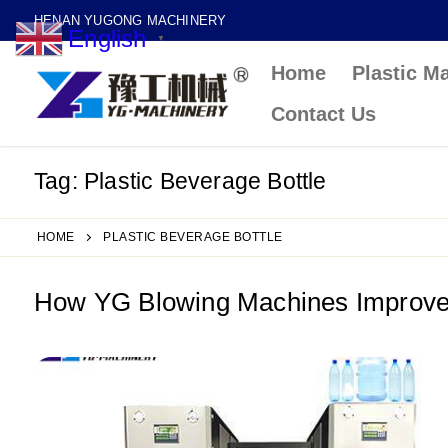
Skip
HENAN YUGONG MACHINERY
English
to
▼
Home
Plastic M
content
Contact Us
Tag:
Plastic Beverage Bottle
HOME
PLASTIC BEVERAGE BOTTLE
How YG Blowing Machines Improve P