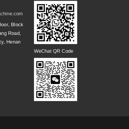
chine.com
loor, Block
uang Road,
ity, Henan
WeChat QR Code