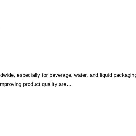
ldwide, especially for beverage, water, and liquid packagin
 improving product quality are…