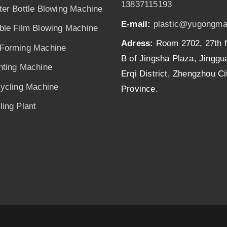
13837115193
ter Bottle Blowing Machine
E-mail:
plastic@yugongma
ble Film Blowing Machine
Adress:
Room 2702, 27th f
Forming Machine
B of Jingsha Plaza, Jingg
nting Machine
Erqi District, Zhengzhou C
cycling Machine
Province.
ing Plant