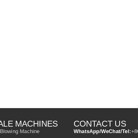
ALE MACHINES
CONTACT US
 Blowing Machine
WhatsApp/WeChat/Tel:
+8