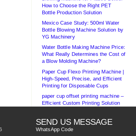
How to Choose the Right PET
Bottle Production Solution
Mexico Case Study: 500ml Water
Bottle Blowing Machine Solution by
YG Machinery
Water Bottle Making Machine Price:
What Really Determines the Cost of
a Blow Molding Machine?
Paper Cup Flexo Printing Machine |
High-Speed, Precise, and Efficient
Printing for Disposable Cups
paper cup offset printing machine –
Efficient Custom Printing Solution
SEND US MESSAGE
6
WhatsApp Code