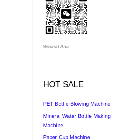
Wechat Ana
HOT SALE
PET Bottle Blowing Machine
Mineral Water Bottle Making
Machine
Paper Cup Machine