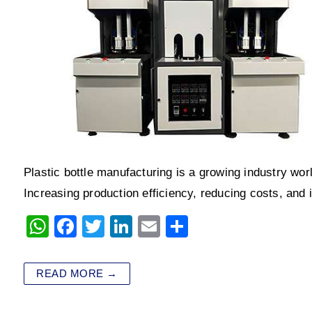
Plastic bottle manufacturing is a growing industry wor
Increasing production efficiency, reducing costs, and
W
F
T
Li
E
S
h
a
wi
n
m
h
at
c
tt
k
ai
ar
READ MORE →
s
e
er
e
l
e