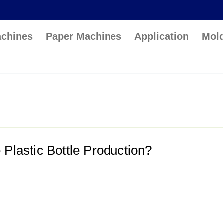
achines
Paper Machines
Application
Mol
lastic Bottle Production?