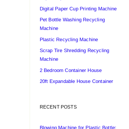
Digital Paper Cup Printing Machine
Pet Bottle Washing Recycling
Machine
Plastic Recycling Machine
Scrap Tire Shredding Recycling
Machine
2 Bedroom Container House
20ft Expandable House Container
RECENT POSTS
Blowing Machine for Plastic Bottle: