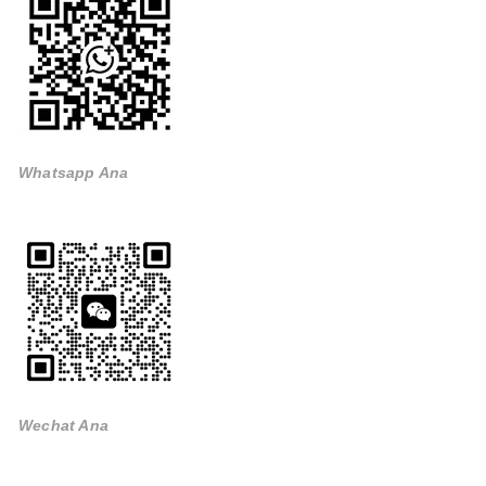
Whatsapp Ana
Wechat Ana