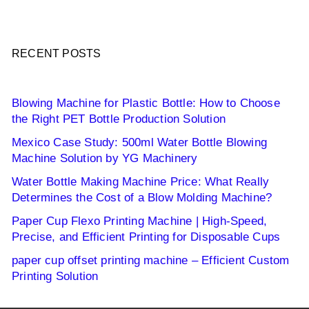
RECENT POSTS
Blowing Machine for Plastic Bottle: How to Choose
the Right PET Bottle Production Solution
Mexico Case Study: 500ml Water Bottle Blowing
Machine Solution by YG Machinery
Water Bottle Making Machine Price: What Really
Determines the Cost of a Blow Molding Machine?
Paper Cup Flexo Printing Machine | High-Speed,
Precise, and Efficient Printing for Disposable Cups
paper cup offset printing machine – Efficient Custom
Printing Solution