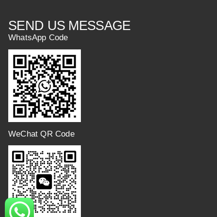
SEND US MESSAGE
WhatsApp Code
WeChat QR Code