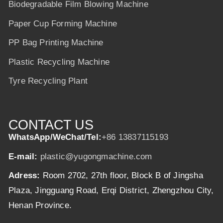
Biodegradable Film Blowing Machine
Paper Cup Forming Machine
PP Bag Printing Machine
Plastic Recycling Machine
Tyre Recycling Plant
CONTACT US
WhatsApp/WeChat/Tel:
+86 13837115193
E-mail:
plastic@yugongmachine.com
Adress:
Room 2702, 27th floor, Block B of Jingsha
Plaza, Jingguang Road, Erqi District, Zhengzhou City,
Henan Province.