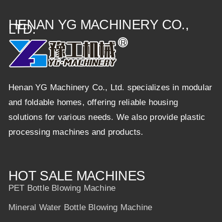
HENAN YG MACHINERY CO.,
LTD.
Henan YG Machinery Co., Ltd. specializes in modular
and foldable homes, offering reliable housing
solutions for various needs. We also provide plastic
processing machines and products.
HOT SALE MACHINES
PET Bottle Blowing Machine
Mineral Water Bottle Blowing Machine