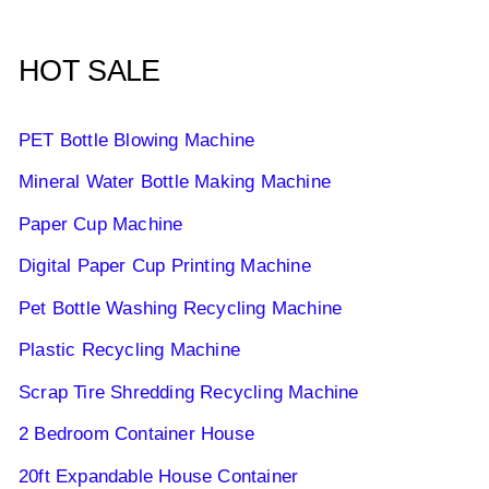
HOT SALE
PET Bottle Blowing Machine
Mineral Water Bottle Making Machine
Paper Cup Machine
Digital Paper Cup Printing Machine
Pet Bottle Washing Recycling Machine
Plastic Recycling Machine
Scrap Tire Shredding Recycling Machine
2 Bedroom Container House
20ft Expandable House Container