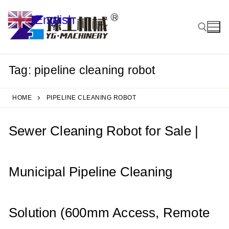
Skip
English
to
▼
content
Tag:
pipeline cleaning robot
Search for:
HOME
PIPELINE CLEANING ROBOT
Sewer Cleaning Robot for Sale |
Municipal Pipeline Cleaning
Solution (600mm Access, Remote