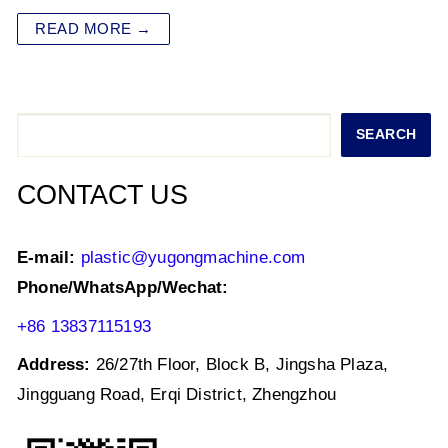
at
c
tt
k
ai
ar
READ MORE →
s
e
er
e
l
e
A
b
dI
p
o
n
Search
SEARCH
p
o
k
CONTACT US
E-mail:
plastic@yugongmachine.com
Phone/WhatsApp/Wechat:
+86 13837115193
Address:
26/27th Floor, Block B, Jingsha Plaza,
Jingguang Road, Erqi District, Zhengzhou