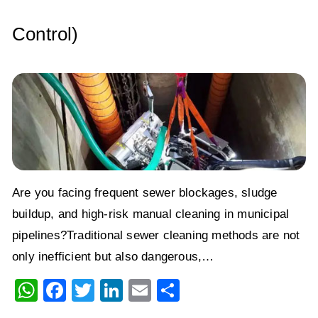
Control)
Are you facing frequent sewer blockages, sludge
buildup, and high-risk manual cleaning in municipal
pipelines?Traditional sewer cleaning methods are not
only inefficient but also dangerous,…
W
F
T
Li
E
S
h
a
wi
n
m
h