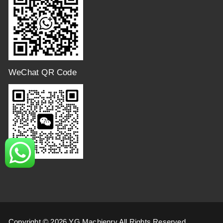
WeChat QR Code
Copyright © 2026 YG Machienry All Rights Reserved