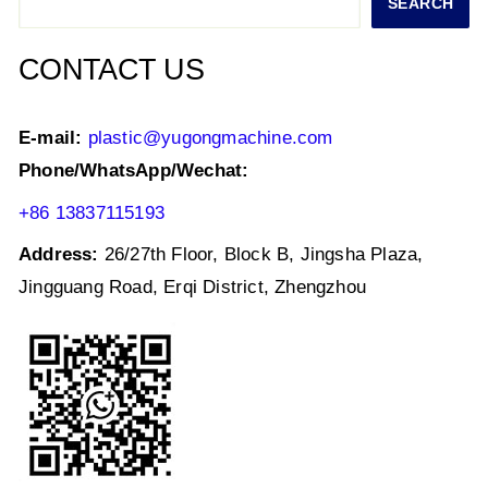
SEARCH
p
o
k
CONTACT US
E-mail:
plastic@yugongmachine.com
Phone/WhatsApp/Wechat:
+86 13837115193
Address:
26/27th Floor, Block B, Jingsha Plaza,
Jingguang Road, Erqi District, Zhengzhou