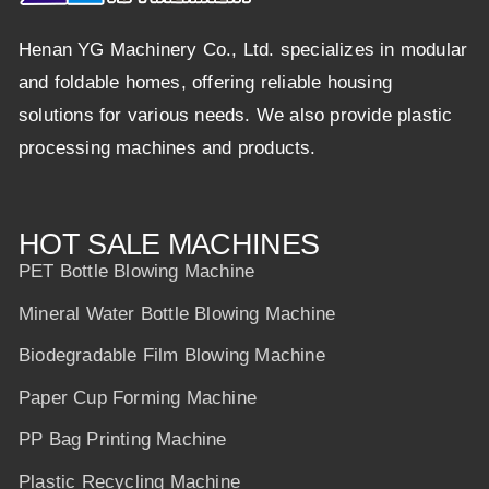
Henan YG Machinery Co., Ltd. specializes in modular
and foldable homes, offering reliable housing
solutions for various needs. We also provide plastic
processing machines and products.
HOT SALE MACHINES
PET Bottle Blowing Machine
Mineral Water Bottle Blowing Machine
Biodegradable Film Blowing Machine
Paper Cup Forming Machine
PP Bag Printing Machine
Plastic Recycling Machine