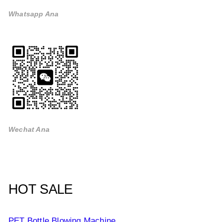
Whatsapp Ana
Wechat Ana
HOT SALE
PET Bottle Blowing Machine