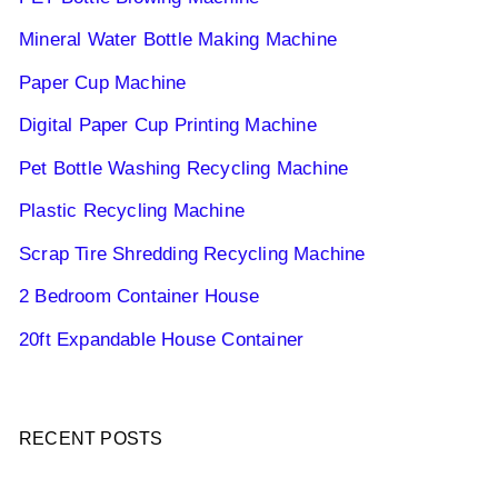
Mineral Water Bottle Making Machine
Paper Cup Machine
Digital Paper Cup Printing Machine
Pet Bottle Washing Recycling Machine
Plastic Recycling Machine
Scrap Tire Shredding Recycling Machine
2 Bedroom Container House
20ft Expandable House Container
RECENT POSTS