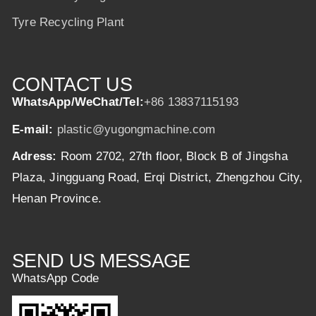
Tyre Recycling Plant
CONTACT US
WhatsApp/WeChat/Tel:
+86 13837115193
E-mail:
plastic@yugongmachine.com
Adress:
Room 2702, 27th floor, Block B of Jingsha
Plaza, Jingguang Road, Erqi District, Zhengzhou City,
Henan Province.
SEND US MESSAGE
WhatsApp Code