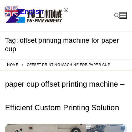
Skip
English
to
▼
content
Tag:
offset printing machine for paper
Search for:
cup
HOME
OFFSET PRINTING MACHINE FOR PAPER CUP
paper cup offset printing machine –
Efficient Custom Printing Solution