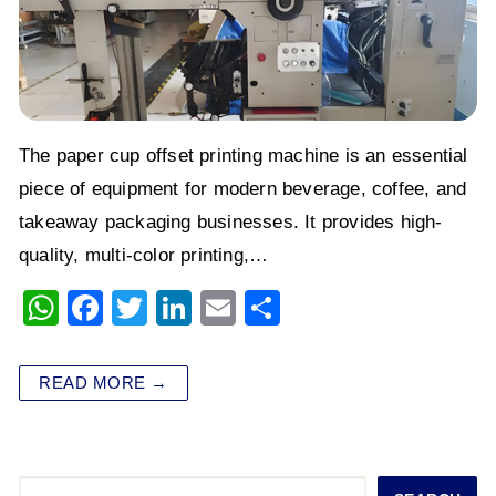
The paper cup offset printing machine is an essential
piece of equipment for modern beverage, coffee, and
takeaway packaging businesses. It provides high-
quality, multi-color printing,…
W
F
T
Li
E
S
h
a
wi
n
m
h
at
c
tt
k
ai
ar
READ MORE →
s
e
er
e
l
e
A
b
dI
p
o
n
Search