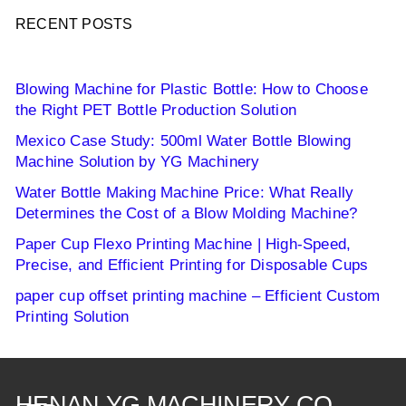
RECENT POSTS
Blowing Machine for Plastic Bottle: How to Choose
the Right PET Bottle Production Solution
Mexico Case Study: 500ml Water Bottle Blowing
Machine Solution by YG Machinery
Water Bottle Making Machine Price: What Really
Determines the Cost of a Blow Molding Machine?
Paper Cup Flexo Printing Machine | High-Speed,
Precise, and Efficient Printing for Disposable Cups
paper cup offset printing machine – Efficient Custom
Printing Solution
HENAN YG MACHINERY CO.,