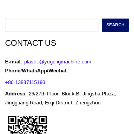
s
e
er
e
l
e
A
b
dI
p
o
n
Search
SEARCH
p
o
k
CONTACT US
E-mail:
plastic@yugongmachine.com
Phone/WhatsApp/Wechat:
+86 13837115193
Address:
26/27th Floor, Block B, Jingsha Plaza,
Jingguang Road, Erqi District, Zhengzhou