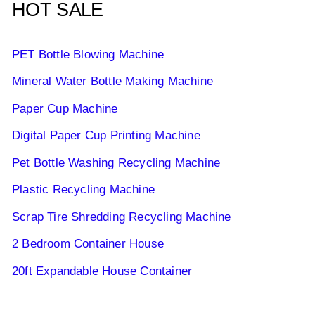
HOT SALE
PET Bottle Blowing Machine
Mineral Water Bottle Making Machine
Paper Cup Machine
Digital Paper Cup Printing Machine
Pet Bottle Washing Recycling Machine
Plastic Recycling Machine
Scrap Tire Shredding Recycling Machine
2 Bedroom Container House
20ft Expandable House Container