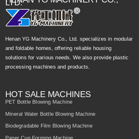
LTD.
Henan YG Machinery Co., Ltd. specializes in modular
and foldable homes, offering reliable housing
solutions for various needs. We also provide plastic
processing machines and products.
HOT SALE MACHINES
PET Bottle Blowing Machine
Mineral Water Bottle Blowing Machine
Biodegradable Film Blowing Machine
Paper Cup Forming Machine