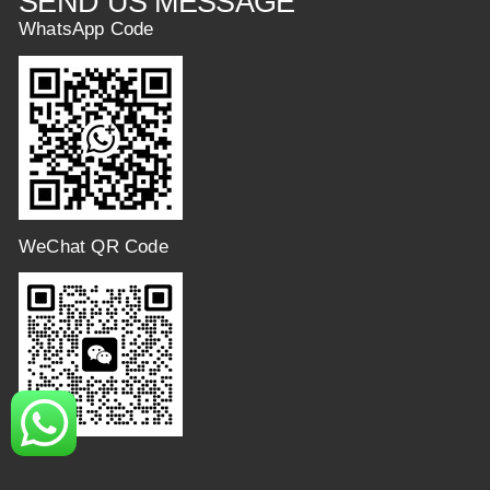
SEND US MESSAGE
WhatsApp Code
WeChat QR Code