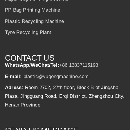
PP Bag Printing Machine
Plastic Recycling Machine
Tyre Recycling Plant
CONTACT US
WhatsApp/WeChat/Tel:
+86 13837115193
E-mail:
plastic@yugongmachine.com
Adress:
Room 2702, 27th floor, Block B of Jingsha
Plaza, Jingguang Road, Erqi District, Zhengzhou City,
Henan Province.