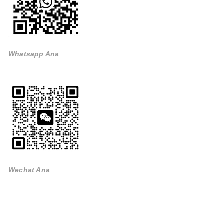
Whatsapp Ana
Wechat Ana