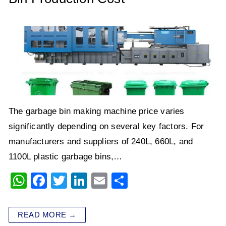
The garbage bin making machine price varies
significantly depending on several key factors. For
manufacturers and suppliers of 240L, 660L, and
1100L plastic garbage bins,…
W
F
T
Li
E
S
h
a
wi
n
m
h
at
c
tt
k
ai
ar
READ MORE →