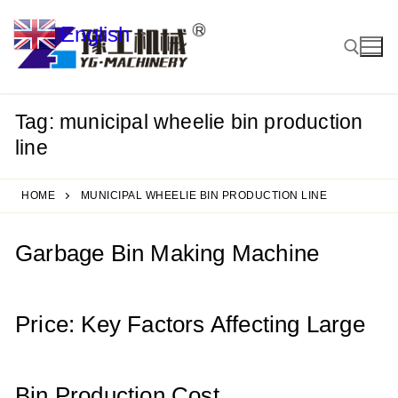
Skip
English
to
▼
content
Tag:
municipal wheelie bin production
Search for:
line
HOME
MUNICIPAL WHEELIE BIN PRODUCTION LINE
Garbage Bin Making Machine
Price: Key Factors Affecting Large
Bin Production Cost