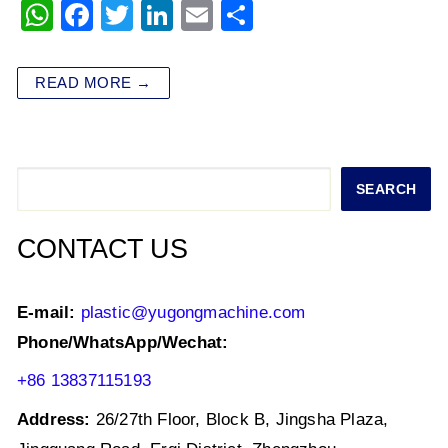
W
F
T
Li
E
S
h
a
wi
n
m
h
at
c
tt
k
ai
ar
READ MORE →
s
e
er
e
l
e
A
b
dI
p
o
n
Search
SEARCH
p
o
k
CONTACT US
E-mail:
plastic@yugongmachine.com
Phone/WhatsApp/Wechat:
+86 13837115193
Address:
26/27th Floor, Block B, Jingsha Plaza,