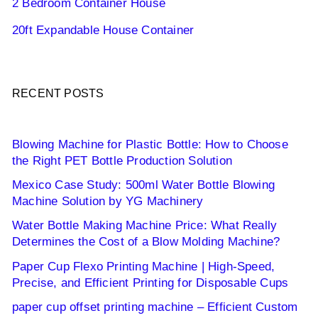
2 Bedroom Container House
20ft Expandable House Container
RECENT POSTS
Blowing Machine for Plastic Bottle: How to Choose
the Right PET Bottle Production Solution
Mexico Case Study: 500ml Water Bottle Blowing
Machine Solution by YG Machinery
Water Bottle Making Machine Price: What Really
Determines the Cost of a Blow Molding Machine?
Paper Cup Flexo Printing Machine | High-Speed,
Precise, and Efficient Printing for Disposable Cups
paper cup offset printing machine – Efficient Custom