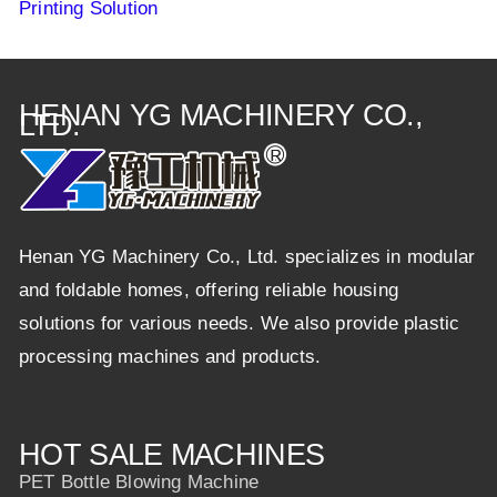
Printing Solution
HENAN YG MACHINERY CO.,
LTD.
Henan YG Machinery Co., Ltd. specializes in modular
and foldable homes, offering reliable housing
solutions for various needs. We also provide plastic
processing machines and products.
HOT SALE MACHINES
PET Bottle Blowing Machine