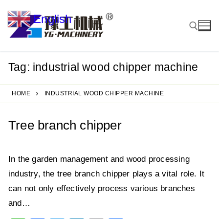
Skip
English
to
▼
content
Tag:
industrial wood chipper machine
Search for:
HOME
INDUSTRIAL WOOD CHIPPER MACHINE
Tree branch chipper
In the garden management and wood processing
industry, the tree branch chipper plays a vital role. It
can not only effectively process various branches
and…