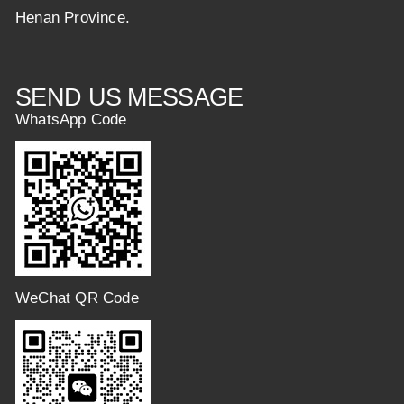
Henan Province.
SEND US MESSAGE
WhatsApp Code
WeChat QR Code