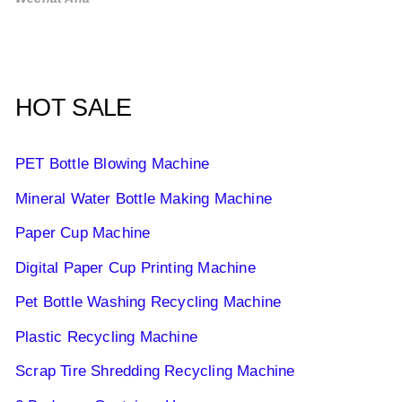
HOT SALE
PET Bottle Blowing Machine
Mineral Water Bottle Making Machine
Paper Cup Machine
Digital Paper Cup Printing Machine
Pet Bottle Washing Recycling Machine
Plastic Recycling Machine
Scrap Tire Shredding Recycling Machine