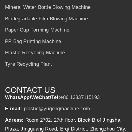
Mineral Water Bottle Blowing Machine
Biodegradable Film Blowing Machine
Paper Cup Forming Machine
PP Bag Printing Machine
Plastic Recycling Machine
Tyre Recycling Plant
CONTACT US
WhatsApp/WeChat/Tel:
+86 13837115193
E-mail:
plastic@yugongmachine.com
Adress:
Room 2702, 27th floor, Block B of Jingsha
Plaza, Jingguang Road, Erqi District, Zhengzhou City,