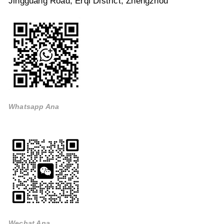
Jingguang Road, Erqi District, Zhengzhou
Whatsapp Ana
Wechat Ana