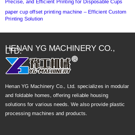
Precise, and Efficient Printing for Disposable Cups
paper cup offset printing machine – Efficient Custom
Printing Solution
HENAN YG MACHINERY CO.,
LTD.
Henan YG Machinery Co., Ltd. specializes in modular
and foldable homes, offering reliable housing
solutions for various needs. We also provide plastic
processing machines and products.