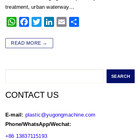
treatment, urban waterway…
W
F
T
Li
E
S
h
a
wi
n
m
h
at
c
tt
k
ai
ar
READ MORE →
s
e
er
e
l
e
A
b
dI
p
o
n
Search
SEARCH
p
o
k
CONTACT US
E-mail:
plastic@yugongmachine.com
Phone/WhatsApp/Wechat:
+86 13837115193