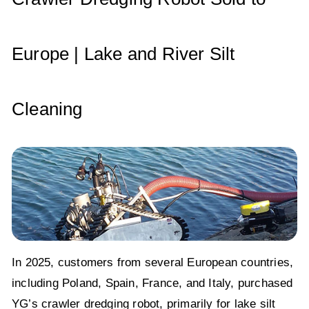
k
Europe | Lake and River Silt
Cleaning
In 2025, customers from several European countries,
including Poland, Spain, France, and Italy, purchased
YG’s crawler dredging robot, primarily for lake silt