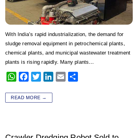
With India’s rapid industrialization, the demand for
sludge removal equipment in petrochemical plants,
chemical plants, and municipal wastewater treatment
plants is rising rapidly. Many plants…
W
F
T
Li
E
S
h
a
wi
n
m
h
at
c
tt
k
ai
ar
READ MORE →
s
e
er
e
l
e
A
b
dI
p
o
n
p
o
Crawler Dredging Robot Sold to