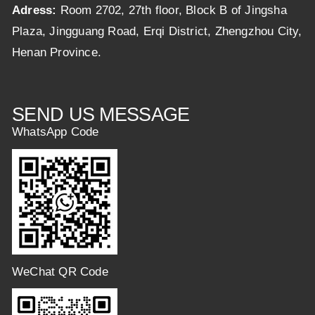
Adress:
Room 2702, 27th floor, Block B of Jingsha
Plaza, Jingguang Road, Erqi District, Zhengzhou City,
Henan Province.
SEND US MESSAGE
WhatsApp Code
WeChat QR Code