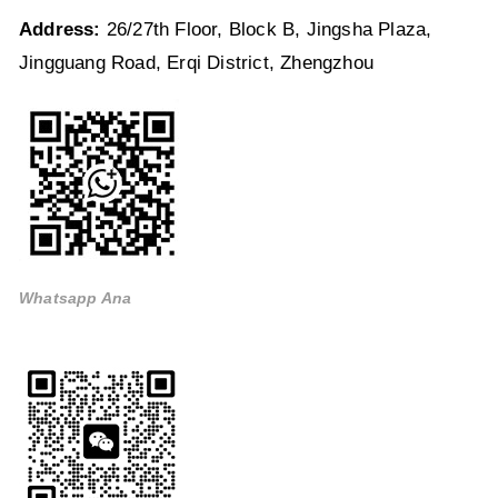
Address:
26/27th Floor, Block B, Jingsha Plaza,
Jingguang Road, Erqi District, Zhengzhou
Whatsapp Ana