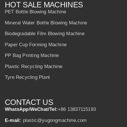
HOT SALE MACHINES
PET Bottle Blowing Machine
Mineral Water Bottle Blowing Machine
Biodegradable Film Blowing Machine
Paper Cup Forming Machine
PP Bag Printing Machine
Plastic Recycling Machine
Tyre Recycling Plant
CONTACT US
WhatsApp/WeChat/Tel:
+86 13837115193
E-mail:
plastic@yugongmachine.com