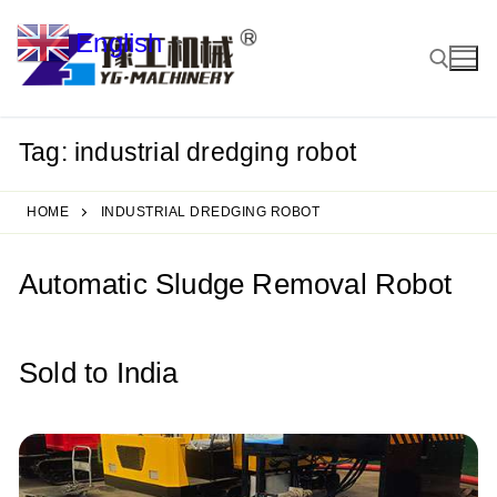
Skip
English
to
▼
content
Tag:
industrial dredging robot
Search for:
HOME
INDUSTRIAL DREDGING ROBOT
Automatic Sludge Removal Robot
Sold to India