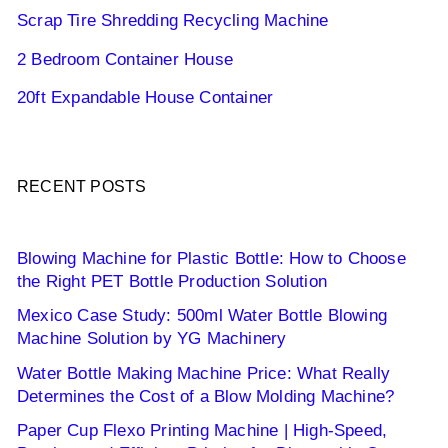
Scrap Tire Shredding Recycling Machine
2 Bedroom Container House
20ft Expandable House Container
RECENT POSTS
Blowing Machine for Plastic Bottle: How to Choose
the Right PET Bottle Production Solution
Mexico Case Study: 500ml Water Bottle Blowing
Machine Solution by YG Machinery
Water Bottle Making Machine Price: What Really
Determines the Cost of a Blow Molding Machine?
Paper Cup Flexo Printing Machine | High-Speed,