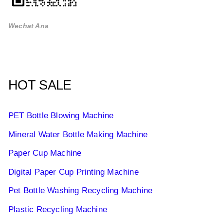
Wechat Ana
HOT SALE
PET Bottle Blowing Machine
Mineral Water Bottle Making Machine
Paper Cup Machine
Digital Paper Cup Printing Machine
Pet Bottle Washing Recycling Machine
Plastic Recycling Machine