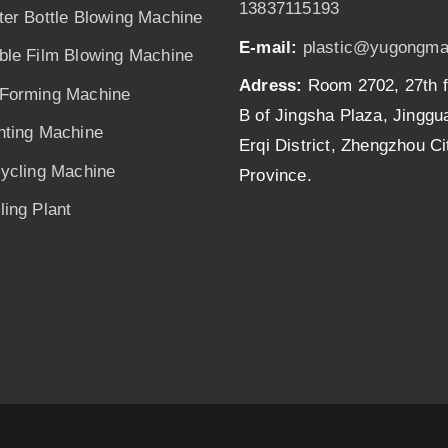
13837115193
ter Bottle Blowing Machine
E-mail:
plastic@yugongma
ble Film Blowing Machine
Adress:
Room 2702, 27th f
Forming Machine
B of Jingsha Plaza, Jingg
nting Machine
Erqi District, Zhengzhou C
cycling Machine
Province.
ing Plant