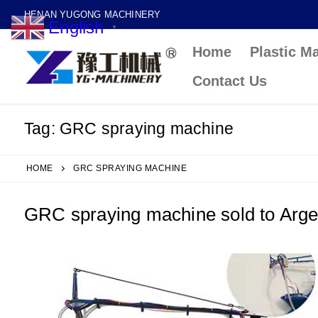
Skip
HENAN YUGONG MACHINERY
English
to
▼
Home
Plastic M
content
Contact Us
Tag:
GRC spraying machine
HOME
GRC SPRAYING MACHINE
GRC spraying machine sold to Arge