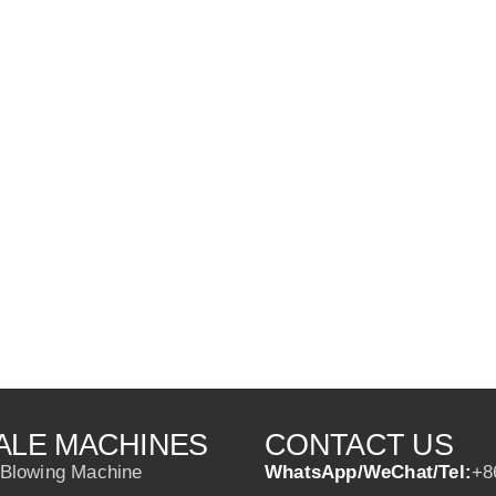
ALE MACHINES
CONTACT US
 Blowing Machine
WhatsApp/WeChat/Tel:
+8