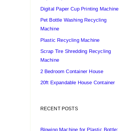
Digital Paper Cup Printing Machine
Pet Bottle Washing Recycling
Machine
Plastic Recycling Machine
Scrap Tire Shredding Recycling
Machine
2 Bedroom Container House
20ft Expandable House Container
RECENT POSTS
Blowing Machine for Plastic Bottle: