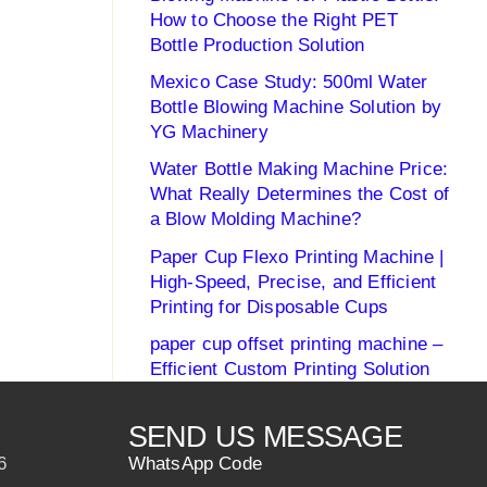
How to Choose the Right PET
Bottle Production Solution
Mexico Case Study: 500ml Water
Bottle Blowing Machine Solution by
YG Machinery
Water Bottle Making Machine Price:
What Really Determines the Cost of
a Blow Molding Machine?
Paper Cup Flexo Printing Machine |
High-Speed, Precise, and Efficient
Printing for Disposable Cups
paper cup offset printing machine –
Efficient Custom Printing Solution
SEND US MESSAGE
6
WhatsApp Code