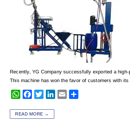
Recently, YG Company successfully exported a high-
This machine has won the favor of customers with its
W
F
T
Li
E
S
h
a
wi
n
m
h
at
c
tt
k
ai
ar
READ MORE →
s
e
er
e
l
e