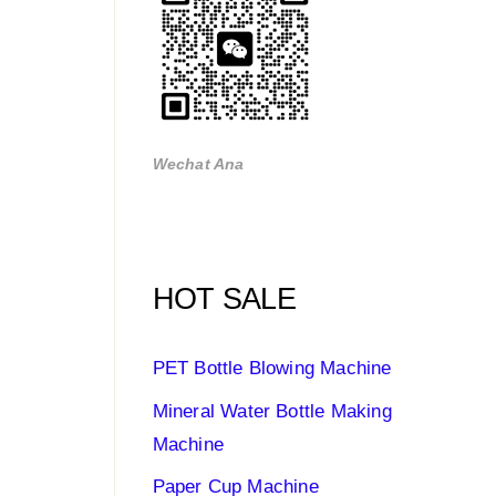
Wechat Ana
HOT SALE
PET Bottle Blowing Machine
Mineral Water Bottle Making
Machine
Paper Cup Machine