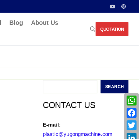
d
Blog
About Us
QUOTATION
Search for:
Search
SEARCH
CONTACT US
What
Face
E-mail:
plastic@yugongmachine.com
Twitt