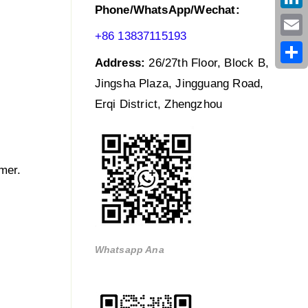
Phone/WhatsApp/Wechat:
Link
+86 13837115193
Emai
Address:
26/27th Floor, Block B,
Shar
Jingsha Plaza, Jingguang Road,
Erqi District, Zhengzhou
mer.
Whatsapp Ana