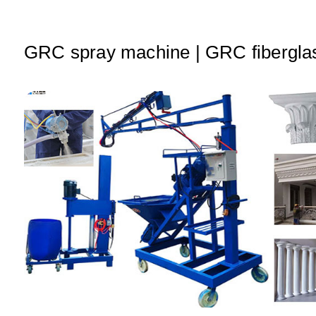
A
b
dI
p
o
n
p
o
GRC spray machine | GRC fibergla
k