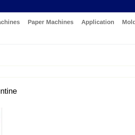
achines
Paper Machines
Application
Mol
ntine