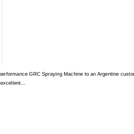
performance GRC Spraying Machine to an Argentine custo
 excellent…