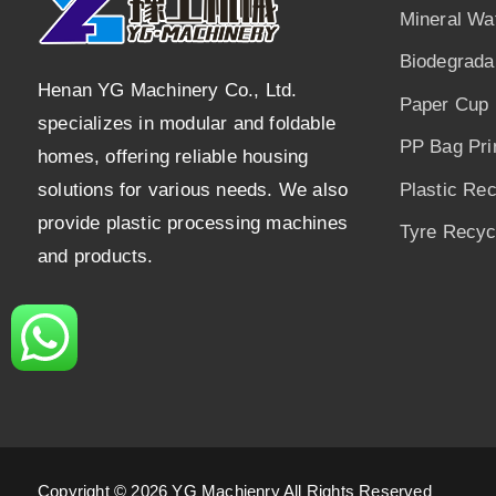
Mineral Wa
Biodegrada
Henan YG Machinery Co., Ltd.
Paper Cup 
specializes in modular and foldable
PP Bag Pri
homes, offering reliable housing
solutions for various needs. We also
Plastic Re
provide plastic processing machines
Tyre Recycl
and products.
Copyright © 2026 YG Machienry All Rights Reserved