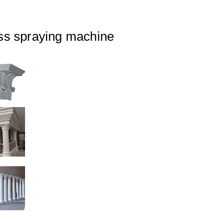
ss spraying machine