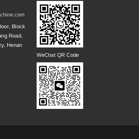
chine.com
loor, Block
uang Road,
ity, Henan
WeChat QR Code