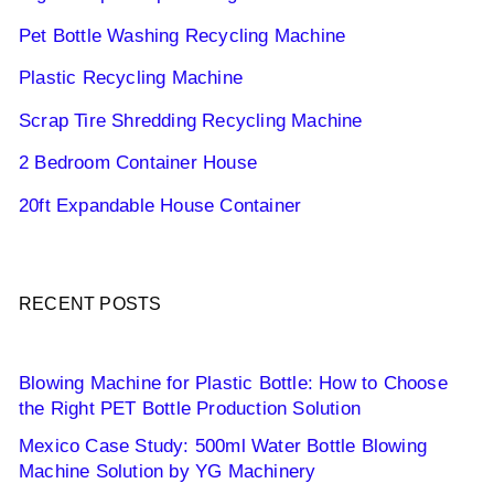
Pet Bottle Washing Recycling Machine
Plastic Recycling Machine
Scrap Tire Shredding Recycling Machine
2 Bedroom Container House
20ft Expandable House Container
RECENT POSTS
Blowing Machine for Plastic Bottle: How to Choose
the Right PET Bottle Production Solution
Mexico Case Study: 500ml Water Bottle Blowing
Machine Solution by YG Machinery