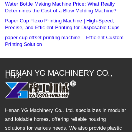
Water Bottle Making Machine Price: What Really
Determines the Cost of a Blow Molding Machine?
Paper Cup Flexo Printing Machine | High-Speed,
Precise, and Efficient Printing for Disposable Cups
paper cup offset printing machine – Efficient Custom
Printing Solution
HENAN YG MACHINERY CO.,
LTD.
Henan YG Machinery Co., Ltd. specializes in modular
and foldable homes, offering reliable housing
solutions for various needs. We also provide plastic