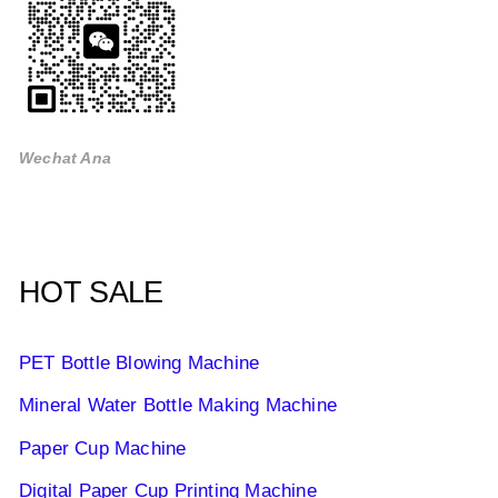
Wechat Ana
HOT SALE
PET Bottle Blowing Machine
Mineral Water Bottle Making Machine
Paper Cup Machine
Digital Paper Cup Printing Machine