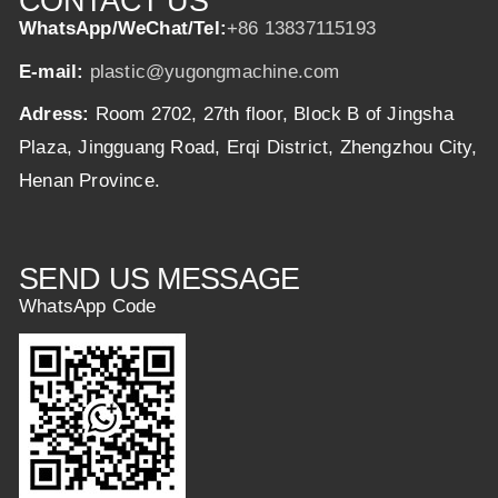
CONTACT US
WhatsApp/WeChat/Tel:
+86 13837115193
E-mail:
plastic@yugongmachine.com
Adress:
Room 2702, 27th floor, Block B of Jingsha
Plaza, Jingguang Road, Erqi District, Zhengzhou City,
Henan Province.
SEND US MESSAGE
WhatsApp Code