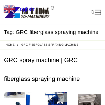
Skip
English
to
▼
content
Tag:
GRC fiberglass spraying machine
Search for:
HOME
GRC FIBERGLASS SPRAYING MACHINE
GRC spray machine | GRC
fiberglass spraying machine