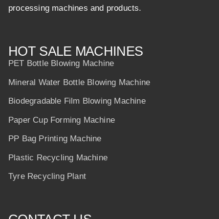
processing machines and products.
HOT SALE MACHINES
PET Bottle Blowing Machine
Mineral Water Bottle Blowing Machine
Biodegradable Film Blowing Machine
Paper Cup Forming Machine
PP Bag Printing Machine
Plastic Recycling Machine
Tyre Recycling Plant