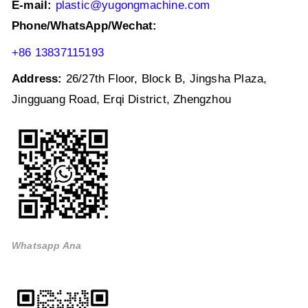
E-mail:
plastic@yugongmachine.com
Phone/WhatsApp/Wechat:
+86 13837115193
Address:
26/27th Floor, Block B, Jingsha Plaza,
Jingguang Road, Erqi District, Zhengzhou
Whatsapp Ana