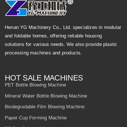
Henan YG Machinery Co., Ltd. specializes in modular
and foldable homes, offering reliable housing
solutions for various needs. We also provide plastic
processing machines and products.
HOT SALE MACHINES
PET Bottle Blowing Machine
Mineral Water Bottle Blowing Machine
Biodegradable Film Blowing Machine
Paper Cup Forming Machine