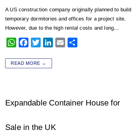
A US construction company originally planned to build
temporary dormitories and offices for a project site.
However, due to the high rental costs and long…
W
F
T
Li
E
S
h
a
wi
n
m
h
at
c
tt
k
ai
ar
READ MORE →
s
e
er
e
l
e
A
b
dI
p
o
n
p
o
Expandable Container House for
k
Sale in the UK