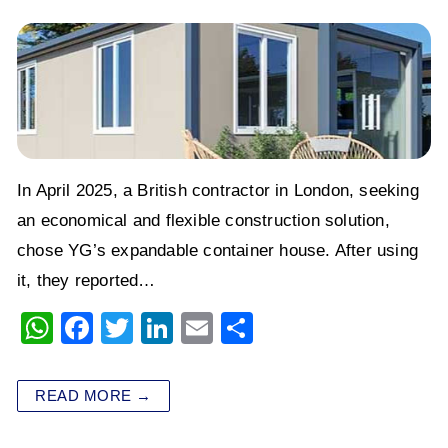
In April 2025, a British contractor in London, seeking
an economical and flexible construction solution,
chose YG’s expandable container house. After using
it, they reported…
W
F
T
Li
E
S
h
a
wi
n
m
h
at
c
tt
k
ai
ar
READ MORE →
s
e
er
e
l
e