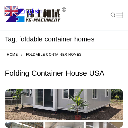
Skip
English
to
▼
content
Tag:
foldable container homes
Search for:
HOME
FOLDABLE CONTAINER HOMES
Folding Container House USA