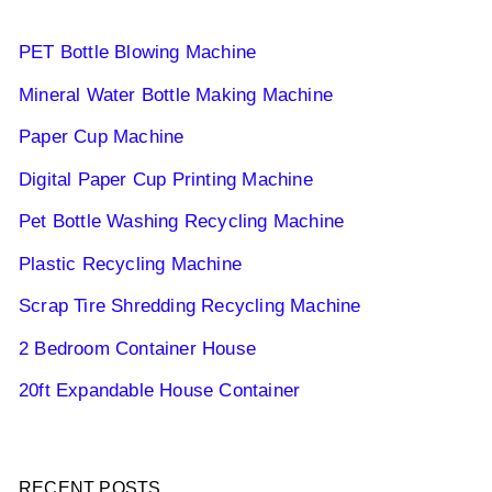
PET Bottle Blowing Machine
Mineral Water Bottle Making Machine
Paper Cup Machine
Digital Paper Cup Printing Machine
Pet Bottle Washing Recycling Machine
Plastic Recycling Machine
Scrap Tire Shredding Recycling Machine
2 Bedroom Container House
20ft Expandable House Container
RECENT POSTS