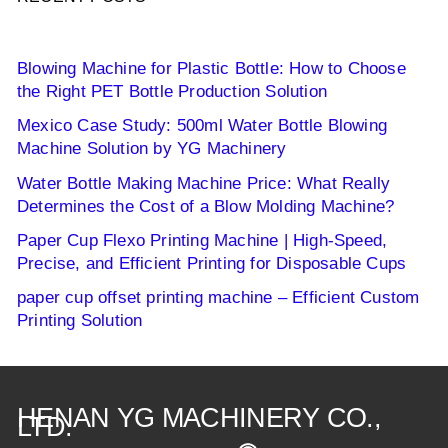
Blowing Machine for Plastic Bottle: How to Choose
the Right PET Bottle Production Solution
Mexico Case Study: 500ml Water Bottle Blowing
Machine Solution by YG Machinery
Water Bottle Making Machine Price: What Really
Determines the Cost of a Blow Molding Machine?
Paper Cup Flexo Printing Machine | High-Speed,
Precise, and Efficient Printing for Disposable Cups
paper cup offset printing machine – Efficient Custom
Printing Solution
HENAN YG MACHINERY CO.,
LTD.