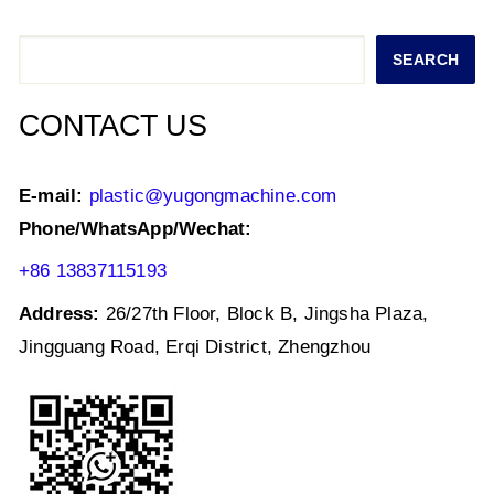
A
b
dI
p
o
n
Search
SEARCH
p
o
k
CONTACT US
E-mail:
plastic@yugongmachine.com
Phone/WhatsApp/Wechat:
+86 13837115193
Address:
26/27th Floor, Block B, Jingsha Plaza,
Jingguang Road, Erqi District, Zhengzhou