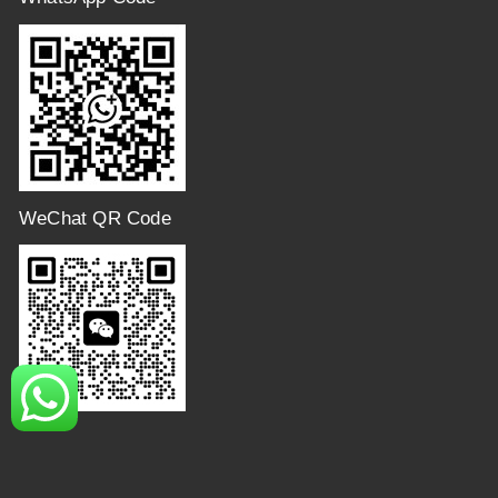
WeChat QR Code