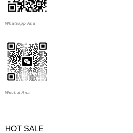
Whatsapp Ana
Wechat Ana
HOT SALE