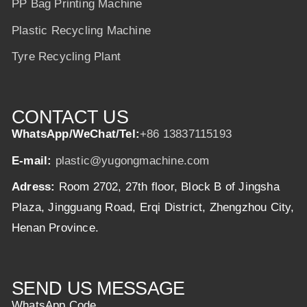
PP Bag Printing Machine
Plastic Recycling Machine
Tyre Recycling Plant
CONTACT US
WhatsApp/WeChat/Tel:
+86 13837115193
E-mail:
plastic@yugongmachine.com
Adress:
Room 2702, 27th floor, Block B of Jingsha
Plaza, Jingguang Road, Erqi District, Zhengzhou City,
Henan Province.
SEND US MESSAGE
WhatsApp Code