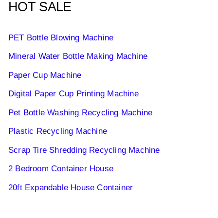
HOT SALE
PET Bottle Blowing Machine
Mineral Water Bottle Making Machine
Paper Cup Machine
Digital Paper Cup Printing Machine
Pet Bottle Washing Recycling Machine
Plastic Recycling Machine
Scrap Tire Shredding Recycling Machine
2 Bedroom Container House
20ft Expandable House Container