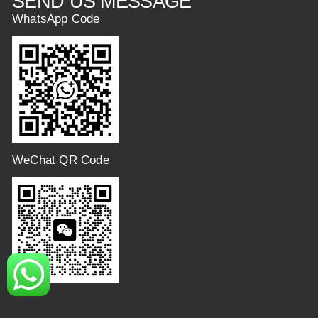
SEND US MESSAGE
WhatsApp Code
WeChat QR Code