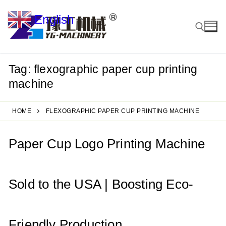
Skip
English
to
▼
content
Tag:
flexographic paper cup printing
Search for:
machine
HOME
FLEXOGRAPHIC PAPER CUP PRINTING MACHINE
Paper Cup Logo Printing Machine
Sold to the USA | Boosting Eco-
Friendly Production