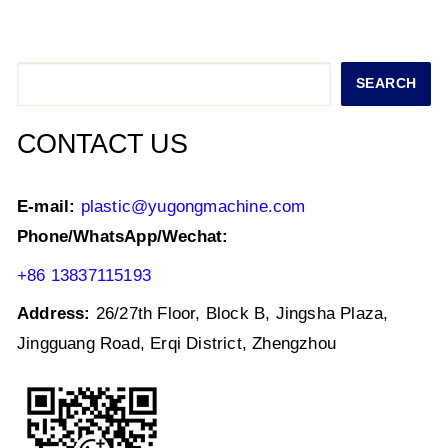
s
e
er
e
l
e
A
b
dI
p
o
n
Search
SEARCH
p
o
k
CONTACT US
E-mail:
plastic@yugongmachine.com
Phone/WhatsApp/Wechat:
+86 13837115193
Address:
26/27th Floor, Block B, Jingsha Plaza,
Jingguang Road, Erqi District, Zhengzhou