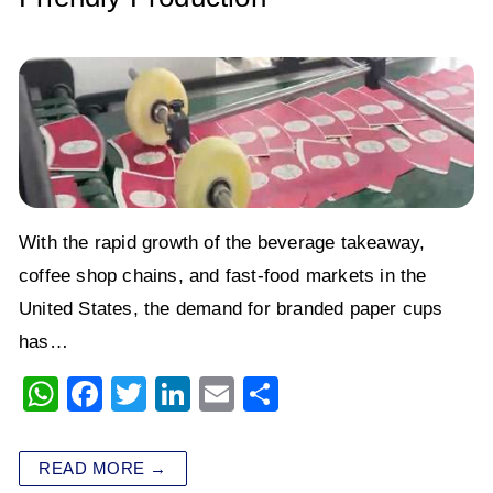
With the rapid growth of the beverage takeaway,
coffee shop chains, and fast-food markets in the
United States, the demand for branded paper cups
has…
W
F
T
Li
E
S
h
a
wi
n
m
h
at
c
tt
k
ai
ar
READ MORE →