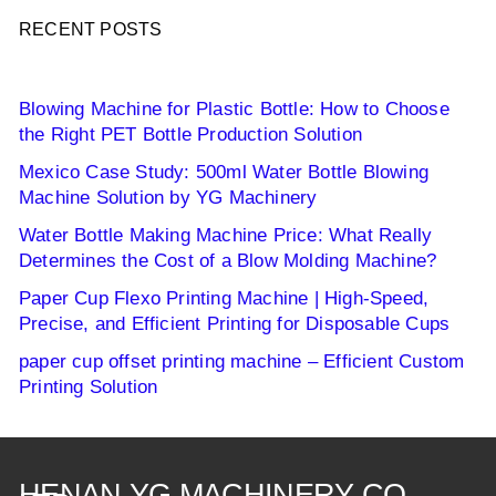
RECENT POSTS
Blowing Machine for Plastic Bottle: How to Choose
the Right PET Bottle Production Solution
Mexico Case Study: 500ml Water Bottle Blowing
Machine Solution by YG Machinery
Water Bottle Making Machine Price: What Really
Determines the Cost of a Blow Molding Machine?
Paper Cup Flexo Printing Machine | High-Speed,
Precise, and Efficient Printing for Disposable Cups
paper cup offset printing machine – Efficient Custom
Printing Solution
HENAN YG MACHINERY CO.,