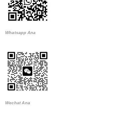
Whatsapp Ana
Wechat Ana