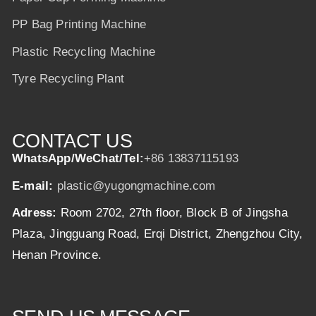
PP Bag Printing Machine
Plastic Recycling Machine
Tyre Recycling Plant
CONTACT US
WhatsApp/WeChat/Tel:
+86 13837115193
E-mail:
plastic@yugongmachine.com
Adress:
Room 2702, 27th floor, Block B of Jingsha
Plaza, Jingguang Road, Erqi District, Zhengzhou City,
Henan Province.