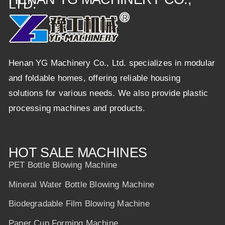
LTD.
Henan YG Machinery Co., Ltd. specializes in modular
and foldable homes, offering reliable housing
solutions for various needs. We also provide plastic
processing machines and products.
HOT SALE MACHINES
PET Bottle Blowing Machine
Mineral Water Bottle Blowing Machine
Biodegradable Film Blowing Machine
Paper Cup Forming Machine