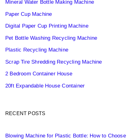
Mineral Water Bottle Making Machine
Paper Cup Machine
Digital Paper Cup Printing Machine
Pet Bottle Washing Recycling Machine
Plastic Recycling Machine
Scrap Tire Shredding Recycling Machine
2 Bedroom Container House
20ft Expandable House Container
RECENT POSTS
Blowing Machine for Plastic Bottle: How to Choose