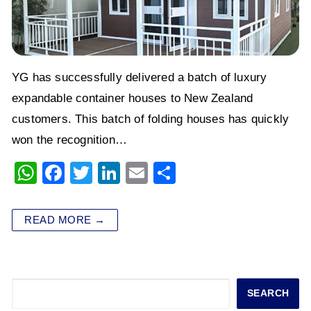
YG has successfully delivered a batch of luxury
expandable container houses to New Zealand
customers. This batch of folding houses has quickly
won the recognition…
W
F
T
Li
E
S
h
a
wi
n
m
h
at
c
tt
k
ai
ar
READ MORE →
s
e
er
e
l
e
A
b
dI
p
o
n
Search
SEARCH
p
o