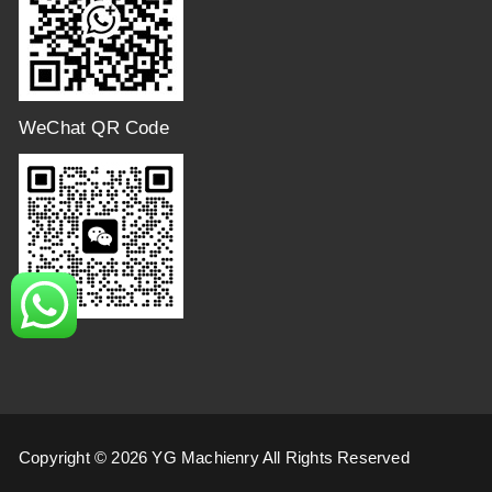
WeChat QR Code
Copyright © 2026 YG Machienry All Rights Reserved