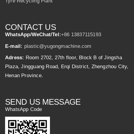
Tyre Recycling Plant
CONTACT US
WhatsApp/WeChat/Tel:
+86 13837115193
E-mail:
plastic@yugongmachine.com
Adress:
Room 2702, 27th floor, Block B of Jingsha
Plaza, Jingguang Road, Erqi District, Zhengzhou City,
Henan Province.
SEND US MESSAGE
WhatsApp Code