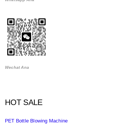
Wechat Ana
HOT SALE
PET Bottle Blowing Machine