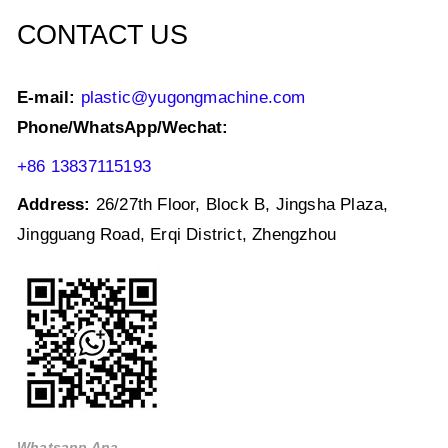
k
CONTACT US
E-mail:
plastic@yugongmachine.com
Phone/WhatsApp/Wechat:
+86 13837115193
Address:
26/27th Floor, Block B, Jingsha Plaza,
Jingguang Road, Erqi District, Zhengzhou
Whatsapp Ana