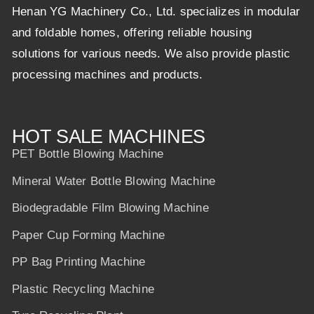
Henan YG Machinery Co., Ltd. specializes in modular
and foldable homes, offering reliable housing
solutions for various needs. We also provide plastic
processing machines and products.
HOT SALE MACHINES
PET Bottle Blowing Machine
Mineral Water Bottle Blowing Machine
Biodegradable Film Blowing Machine
Paper Cup Forming Machine
PP Bag Printing Machine
Plastic Recycling Machine