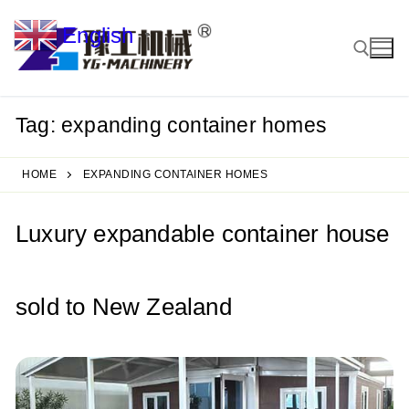
Skip
English
to
▼
content
Tag:
expanding container homes
Search for:
HOME
EXPANDING CONTAINER HOMES
Luxury expandable container house
sold to New Zealand