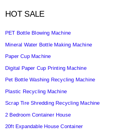
HOT SALE
PET Bottle Blowing Machine
Mineral Water Bottle Making Machine
Paper Cup Machine
Digital Paper Cup Printing Machine
Pet Bottle Washing Recycling Machine
Plastic Recycling Machine
Scrap Tire Shredding Recycling Machine
2 Bedroom Container House
20ft Expandable House Container