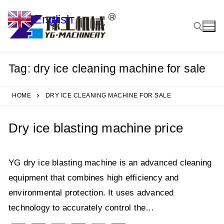
Skip
English
to
▼
content
Tag:
dry ice cleaning machine for sale
Search for:
HOME
DRY ICE CLEANING MACHINE FOR SALE
Dry ice blasting machine price
YG dry ice blasting machine is an advanced cleaning
equipment that combines high efficiency and
environmental protection. It uses advanced
technology to accurately control the…