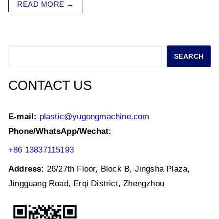
at
c
tt
k
ai
ar
READ MORE →
s
e
er
e
l
e
A
b
dI
p
o
n
Search
SEARCH
p
o
k
CONTACT US
E-mail:
plastic@yugongmachine.com
Phone/WhatsApp/Wechat:
+86 13837115193
Address:
26/27th Floor, Block B, Jingsha Plaza,
Jingguang Road, Erqi District, Zhengzhou