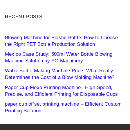
RECENT POSTS
Blowing Machine for Plastic Bottle: How to Choose
the Right PET Bottle Production Solution
Mexico Case Study: 500ml Water Bottle Blowing
Machine Solution by YG Machinery
Water Bottle Making Machine Price: What Really
Determines the Cost of a Blow Molding Machine?
Paper Cup Flexo Printing Machine | High-Speed,
Precise, and Efficient Printing for Disposable Cups
paper cup offset printing machine – Efficient Custom
Printing Solution