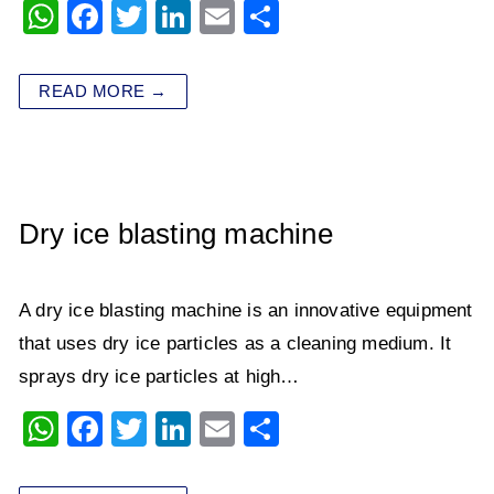
W
F
T
Li
E
S
h
a
wi
n
m
h
at
c
tt
k
ai
ar
READ MORE →
s
e
er
e
l
e
A
b
dI
p
o
n
p
o
Dry ice blasting machine
k
A dry ice blasting machine​​ is an innovative equipment
that uses dry ice particles as a cleaning medium. It
sprays dry ice particles at high…
W
F
T
Li
E
S
h
a
wi
n
m
h