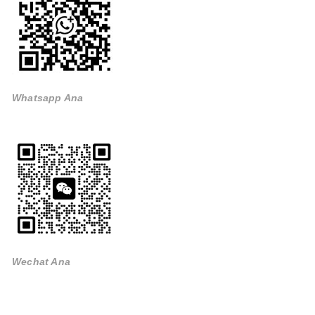
Whatsapp Ana
Wechat Ana