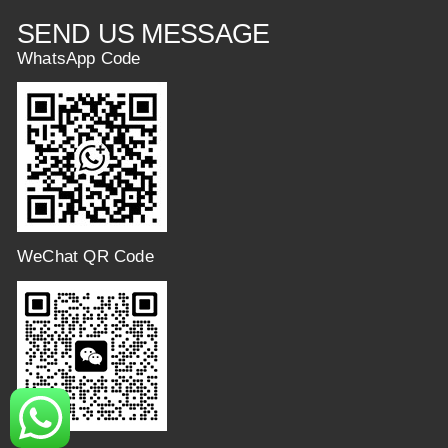
SEND US MESSAGE
WhatsApp Code
WeChat QR Code