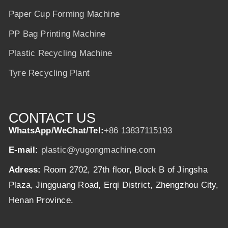
Paper Cup Forming Machine
PP Bag Printing Machine
Plastic Recycling Machine
Tyre Recycling Plant
CONTACT US
WhatsApp/WeChat/Tel:
+86 13837115193
E-mail:
plastic@yugongmachine.com
Adress:
Room 2702, 27th floor, Block B of Jingsha
Plaza, Jingguang Road, Erqi District, Zhengzhou City,
Henan Province.