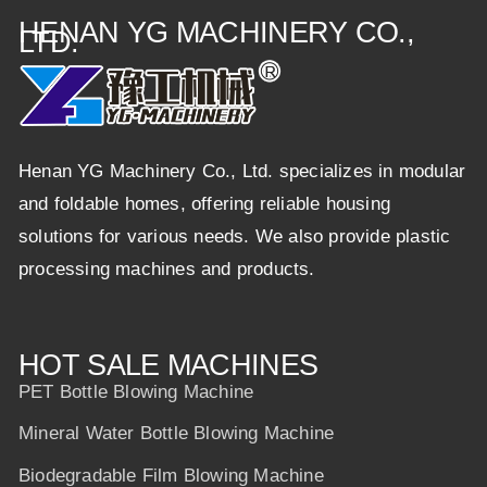
HENAN YG MACHINERY CO.,
LTD.
Henan YG Machinery Co., Ltd. specializes in modular
and foldable homes, offering reliable housing
solutions for various needs. We also provide plastic
processing machines and products.
HOT SALE MACHINES
PET Bottle Blowing Machine
Mineral Water Bottle Blowing Machine
Biodegradable Film Blowing Machine