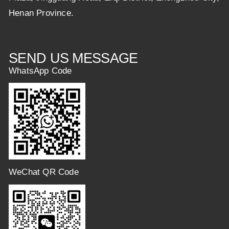
Henan Province.
SEND US MESSAGE
WhatsApp Code
WeChat QR Code