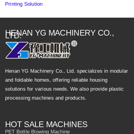
Printing Solution
HENAN YG MACHINERY CO.,
LTD.
Henan YG Machinery Co., Ltd. specializes in modular
and foldable homes, offering reliable housing
solutions for various needs. We also provide plastic
processing machines and products.
HOT SALE MACHINES
PET Bottle Blowing Machine