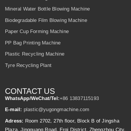
Mineral Water Bottle Blowing Machine
Biodegradable Film Blowing Machine
Paper Cup Forming Machine
PP Bag Printing Machine
Plastic Recycling Machine
Tyre Recycling Plant
CONTACT US
WhatsApp/WeChat/Tel:
+86 13837115193
E-mail:
plastic@yugongmachine.com
Adress:
Room 2702, 27th floor, Block B of Jingsha
Plaza, Jingguang Road, Erqi District, Zhengzhou City,