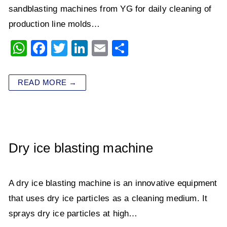
sandblasting machines from YG for daily cleaning of
production line molds…
W
F
T
Li
E
S
h
a
wi
n
m
h
at
c
tt
k
ai
ar
READ MORE →
s
e
er
e
l
e
A
b
dI
p
o
n
p
o
Dry ice blasting machine
k
A dry ice blasting machine​​ is an innovative equipment
that uses dry ice particles as a cleaning medium. It
sprays dry ice particles at high…