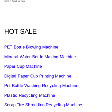
Wechat Ana
HOT SALE
PET Bottle Blowing Machine
Mineral Water Bottle Making Machine
Paper Cup Machine
Digital Paper Cup Printing Machine
Pet Bottle Washing Recycling Machine
Plastic Recycling Machine
Scrap Tire Shredding Recycling Machine