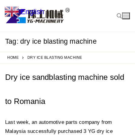
Skip
English
to
▼
content
Tag:
dry ice blasting machine
Search for:
HOME
DRY ICE BLASTING MACHINE
Dry ice sandblasting machine sold
to Romania
Last week, an automotive parts company from
Malaysia successfully purchased 3 YG dry ice