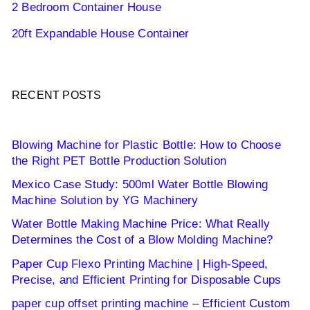
2 Bedroom Container House
20ft Expandable House Container
RECENT POSTS
Blowing Machine for Plastic Bottle: How to Choose
the Right PET Bottle Production Solution
Mexico Case Study: 500ml Water Bottle Blowing
Machine Solution by YG Machinery
Water Bottle Making Machine Price: What Really
Determines the Cost of a Blow Molding Machine?
Paper Cup Flexo Printing Machine | High-Speed,
Precise, and Efficient Printing for Disposable Cups
paper cup offset printing machine – Efficient Custom