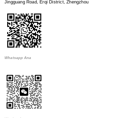
Jingguang Road, Erqi District, Zhengzhou
Whatsapp Ana