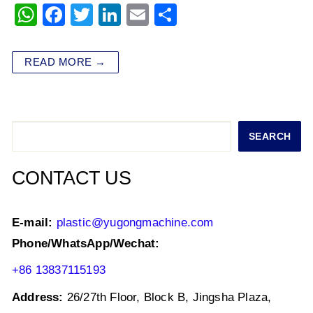
W
F
T
Li
E
S
h
a
wi
n
m
h
at
c
tt
k
ai
ar
READ MORE →
s
e
er
e
l
e
A
b
dI
p
o
n
Search
SEARCH
p
o
k
CONTACT US
E-mail:
plastic@yugongmachine.com
Phone/WhatsApp/Wechat:
+86 13837115193
Address:
26/27th Floor, Block B, Jingsha Plaza,