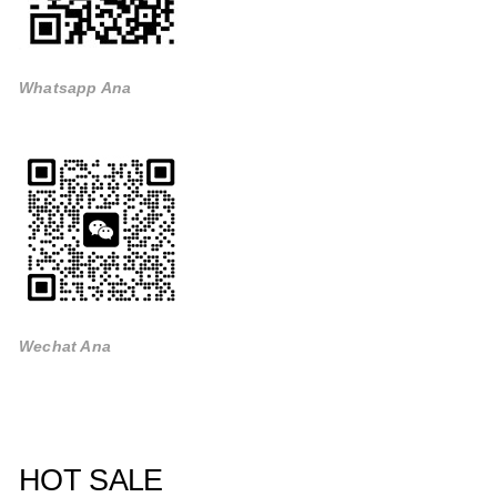
Whatsapp Ana
Wechat Ana
HOT SALE