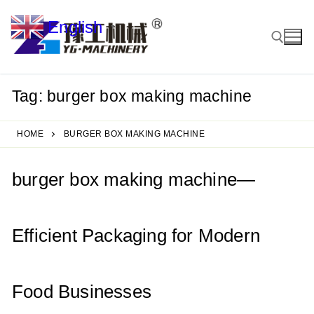
Skip
English
to
▼
content
Tag:
burger box making machine
Search for:
HOME
BURGER BOX MAKING MACHINE
burger box making machine—
Efficient Packaging for Modern
Food Businesses