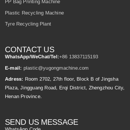
PP Bag Printing Machine
Plastic Recycling Machine
Tyre Recycling Plant
CONTACT US
WhatsApp/WeChat/Tel:
+86 13837115193
E-mail:
plastic@yugongmachine.com
Adress:
Room 2702, 27th floor, Block B of Jingsha
Plaza, Jingguang Road, Erqi District, Zhengzhou City,
Henan Province.
SEND US MESSAGE
WhatsApp Code