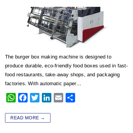
The burger box making machine is designed to
produce durable, eco-friendly food boxes used in fast-
food restaurants, take-away shops, and packaging
factories. With automatic paper…
W
F
T
Li
E
S
h
a
wi
n
m
h
at
c
tt
k
ai
ar
READ MORE →
s
e
er
e
l
e