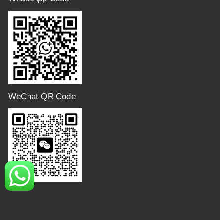
WeChat QR Code