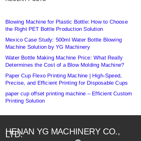
Blowing Machine for Plastic Bottle: How to Choose
the Right PET Bottle Production Solution
Mexico Case Study: 500ml Water Bottle Blowing
Machine Solution by YG Machinery
Water Bottle Making Machine Price: What Really
Determines the Cost of a Blow Molding Machine?
Paper Cup Flexo Printing Machine | High-Speed,
Precise, and Efficient Printing for Disposable Cups
paper cup offset printing machine – Efficient Custom
Printing Solution
HENAN YG MACHINERY CO.,
LTD.