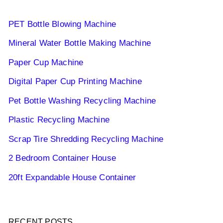
PET Bottle Blowing Machine
Mineral Water Bottle Making Machine
Paper Cup Machine
Digital Paper Cup Printing Machine
Pet Bottle Washing Recycling Machine
Plastic Recycling Machine
Scrap Tire Shredding Recycling Machine
2 Bedroom Container House
20ft Expandable House Container
RECENT POSTS