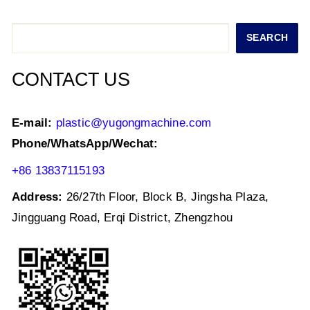
A
b
dI
p
o
n
Search
SEARCH
p
o
k
CONTACT US
E-mail:
plastic@yugongmachine.com
Phone/WhatsApp/Wechat:
+86 13837115193
Address:
26/27th Floor, Block B, Jingsha Plaza,
Jingguang Road, Erqi District, Zhengzhou