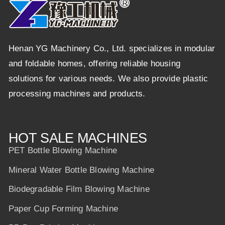
Henan YG Machinery Co., Ltd. specializes in modular
and foldable homes, offering reliable housing
solutions for various needs. We also provide plastic
processing machines and products.
HOT SALE MACHINES
PET Bottle Blowing Machine
Mineral Water Bottle Blowing Machine
Biodegradable Film Blowing Machine
Paper Cup Forming Machine