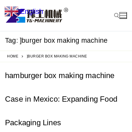
Skip
English
to
▼
content
Tag:
]burger box making machine
Search for:
HOME
]BURGER BOX MAKING MACHINE
hamburger box making machine
Case in Mexico: Expanding Food
Packaging Lines