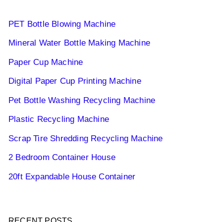
PET Bottle Blowing Machine
Mineral Water Bottle Making Machine
Paper Cup Machine
Digital Paper Cup Printing Machine
Pet Bottle Washing Recycling Machine
Plastic Recycling Machine
Scrap Tire Shredding Recycling Machine
2 Bedroom Container House
20ft Expandable House Container
RECENT POSTS