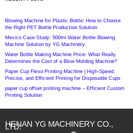
Blowing Machine for Plastic Bottle: How to Choose
the Right PET Bottle Production Solution
Mexico Case Study: 500ml Water Bottle Blowing
Machine Solution by YG Machinery
Water Bottle Making Machine Price: What Really
Determines the Cost of a Blow Molding Machine?
Paper Cup Flexo Printing Machine | High-Speed,
Precise, and Efficient Printing for Disposable Cups
paper cup offset printing machine – Efficient Custom
Printing Solution
HENAN YG MACHINERY CO.,
LTD.