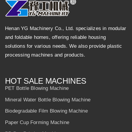
Henan YG Machinery Co., Ltd. specializes in modular
and foldable homes, offering reliable housing
solutions for various needs. We also provide plastic
processing machines and products.
HOT SALE MACHINES
PET Bottle Blowing Machine
Mineral Water Bottle Blowing Machine
Biodegradable Film Blowing Machine
Paper Cup Forming Machine