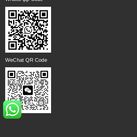
WeChat QR Code