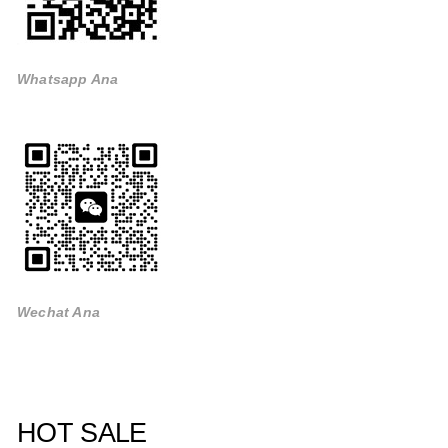
Whatsapp Ana
Wechat Ana
HOT SALE