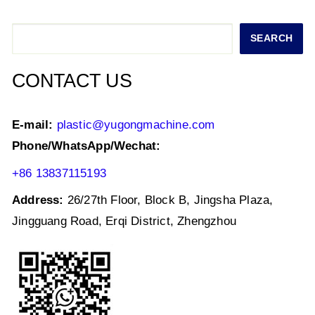
A
b
dI
p
o
n
Search
SEARCH
p
o
k
CONTACT US
E-mail:
plastic@yugongmachine.com
Phone/WhatsApp/Wechat:
+86 13837115193
Address:
26/27th Floor, Block B, Jingsha Plaza,
Jingguang Road, Erqi District, Zhengzhou