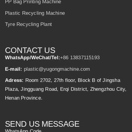
PP Bag Printing Machine
Plastic Recycling Machine
Tyre Recycling Plant
CONTACT US
WhatsApp/WeChat/Tel:
+86 13837115193
E-mail:
plastic@yugongmachine.com
Adress:
Room 2702, 27th floor, Block B of Jingsha
Plaza, Jingguang Road, Erqi District, Zhengzhou City,
Henan Province.
SEND US MESSAGE
WhatsApp Code