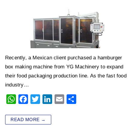
Recently, a Mexican client purchased a hamburger
box making machine from YG Machinery to expand
their food packaging production line. As the fast food
industry…
W
F
T
Li
E
S
h
a
wi
n
m
h
at
c
tt
k
ai
ar
READ MORE →
s
e
er
e
l
e