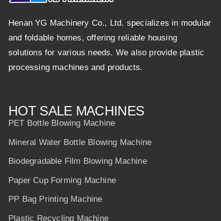
Henan YG Machinery Co., Ltd. specializes in modular
and foldable homes, offering reliable housing
solutions for various needs. We also provide plastic
processing machines and products.
HOT SALE MACHINES
PET Bottle Blowing Machine
Mineral Water Bottle Blowing Machine
Biodegradable Film Blowing Machine
Paper Cup Forming Machine
PP Bag Printing Machine
Plastic Recycling Machine