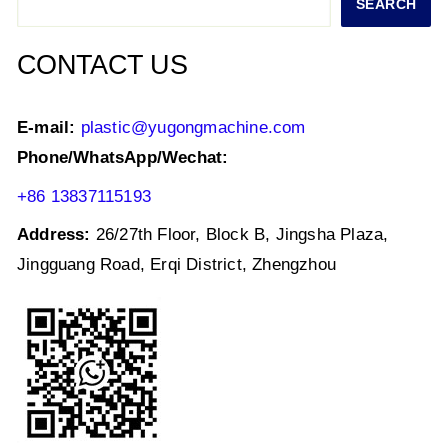
SEARCH
p
o
k
CONTACT US
E-mail:
plastic@yugongmachine.com
Phone/WhatsApp/Wechat:
+86 13837115193
Address:
26/27th Floor, Block B, Jingsha Plaza,
Jingguang Road, Erqi District, Zhengzhou