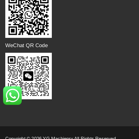
WeChat QR Code
Copyright © 2026 YG Machienry All Rights Reserved