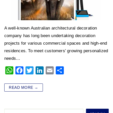
A well-known Australian architectural decoration
company has long been undertaking decoration
projects for various commercial spaces and high-end
residences. To meet customers’ growing personalized
needs…
W
F
T
Li
E
S
h
a
wi
n
m
h
at
c
tt
k
ai
ar
READ MORE →
s
e
er
e
l
e
A
b
dI
p
o
n
Search