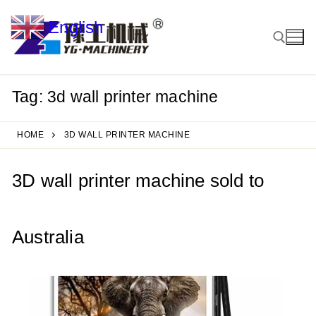
Skip
English
to
▼
content
Tag:
3d wall printer machine
Search for:
HOME
3D WALL PRINTER MACHINE
3D wall printer machine sold to
Australia