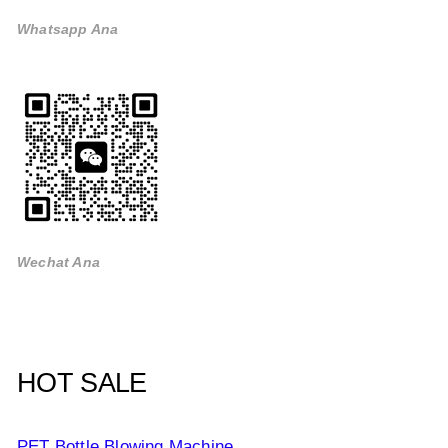
Whatsapp Ana
Wechat Ana
HOT SALE
PET Bottle Blowing Machine