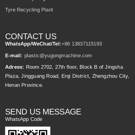
Tyre Recycling Plant
CONTACT US
WhatsApp/WeChat/Tel:
+86 13837115193
E-mail:
plastic@yugongmachine.com
Adress:
Room 2702, 27th floor, Block B of Jingsha
Plaza, Jingguang Road, Erqi District, Zhengzhou City,
Henan Province.
SEND US MESSAGE
WhatsApp Code