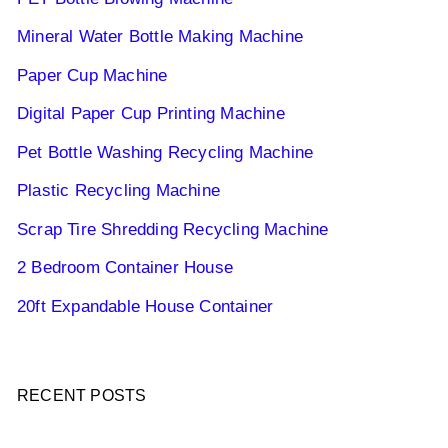
Mineral Water Bottle Making Machine
Paper Cup Machine
Digital Paper Cup Printing Machine
Pet Bottle Washing Recycling Machine
Plastic Recycling Machine
Scrap Tire Shredding Recycling Machine
2 Bedroom Container House
20ft Expandable House Container
RECENT POSTS