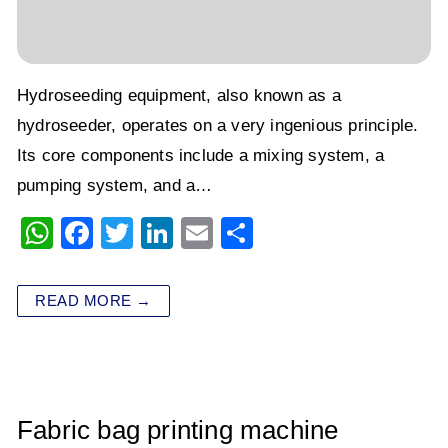
Hydroseeding equipment, also known as a
hydroseeder, operates on a very ingenious principle.
Its core components include a mixing system, a
pumping system, and a…
W
F
T
Li
E
S
h
a
wi
n
m
h
at
c
tt
k
ai
ar
READ MORE →
s
e
er
e
l
e
A
b
dI
p
o
n
p
o
Fabric bag printing machine