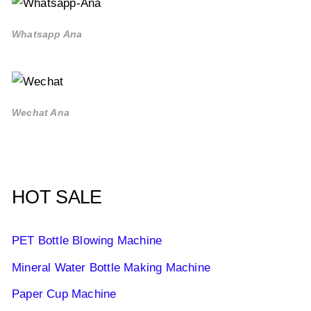
Whatsapp Ana
Wechat Ana
HOT SALE
PET Bottle Blowing Machine
Mineral Water Bottle Making Machine
Paper Cup Machine