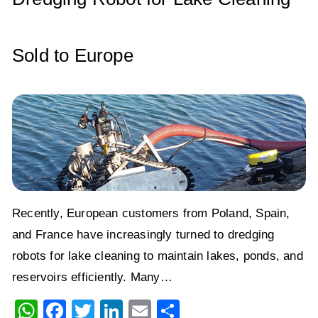
k
Sold to Europe
Recently, European customers from Poland, Spain,
and France have increasingly turned to dredging
robots for lake cleaning to maintain lakes, ponds, and
reservoirs efficiently. Many…
W
F
T
Li
E
S