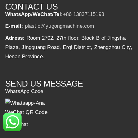
CONTACT US
WhatsApp/WeChat/Tel:
+86 13837115193
E-mail:
plastic@yugongmachine.com
Adress:
Room 2702, 27th floor, Block B of Jingsha
Plaza, Jingguang Road, Erqi District, Zhengzhou City,
Henan Province.
SEND US MESSAGE
WhatsApp Code
WeChat QR Code