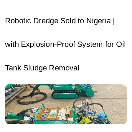
A
b
dI
p
o
n
p
o
Robotic Dredge Sold to Nigeria |
k
with Explosion-Proof System for Oil
Tank Sludge Removal