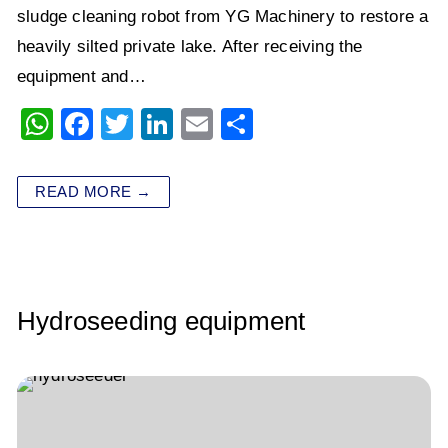
sludge cleaning robot from YG Machinery to restore a
heavily silted private lake. After receiving the
equipment and…
W
F
T
Li
E
S
h
a
wi
n
m
h
at
c
tt
k
ai
ar
READ MORE →
s
e
er
e
l
e
A
b
dI
p
o
n
p
o
Hydroseeding equipment
k