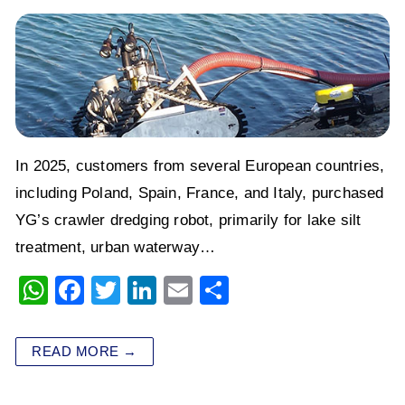
In 2025, customers from several European countries,
including Poland, Spain, France, and Italy, purchased
YG’s crawler dredging robot, primarily for lake silt
treatment, urban waterway…
W
F
T
Li
E
S
h
a
wi
n
m
h
at
c
tt
k
ai
ar
READ MORE →
s
e
er
e
l
e