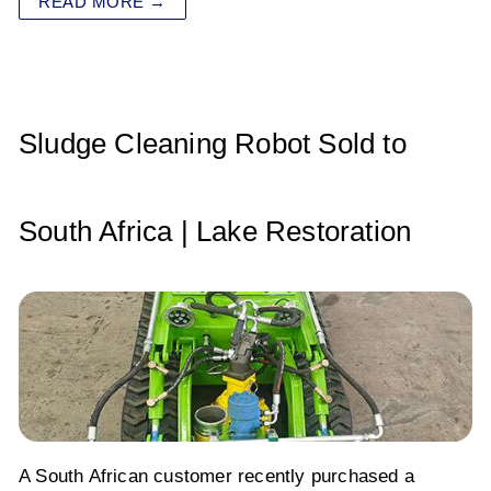
READ MORE →
s
e
er
e
l
e
A
b
dI
p
o
n
p
o
Sludge Cleaning Robot Sold to
k
South Africa | Lake Restoration
A South African customer recently purchased a