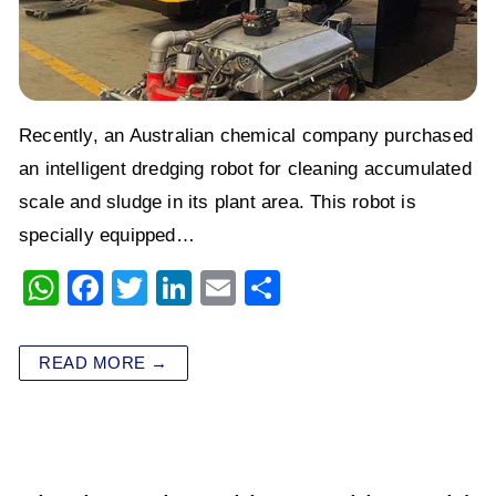
Recently, an Australian chemical company purchased
an intelligent dredging robot for cleaning accumulated
scale and sludge in its plant area. This robot is
specially equipped…
W
F
T
Li
E
S
h
a
wi
n
m
h
at
c
tt
k
ai
ar
READ MORE →
s
e
er
e
l
e
A
b
dI
p
o
n