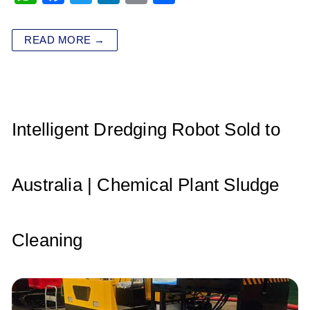
h
a
wi
n
m
h
at
c
tt
k
ai
ar
READ MORE →
s
e
er
e
l
e
A
b
dI
p
o
n
p
o
Intelligent Dredging Robot Sold to
k
Australia | Chemical Plant Sludge
Cleaning