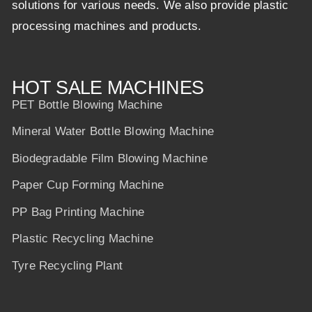
solutions for various needs. We also provide plastic
processing machines and products.
HOT SALE MACHINES
PET Bottle Blowing Machine
Mineral Water Bottle Blowing Machine
Biodegradable Film Blowing Machine
Paper Cup Forming Machine
PP Bag Printing Machine
Plastic Recycling Machine
Tyre Recycling Plant