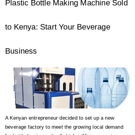
p
o
Plastic Bottle Making Machine Sold
k
to Kenya: Start Your Beverage
Business
A Kenyan entrepreneur decided to set up a new
beverage factory to meet the growing local demand