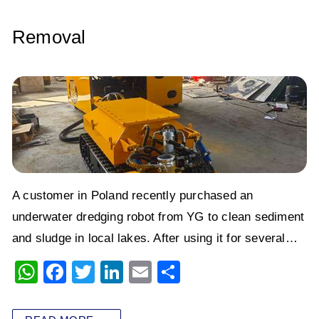
Removal
A customer in Poland recently purchased an
underwater dredging robot from YG to clean sediment
and sludge in local lakes. After using it for several…
W
F
T
Li
E
S
h
a
wi
n
m
h
at
c
tt
k
ai
ar