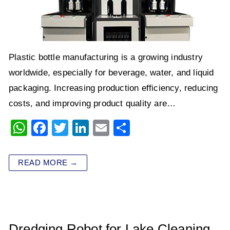
Plastic bottle manufacturing is a growing industry
worldwide, especially for beverage, water, and liquid
packaging. Increasing production efficiency, reducing
costs, and improving product quality are…
W
F
T
Li
E
S
h
a
wi
n
m
h
at
c
tt
k
ai
ar
READ MORE →
s
e
er
e
l
e
A
b
dI
p
o
n
p
o
Dredging Robot for Lake Cleaning