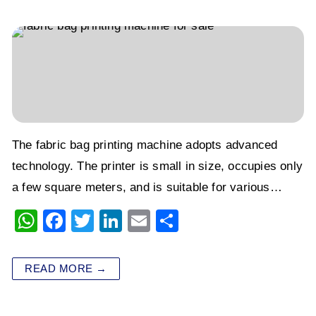
k
The fabric bag printing machine adopts advanced
technology. The printer is small in size, occupies only
a few square meters, and is suitable for various…
W
F
T
Li
E
S
h
a
wi
n
m
h
at
c
tt
k
ai
ar
READ MORE →
s
e
er
e
l
e
A
b
dI