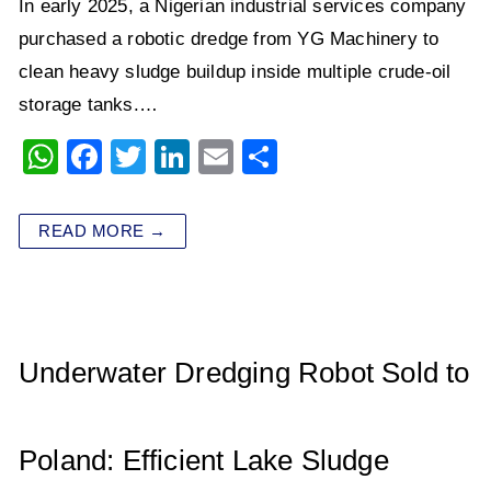
In early 2025, a Nigerian industrial services company
purchased a robotic dredge from YG Machinery to
clean heavy sludge buildup inside multiple crude-oil
storage tanks.…
W
F
T
Li
E
S
h
a
wi
n
m
h
at
c
tt
k
ai
ar
READ MORE →
s
e
er
e
l
e
A
b
dI
p
o
n
p
o
Underwater Dredging Robot Sold to
k
Poland: Efficient Lake Sludge