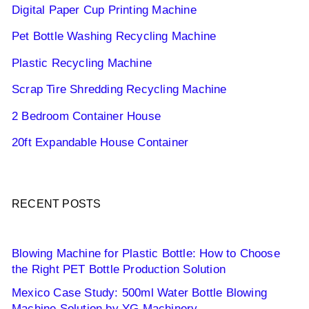
Digital Paper Cup Printing Machine
Pet Bottle Washing Recycling Machine
Plastic Recycling Machine
Scrap Tire Shredding Recycling Machine
2 Bedroom Container House
20ft Expandable House Container
RECENT POSTS
Blowing Machine for Plastic Bottle: How to Choose
the Right PET Bottle Production Solution
Mexico Case Study: 500ml Water Bottle Blowing
Machine Solution by YG Machinery