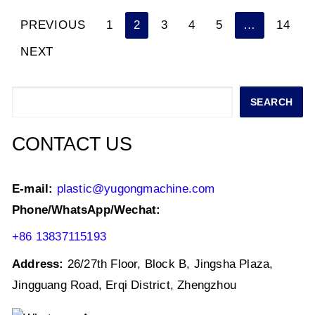
p
o
n
PREVIOUS
1
2
3
4
5
…
14
Posts
p
o
NEXT
k
navigation
Search
SEARCH
CONTACT US
E-mail:
plastic@yugongmachine.com
Phone/WhatsApp/Wechat:
+86 13837115193
Address:
26/27th Floor, Block B, Jingsha Plaza,
Jingguang Road, Erqi District, Zhengzhou