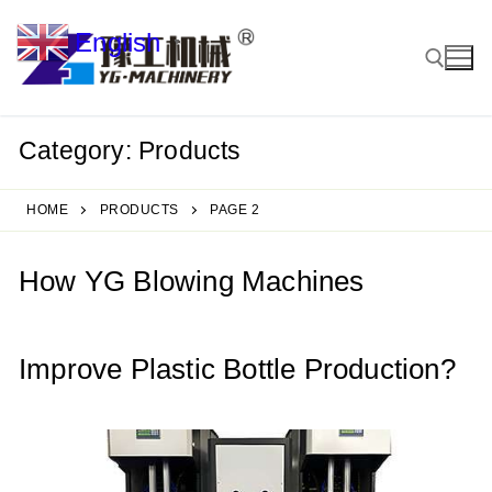
Skip
English
to
▼
content
Category:
Products
Search for:
HOME
PRODUCTS
PAGE 2
How YG Blowing Machines
Improve Plastic Bottle Production?