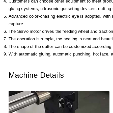
Customers can choose other equipment to meet produc
gluing systems, ultrasonic gusseting devices, cutting
Advanced color-chasing electric eye is adopted, with h
capture.
The Servo motor drives the feeding wheel and traction
The operation is simple, the sealing is neat and beauti
The shape of the cutter can be customized according t
With automatic gluing, automatic punching, hot lace, a
Machine Details