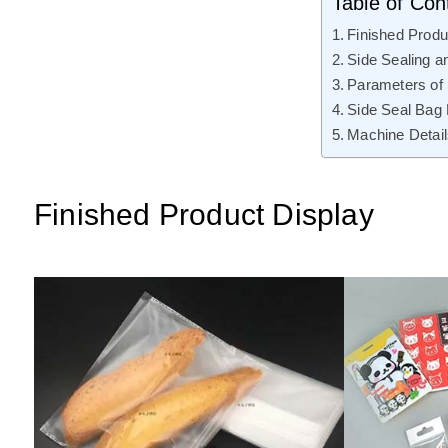
Table of Con
Finished Produ
Side Sealing a
Parameters of
Side Seal Bag
Machine Detai
Finished Product Display