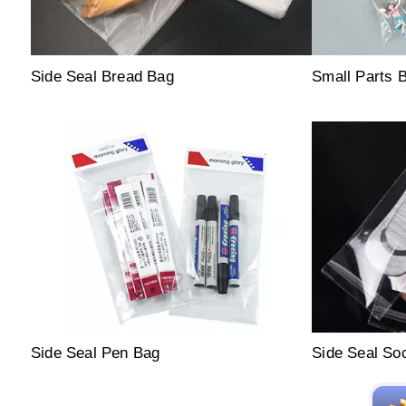
Side Seal Bread Bag
Small Parts 
Side Seal Pen Bag
Side Seal So