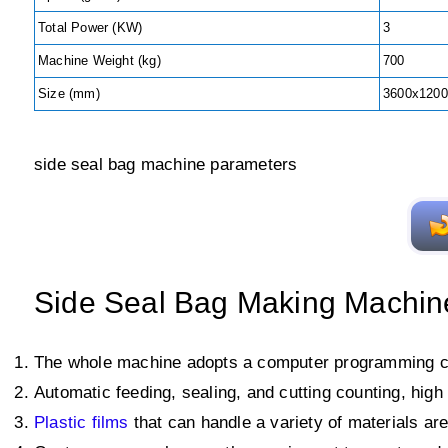
Total Power (KW)
3
Machine Weight (kg)
700
Size (mm)
3600x1200
side seal bag machine parameters
Side Seal Bag Making Machin
The whole machine adopts a computer programming co
Automatic feeding, sealing, and cutting counting, hig
Plastic films
that can handle a variety of materials ar