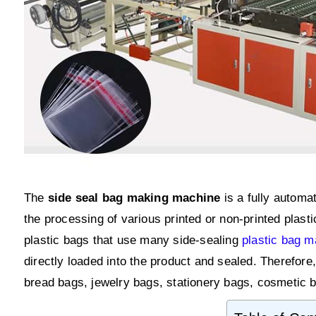
The
side seal bag making machine
is a fully automa
the processing of various printed or non-printed plas
plastic bags that use many side-sealing
plastic bag 
directly loaded into the product and sealed. Therefor
bread bags, jewelry bags, stationery bags, cosmetic b