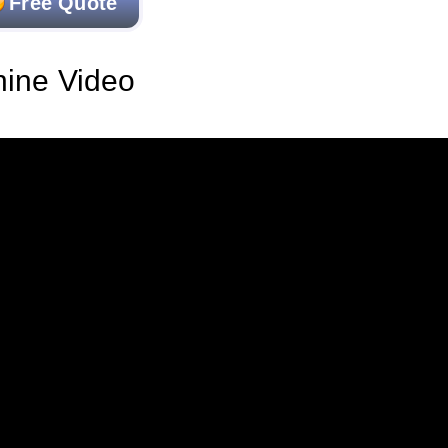
Free Quote
hine Video