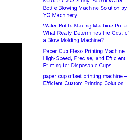
Mexico Case Study: 500ml Water
Bottle Blowing Machine Solution by
YG Machinery
Water Bottle Making Machine Price:
What Really Determines the Cost of
a Blow Molding Machine?
Paper Cup Flexo Printing Machine |
High-Speed, Precise, and Efficient
Printing for Disposable Cups
paper cup offset printing machine –
Efficient Custom Printing Solution