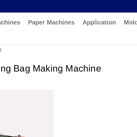
achines
Paper Machines
Application
Mol
E
ing Bag Making Machine