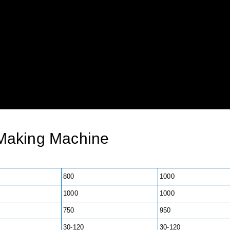
Making Machine
800
1000
1000
1000
750
950
30-120
30-120