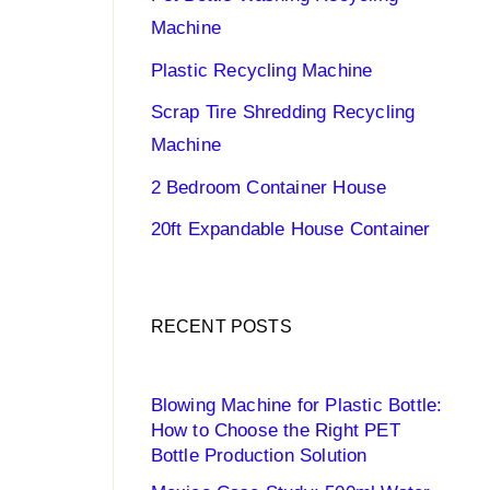
Machine
Plastic Recycling Machine
Scrap Tire Shredding Recycling
Machine
2 Bedroom Container House
20ft Expandable House Container
RECENT POSTS
Blowing Machine for Plastic Bottle:
How to Choose the Right PET
Bottle Production Solution