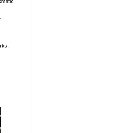
omatic
r
rks.