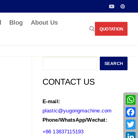
d
Blog
About Us
QUOTATION
Search for:
Search
SEARCH
CONTACT US
E-mail:
What
plastic@yugongmachine.com
Phone/WhatsApp/Wechat:
Face
+86 13837115193
Twitt