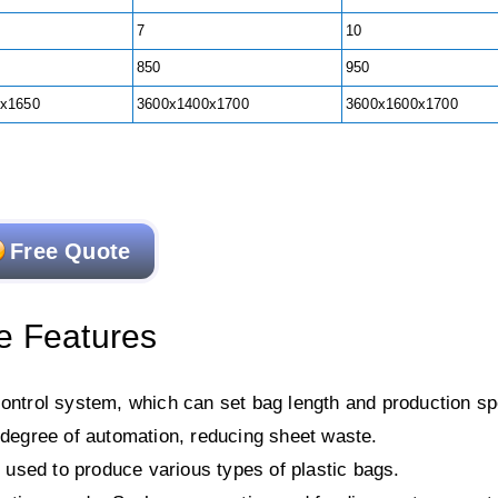
7
10
850
950
x1650
3600x1400x1700
3600x1600x1700
Free Quote
e Features
ntrol system, which can set bag length and production s
h degree of automation, reducing sheet waste.
e used to produce various types of plastic bags.