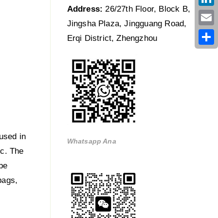
Address:
26/27th Floor, Block B,
Link
Jingsha Plaza, Jingguang Road,
Emai
Erqi District, Zhengzhou
Shar
used in
Whatsapp Ana
tc. The
be
bags,