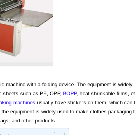
tic machine with a folding device. The equipment is widely 
tic sheets such as PE, OPP,
BOPP
, heat shrinkable films, e
making machines
usually have stickers on them, which can 
e, the equipment is widely used to make clothes packaging 
ags, and other products.