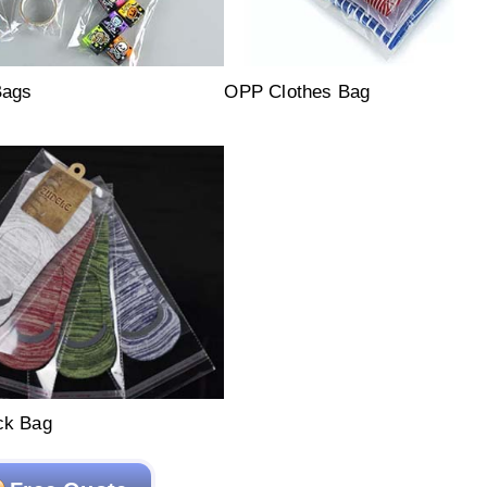
Bags
OPP Clothes Bag
ck Bag