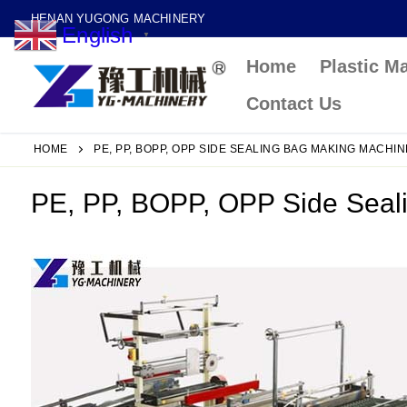
Skip
HENAN YUGONG MACHINERY
English
to
▼
Home
Plastic M
content
Contact Us
HOME
PE, PP, BOPP, OPP SIDE SEALING BAG MAKING MACHIN
PE, PP, BOPP, OPP Side Seal