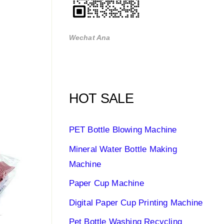
Wechat Ana
HOT SALE
PET Bottle Blowing Machine
Mineral Water Bottle Making
Machine
Paper Cup Machine
Digital Paper Cup Printing Machine
Pet Bottle Washing Recycling