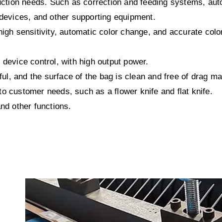
tion needs. Such as correction and feeding systems, aut
 devices, and other supporting equipment.
igh sensitivity, automatic color change, and accurate colo
 device control, with high output power.
ful, and the surface of the bag is clean and free of drag ma
o customer needs, such as a flower knife and flat knife.
nd other functions.