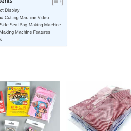
tents
ct Display
nd Cutting Machine Video
 Side Seal Bag Making Machine
 Making Machine Features
ls