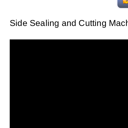
Side Sealing and Cutting Mac