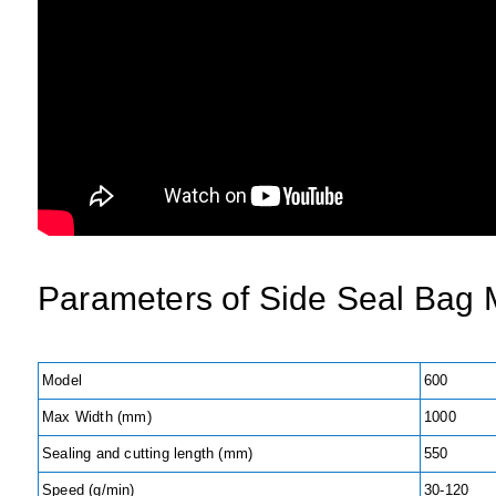
Parameters of
Side Seal Bag 
Model
600
Max Width (mm)
1000
Sealing and cutting length (mm)
550
Speed (g/min)
30-120