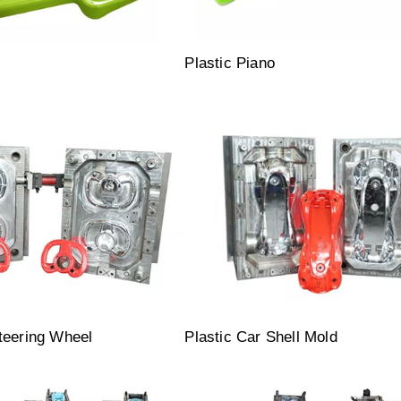
l
Plastic Piano
teering Wheel
Plastic Car Shell Mold