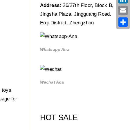
Address:
26/27th Floor, Block B,
Link
Jingsha Plaza, Jingguang Road,
Emai
Erqi District, Zhengzhou
Shar
Whatsapp Ana
Wechat Ana
 toys
sage for
HOT SALE