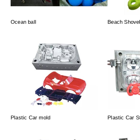
Ocean ball
Beach Shove
Plastic Car mold
Plastic Car S