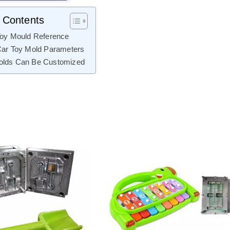
f Contents
Toy Mould Reference
Car Toy Mold Parameters
olds Can Be Customized