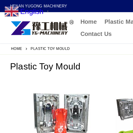
Skip
HENAN YUGONG MACHINERY
English
to
▼
Home
Plastic M
content
Contact Us
HOME
PLASTIC TOY MOULD
Plastic Toy Mould