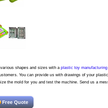
f various shapes and sizes with a
plastic toy manufacturing
ustomers. You can provide us with drawings of your plastic
ize the mold for you and test the machine. Send us a mes
Free Quote