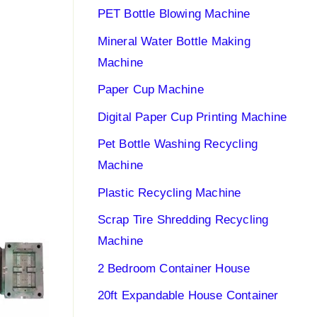
PET Bottle Blowing Machine
Mineral Water Bottle Making
Machine
Paper Cup Machine
Digital Paper Cup Printing Machine
Pet Bottle Washing Recycling
Machine
Plastic Recycling Machine
Scrap Tire Shredding Recycling
Machine
2 Bedroom Container House
20ft Expandable House Container