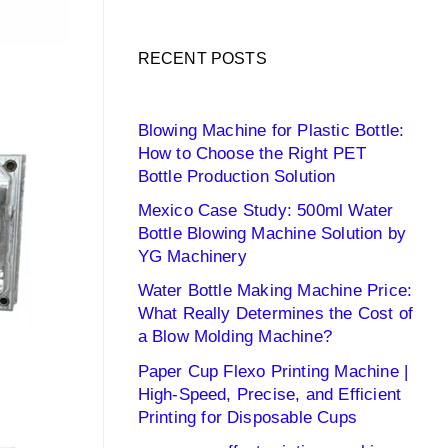
RECENT POSTS
Blowing Machine for Plastic Bottle:
How to Choose the Right PET
Bottle Production Solution
Mexico Case Study: 500ml Water
Bottle Blowing Machine Solution by
YG Machinery
Water Bottle Making Machine Price:
What Really Determines the Cost of
a Blow Molding Machine?
Paper Cup Flexo Printing Machine |
High-Speed, Precise, and Efficient
Printing for Disposable Cups