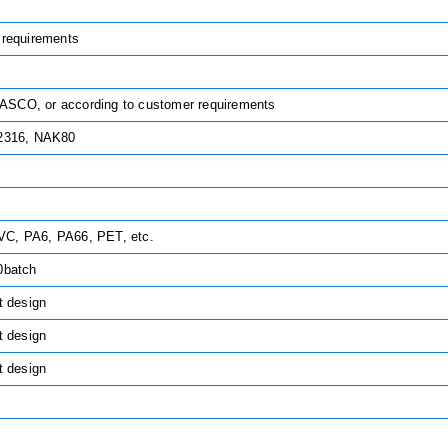
 requirements
SCO, or according to customer requirements
 2316, NAK80
C, PA6, PA66, PET, etc.
0batch
t design
t design
t design