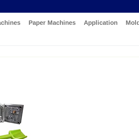
achines
Paper Machines
Application
Mol