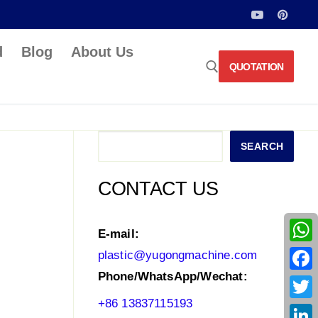
d
Blog
About Us
QUOTATION
Search for:
Search
SEARCH
CONTACT US
E-mail:
What
plastic@yugongmachine.com
Phone/WhatsApp/Wechat:
Face
+86 13837115193
Twitt