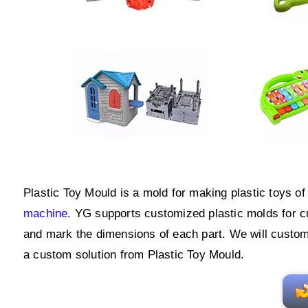
Plastic Toy Mould is a mold for making plastic toys o
machine
. YG supports customized plastic molds for c
and mark the dimensions of each part. We will custom
a custom solution from Plastic Toy Mould.