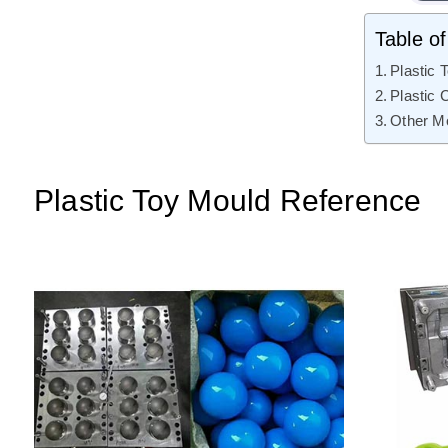
Table o
Plastic 
Plastic 
Other M
Plastic Toy Mould Reference