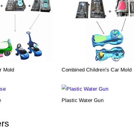
r Mold
Combined Children’s Car Mold
e
Plastic Water Gun
ers