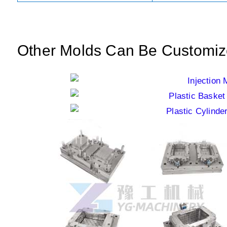
Other Molds Can Be Customi