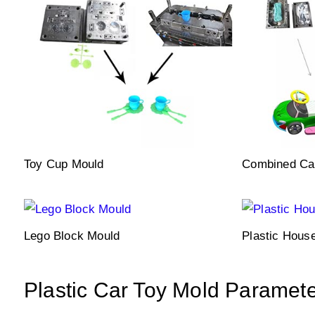
Toy Cup Mould
Combined Ca
Lego Block Mould
Plastic Hous
Plastic Car Toy Mold Paramet