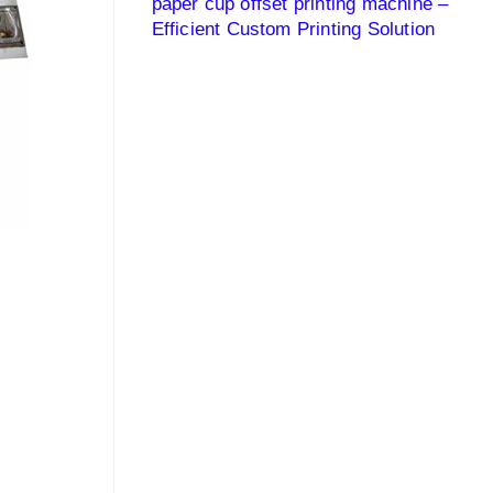
paper cup offset printing machine –
Efficient Custom Printing Solution