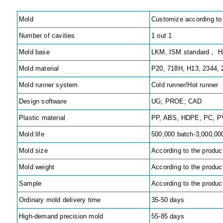
Mold
Customize according to
Number of cavities
1 out 1
Mold base
LKM, ISM standard， HA
Mold material
P20, 718H, H13, 2344,
Mold runner system
Cold runner/Hot runner
Design software
UG; PROE; CAD
Plastic material
PP, ABS, HDPE, PC, PV
Mold life
500,000 batch-3,000,00
Mold size
According to the produc
Mold weight
According to the produc
Sample
According to the produc
Ordinary mold delivery time
35-50 days
High-demand precision mold
55-85 days